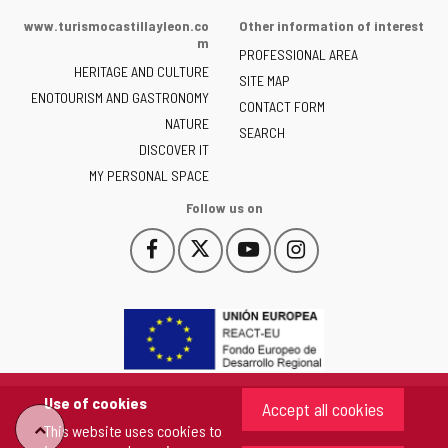
of
www.turismocastillayleon.co
Other information of interest
the
m
PROFESSIONAL AREA
Junta
HERITAGE AND CULTURE
of
SITE MAP
ENOTOURISM AND GASTRONOMY
Castilla
CONTACT FORM
NATURE
y
SEARCH
León
DISCOVER IT
-
MY PERSONAL SPACE
Follow us on
Follow
Follow
Follow
Follow
This
This
This
This
us
us
us
us
link
link
link
link
on
on
on
on
will
will
will
will
Facebook
Twitter
YouTube
Instagram
open
open
open
open
in
in
in
in
a
a
a
a
pop-
pop-
pop-
pop-
up
up
up
up
Use of cookies
Accept all cookies
window.
window.
window.
window.
"Back
This website uses cookies to