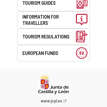
TOURISM GUIDES
INFORMATION FOR
TRAVELLERS
TOURISM REGULATIONS
EUROPEAN FUNDS
Web
www.jcyl.es
Portal