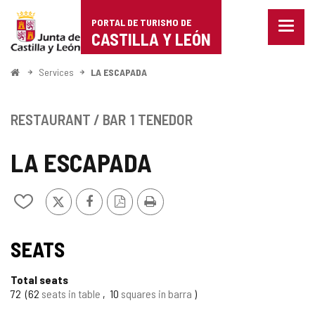
Portal
Jump to content
PORTAL DE TURISMO DE
Menu
de
CASTILLA Y LEÓN
closed
Show
Turismo
naviga
Home
Services
LA ESCAPADA
optio
de
Castilla
RESTAURANT / BAR
1 TENEDOR
y
LA ESCAPADA
León
X
Facebook
PDF
Print
Add/remove
Version
from
notebooks
SEATS
Total seats
72
62
seats in table
10
squares in barra