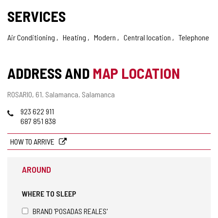
SERVICES
Air Conditioning
Heating
Modern
Central location
Telephone
ADDRESS AND
MAP LOCATION
Postal
ROSARIO, 61.
Salamanca.
Salamanca
address
Phones
923 622 911
687 851 838
HOW TO ARRIVE
AROUND
WHERE TO SLEEP
BRAND 'POSADAS REALES'