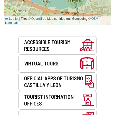
Leaflet
|
Tiles ©
OpenStreetMap
contributors. Geocoding ©
OSM
Nominatim
Services
ACCESSIBLE TOURISM
RESOURCES
VIRTUAL TOURS
OFFICIAL APPS OF TURISMO
CASTILLA Y LEÓN
TOURIST INFORMATION
OFFICES