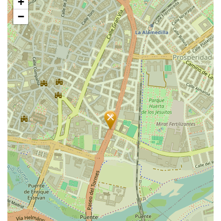
+
map
−