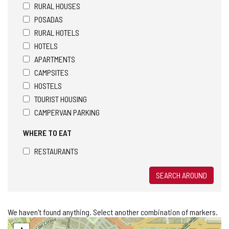
RURAL HOUSES
POSADAS
RURAL HOTELS
HOTELS
APARTMENTS
CAMPSITES
HOSTELS
TOURIST HOUSING
CAMPERVAN PARKING
WHERE TO EAT
RESTAURANTS
SEARCH AROUND
We haven't found anything. Select another combination of markers.
Skip