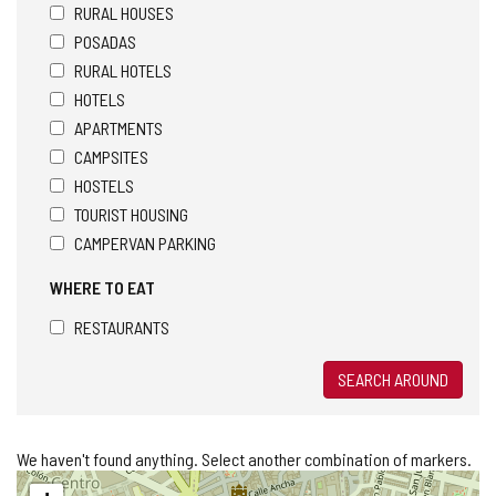
RURAL HOUSES
POSADAS
RURAL HOTELS
HOTELS
APARTMENTS
CAMPSITES
HOSTELS
TOURIST HOUSING
CAMPERVAN PARKING
WHERE TO EAT
RESTAURANTS
SEARCH AROUND
We haven't found anything. Select another combination of markers.
Skip