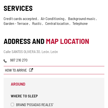
SERVICES
Credit cards accepted
Air Conditioning
Background music
Garden - Terrace
Rustic
Central location
Telephone
ADDRESS AND
MAP LOCATION
Postal
Calle SANTOS OLIVERA 30.
León.
León
address
Phones
987 216 270
HOW TO ARRIVE
AROUND
WHERE TO SLEEP
BRAND 'POSADAS REALES'