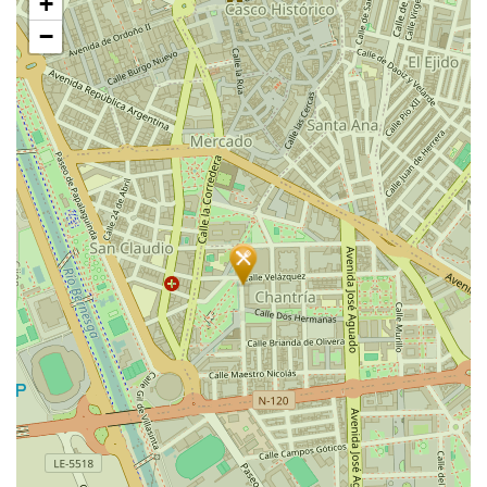
+
map
−