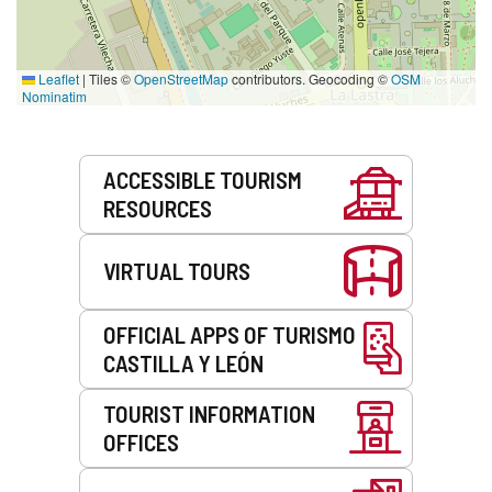
Leaflet
|
Tiles ©
OpenStreetMap
contributors. Geocoding ©
OSM
Nominatim
Services
ACCESSIBLE TOURISM
RESOURCES
VIRTUAL TOURS
OFFICIAL APPS OF TURISMO
CASTILLA Y LEÓN
TOURIST INFORMATION
OFFICES