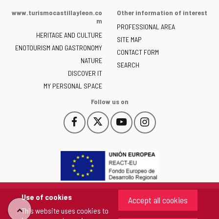
of
www.turismocastillayleon.co
Other information of interest
the
m
PROFESSIONAL AREA
Junta
HERITAGE AND CULTURE
of
SITE MAP
ENOTOURISM AND GASTRONOMY
Castilla
CONTACT FORM
NATURE
y
SEARCH
León
DISCOVER IT
-
MY PERSONAL SPACE
Follow us on
Follow
Follow
Follow
Follow
This
This
This
This
us
us
us
us
link
link
link
link
on
on
on
on
will
will
will
will
Facebook
Twitter
YouTube
Instagram
open
open
open
open
in
in
in
in
a
a
a
a
pop-
pop-
pop-
pop-
up
up
up
up
Use of cookies
Accept all cookies
window.
window.
window.
window.
"Back
This website uses cookies to