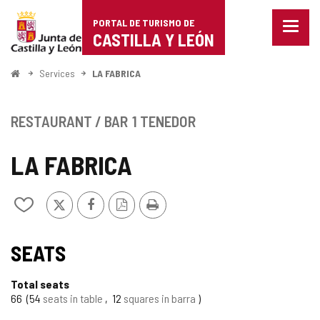
Portal
Jump to content
PORTAL DE TURISMO DE
Menu
de
CASTILLA Y LEÓN
closed
Show
Turismo
naviga
Home
Services
LA FABRICA
optio
de
Castilla
RESTAURANT / BAR
1 TENEDOR
y
LA FABRICA
León
X
Facebook
PDF
Print
Add/remove
Version
from
notebooks
SEATS
Total seats
66
54
seats in table
12
squares in barra