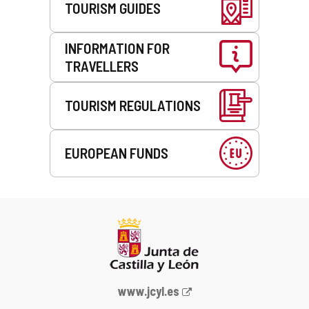
TOURISM GUIDES
INFORMATION FOR
TRAVELLERS
TOURISM REGULATIONS
EUROPEAN FUNDS
Web
www.jcyl.es
Portal