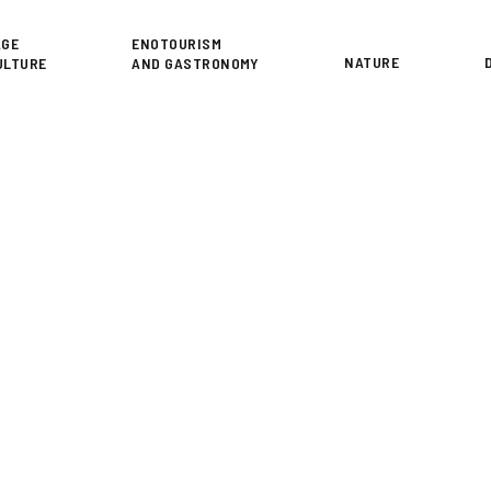
or
AGE
ENOTOURISM
NATURE
ULTURE
AND GASTRONOMY