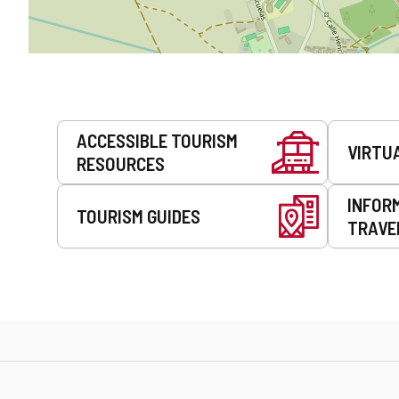
Services
ACCESSIBLE TOURISM
VIRTU
RESOURCES
INFOR
TOURISM GUIDES
TRAVE