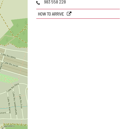
Phones
983 558 228
HOW TO ARRIVE