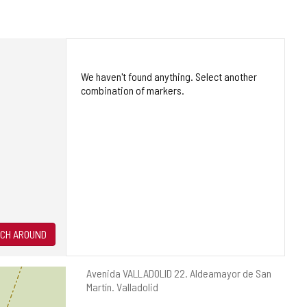
We haven't found anything. Select another
combination of markers.
CH AROUND
Postal
Avenida VALLADOLID 22.
Aldeamayor de San
address
Martín.
Valladolid