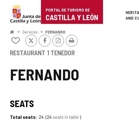
Portal
Jump to content
PORTAL DE TURISMO DE
Superi
HERIT
de
CASTILLA Y LEÓN
AND C
Turismo
Home
Services
FERNANDO
X
Facebook
PDF
Print
de
Add/remove
Version
from
Castilla
notebooks
RESTAURANT
1 TENEDOR
y
FERNANDO
León
SEATS
Total seats
24
24
seats in table