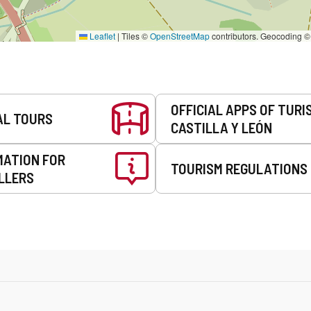
Leaflet
|
Tiles ©
OpenStreetMap
contributors. Geocoding 
OFFICIAL APPS OF TURI
AL TOURS
CASTILLA Y LEÓN
MATION FOR
TOURISM REGULATIONS
LLERS