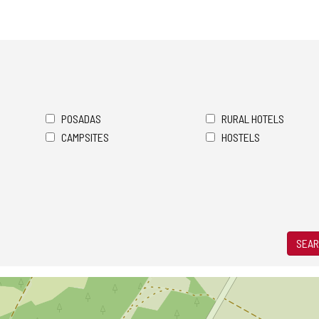
POSADAS
RURAL HOTELS
CAMPSITES
HOSTELS
SEAR