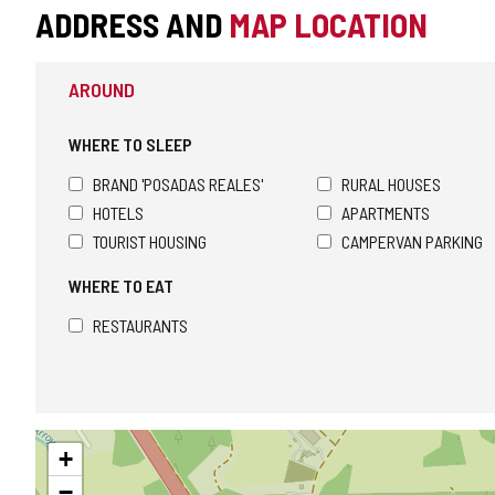
ADDRESS AND
MAP LOCATION
AROUND
WHERE TO SLEEP
BRAND 'POSADAS REALES'
RURAL HOUSES
HOTELS
APARTMENTS
TOURIST HOUSING
CAMPERVAN PARKING
WHERE TO EAT
RESTAURANTS
Skip
+
map
−