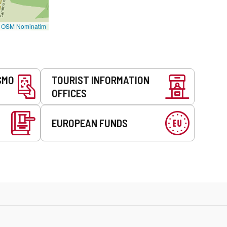
©
OSM Nominatim
SMO
TOURIST INFORMATION
OFFICES
EUROPEAN FUNDS