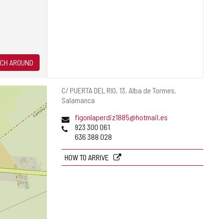
CH AROUND
Postal
C/ PUERTA DEL RIO, 13.
Alba de Tormes.
address
Salamanca
Email
figonlaperdiz1885@hotmail.es
Phones
923 300 061
636 388 028
HOW TO ARRIVE