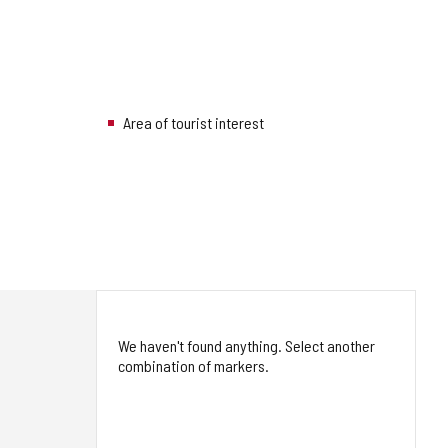
Area of tourist interest
We haven't found anything. Select another
combination of markers.