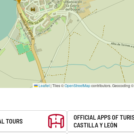
Leaflet
|
Tiles ©
OpenStreetMap
contributors. Geocoding 
OFFICIAL APPS OF TURI
AL TOURS
CASTILLA Y LEÓN