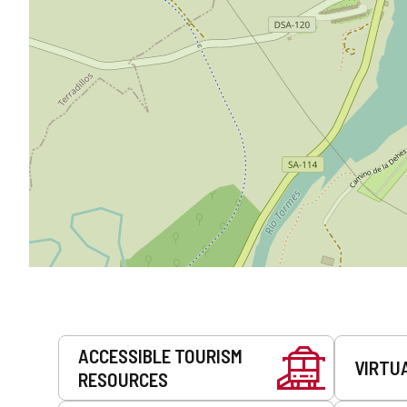
Services
ACCESSIBLE TOURISM
VIRTU
RESOURCES