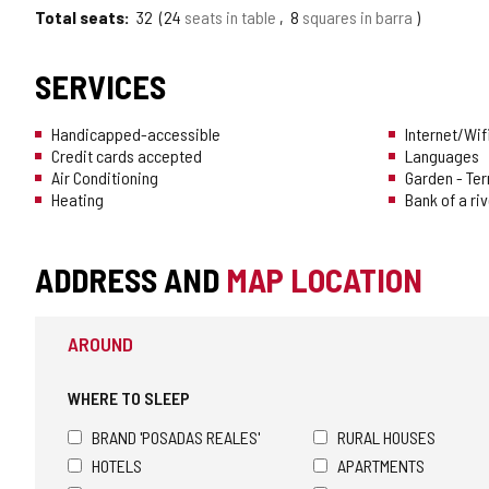
Total seats
32
24
seats in table
8
squares in barra
SERVICES
Handicapped-accessible
Internet/Wif
Credit cards accepted
Languages
Air Conditioning
Garden - Te
Heating
Bank of a riv
ADDRESS AND
MAP LOCATION
AROUND
WHERE TO SLEEP
BRAND 'POSADAS REALES'
RURAL HOUSES
HOTELS
APARTMENTS