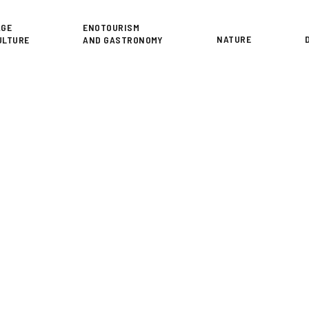
or
AGE
ENOTOURISM
NATURE
ULTURE
AND GASTRONOMY