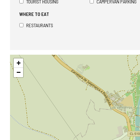
TOURIST HOUSING
CAMPERVAN PARKING
WHERE TO EAT
RESTAURANTS
Skip
+
map
−