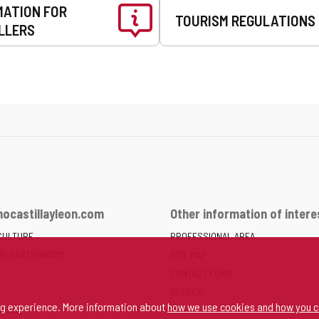
MATION FOR
TOURISM REGULATIONS
LLERS
ocastillayleon.com
Other information of intere
CULTURE
PROFESSIONAL AREA
ND GASTRONOMY
SITE MAP
CONTACT FORM
SEARCH
ng experience. More information about
how we use cookies and how you c
SPACE