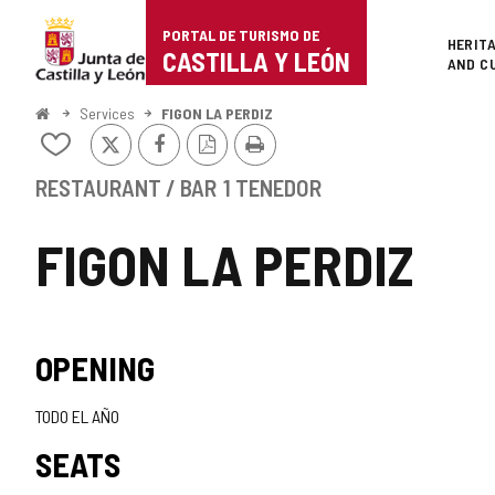
Portal
Jump to content
PORTAL DE TURISMO DE
Superi
HERIT
de
CASTILLA Y LEÓN
AND C
Turismo
Home
Services
FIGON LA PERDIZ
X
Facebook
PDF
Print
de
Add/remove
Version
from
Castilla
notebooks
RESTAURANT / BAR
1 TENEDOR
y
FIGON LA PERDIZ
León
OPENING
TODO EL AÑO
SEATS