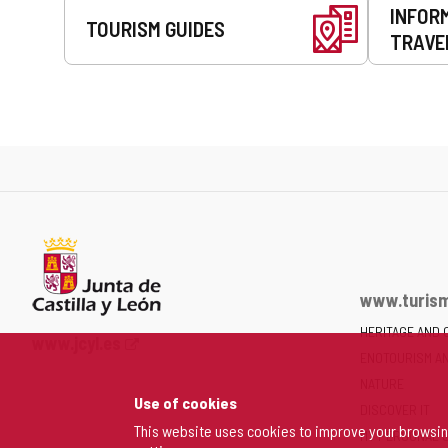
INFOR
TOURISM GUIDES
TRAVE
www.turism
HERITAGE AND 
Web
www.jcyl.es
ENOTOURISM A
Portal
of
NATURE
Use of cookies
the
DISCOVER IT
Junta
This website uses cookies to improve your browsi
MY PERSONAL 