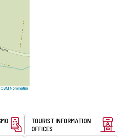
©
OSM Nominatim
SMO
TOURIST INFORMATION
OFFICES