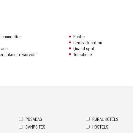
i connection
Rustic
Central location
rrace
Quaint spot
er, lake or reservoir
Telephone
POSADAS
RURAL HOTELS
CAMPSITES
HOSTELS