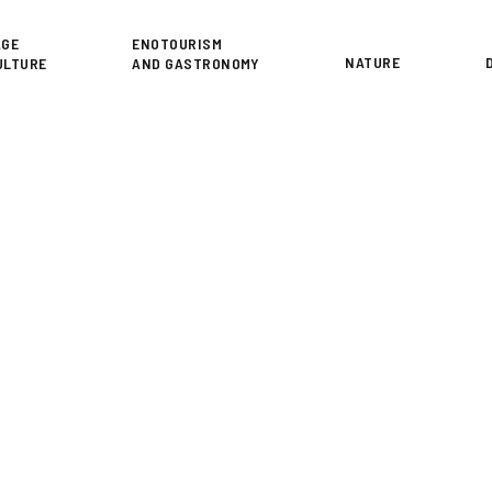
or
AGE
ENOTOURISM
NATURE
ULTURE
AND GASTRONOMY