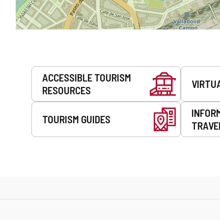
Services
ACCESSIBLE TOURISM
VIRTU
RESOURCES
INFOR
TOURISM GUIDES
TRAVE