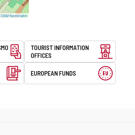
©
OSM Nominatim
SMO
TOURIST INFORMATION
OFFICES
EUROPEAN FUNDS