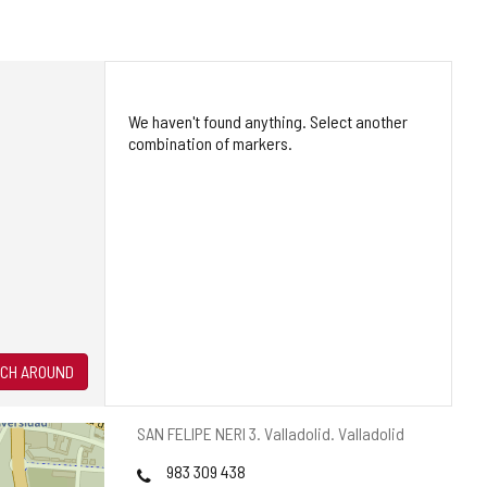
We haven't found anything. Select another
combination of markers.
CH AROUND
Postal
SAN FELIPE NERI 3.
Valladolid.
Valladolid
address
Phones
983 309 438