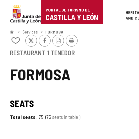
Portal
Jump to content
PORTAL DE TURISMO DE
Superi
HERIT
de
CASTILLA Y LEÓN
AND C
Turismo
Home
Services
FORMOSA
X
Facebook
PDF
Print
de
Add/remove
Version
from
Castilla
notebooks
RESTAURANT
1 TENEDOR
y
FORMOSA
León
SEATS
Total seats
75
75
seats in table