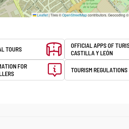
Leaflet
|
Tiles ©
OpenStreetMap
contributors. Geocoding 
OFFICIAL APPS OF TURI
AL TOURS
CASTILLA Y LEÓN
MATION FOR
TOURISM REGULATIONS
LLERS