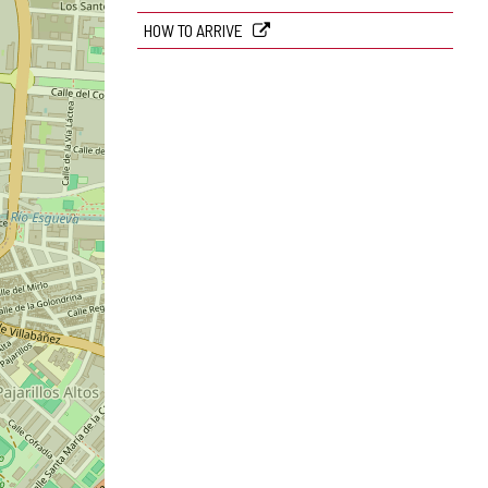
HOW TO ARRIVE