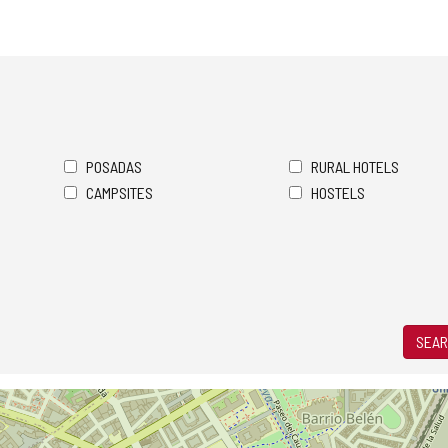
POSADAS
RURAL HOTELS
CAMPSITES
HOSTELS
SEAR