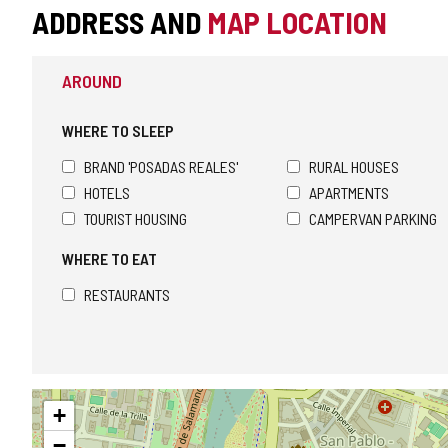
ADDRESS AND
MAP LOCATION
AROUND
WHERE TO SLEEP
BRAND 'POSADAS REALES'
RURAL HOUSES
HOTELS
APARTMENTS
TOURIST HOUSING
CAMPERVAN PARKING
WHERE TO EAT
RESTAURANTS
Skip
+
map
−