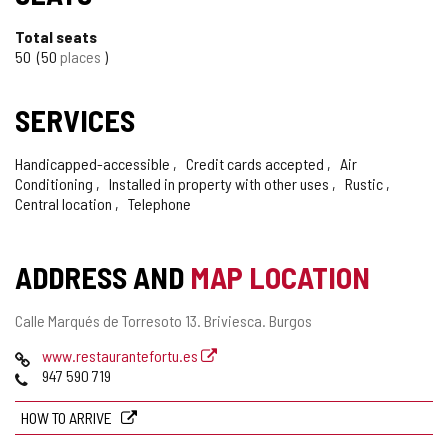
Total seats
50
50
places
SERVICES
Handicapped-accessible
Credit cards accepted
Air
Conditioning
Installed in property with other uses
Rustic
Central location
Telephone
ADDRESS AND
MAP LOCATION
Postal
Calle Marqués de Torresoto 13.
Briviesca.
Burgos
address
Web
www.restaurantefortu.es
Phones
947 590 719
HOW TO ARRIVE