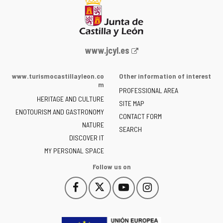
Web
www.jcyl.es
Portal
of
www.turismocastillayleon.co
Other information of interest
the
m
PROFESSIONAL AREA
Junta
HERITAGE AND CULTURE
of
SITE MAP
ENOTOURISM AND GASTRONOMY
Castilla
CONTACT FORM
NATURE
y
SEARCH
León
DISCOVER IT
-
MY PERSONAL SPACE
Follow us on
Follow
Follow
Follow
Follow
This
This
This
This
us
us
us
us
link
link
link
link
on
on
on
on
will
will
will
will
Facebook
Twitter
YouTube
Instagram
open
open
open
open