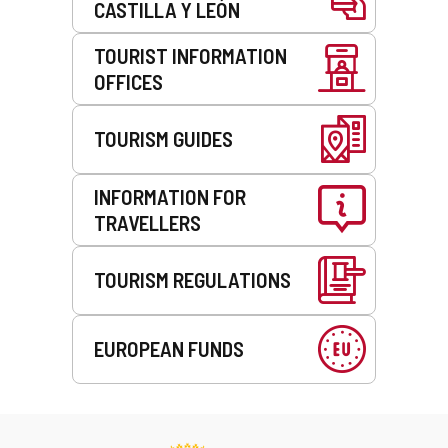
CASTILLA Y LEÓN
TOURIST INFORMATION
OFFICES
TOURISM GUIDES
INFORMATION FOR
TRAVELLERS
TOURISM REGULATIONS
EUROPEAN FUNDS