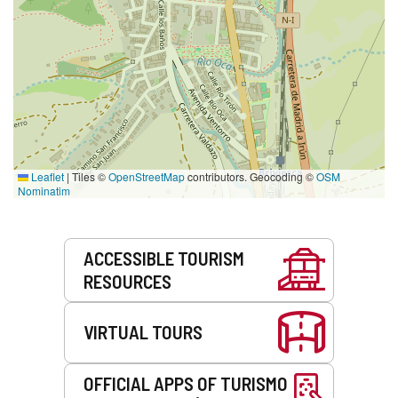
Leaflet
|
Tiles ©
OpenStreetMap
contributors. Geocoding ©
OSM
Nominatim
Services
ACCESSIBLE TOURISM
RESOURCES
VIRTUAL TOURS
OFFICIAL APPS OF TURISMO