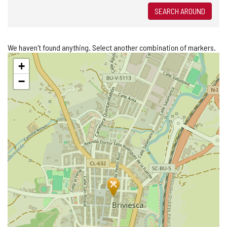
SEARCH AROUND
We haven't found anything. Select another combination of markers.
Skip
+
map
−