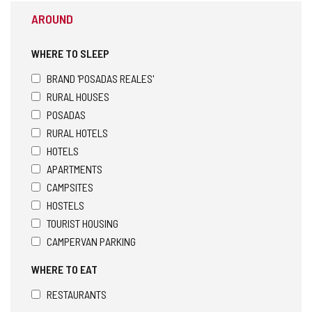
AROUND
WHERE TO SLEEP
BRAND 'POSADAS REALES'
RURAL HOUSES
POSADAS
RURAL HOTELS
HOTELS
APARTMENTS
CAMPSITES
HOSTELS
TOURIST HOUSING
CAMPERVAN PARKING
WHERE TO EAT
RESTAURANTS