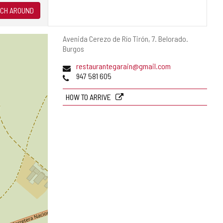
CH AROUND
Postal
Avenida Cerezo de Río Tirón, 7.
Belorado.
address
Burgos
Email
restaurantegarain@gmail.com
Phones
947 581 605
HOW TO ARRIVE