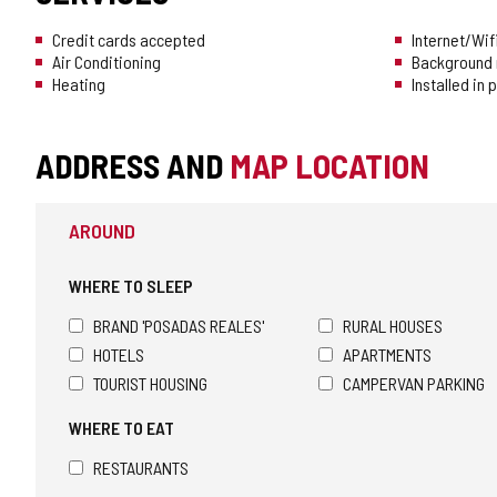
Credit cards accepted
Internet/Wif
Air Conditioning
Background 
Heating
Installed in
ADDRESS AND
MAP LOCATION
AROUND
WHERE TO SLEEP
BRAND 'POSADAS REALES'
RURAL HOUSES
HOTELS
APARTMENTS
TOURIST HOUSING
CAMPERVAN PARKING
WHERE TO EAT
RESTAURANTS