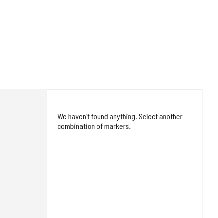
We haven't found anything. Select another
combination of markers.