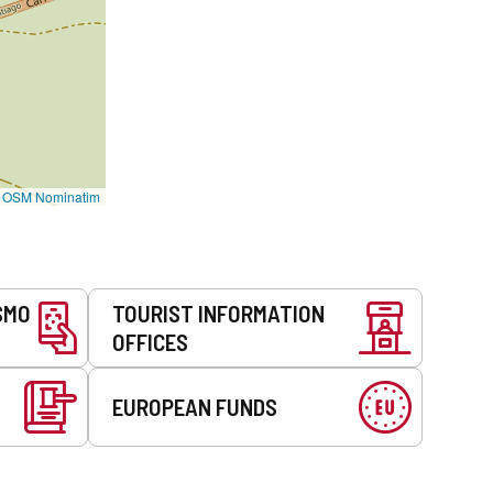
©
OSM Nominatim
SMO
TOURIST INFORMATION
OFFICES
EUROPEAN FUNDS