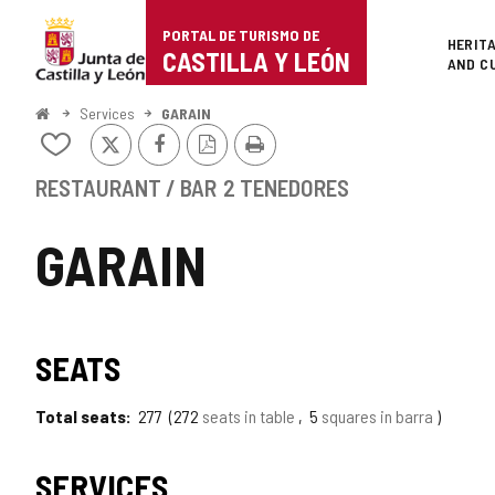
Portal
Jump to content
PORTAL DE TURISMO DE
Superi
HERIT
de
CASTILLA Y LEÓN
AND C
Turismo
Home
Services
GARAIN
X
Facebook
PDF
Print
de
Add/remove
Version
from
Castilla
notebooks
RESTAURANT / BAR
2 TENEDORES
y
GARAIN
León
SEATS
Total seats
277
272
seats in table
5
squares in barra
SERVICES