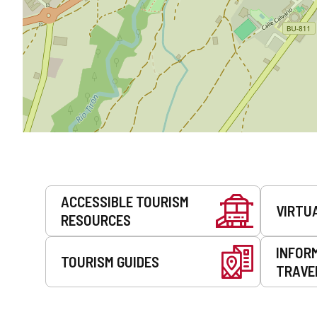
Services
ACCESSIBLE TOURISM
VIRTU
RESOURCES
INFOR
TOURISM GUIDES
TRAVE