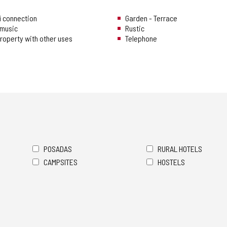
i connection
Garden - Terrace
music
Rustic
 property with other uses
Telephone
POSADAS
RURAL HOTELS
CAMPSITES
HOSTELS