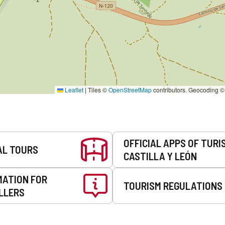
Leaflet
|
Tiles ©
OpenStreetMap
contributors. Geocoding 
OFFICIAL APPS OF TURI
AL TOURS
CASTILLA Y LEÓN
MATION FOR
TOURISM REGULATIONS
LLERS