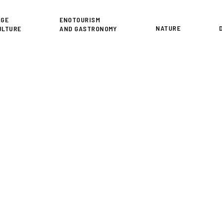
or
AGE
ENOTOURISM
NATURE
ULTURE
AND GASTRONOMY