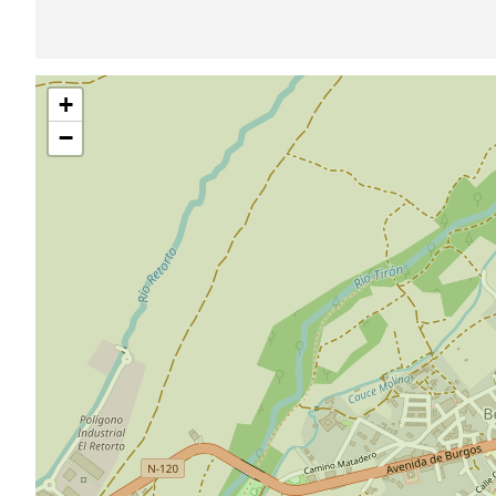
Skip
+
map
−