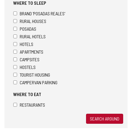
WHERE TO SLEEP
BRAND 'POSADAS REALES'
RURAL HOUSES
POSADAS
RURAL HOTELS
HOTELS
APARTMENTS
CAMPSITES
HOSTELS
TOURIST HOUSING
CAMPERVAN PARKING
WHERE TO EAT
RESTAURANTS
SEARCH AROUND