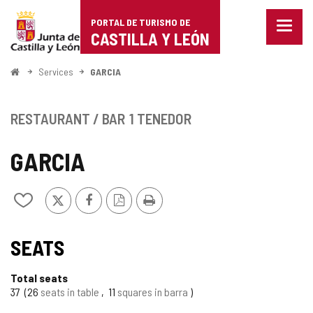
Portal
Jump to content
PORTAL DE TURISMO DE
Menu
de
CASTILLA Y LEÓN
closed
Show
Turismo
naviga
Home
Services
GARCIA
optio
de
Castilla
RESTAURANT / BAR
1 TENEDOR
y
GARCIA
León
X
Facebook
PDF
Print
Add/remove
Version
from
notebooks
SEATS
Total seats
37
26
seats in table
11
squares in barra