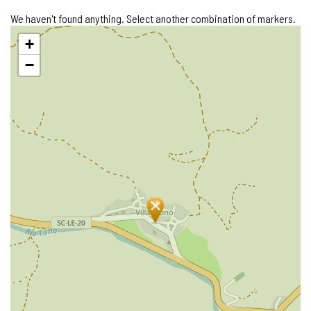
We haven't found anything. Select another combination of markers.
Skip
+
map
−