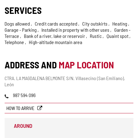
SERVICES
Dogs allowed
Credit cards accepted
City outskirts
Heating
Garage - Parking
Installed in property with other uses
Garden -
Terrace
Bank of a river, lake or reservoir
Rustic
Quaint spot
Telephone
High-altitude mountain area
ADDRESS AND
MAP LOCATION
Postal
CTRA. LA MAGDALENA BELMONTE S/N.
Villasecino (San Emiliano).
address
León
Phones
987 594 096
HOW TO ARRIVE
AROUND