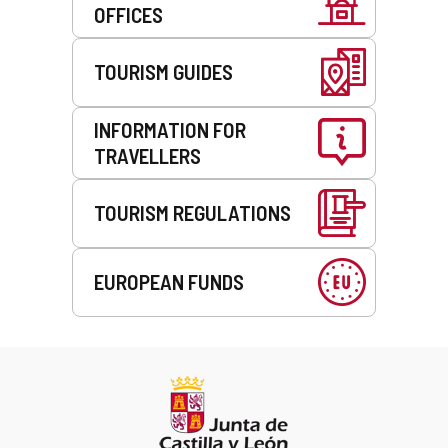
OFFICES
TOURISM GUIDES
INFORMATION FOR
TRAVELLERS
TOURISM REGULATIONS
EUROPEAN FUNDS