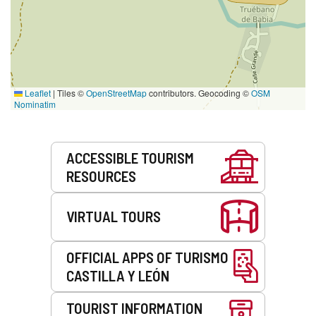
Leaflet
|
Tiles ©
OpenStreetMap
contributors. Geocoding ©
OSM
Nominatim
Services
ACCESSIBLE TOURISM
RESOURCES
VIRTUAL TOURS
OFFICIAL APPS OF TURISMO
CASTILLA Y LEÓN
TOURIST INFORMATION