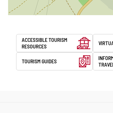
Services
ACCESSIBLE TOURISM
VIRTU
RESOURCES
INFOR
TOURISM GUIDES
TRAVE