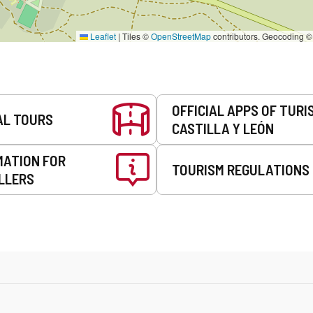
Leaflet
|
Tiles ©
OpenStreetMap
contributors. Geocoding 
OFFICIAL APPS OF TURI
AL TOURS
CASTILLA Y LEÓN
MATION FOR
TOURISM REGULATIONS
LLERS