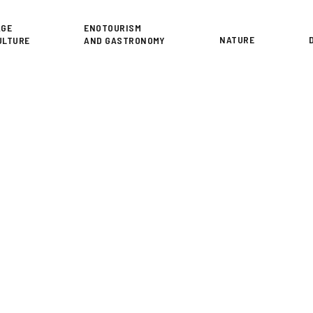
or
AGE
ENOTOURISM
NATURE
ULTURE
AND GASTRONOMY