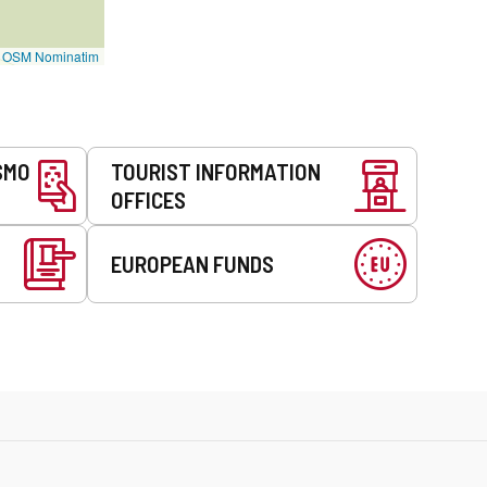
©
OSM Nominatim
SMO
TOURIST INFORMATION
OFFICES
EUROPEAN FUNDS