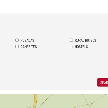
POSADAS
RURAL HOTELS
CAMPSITES
HOSTELS
SEAR