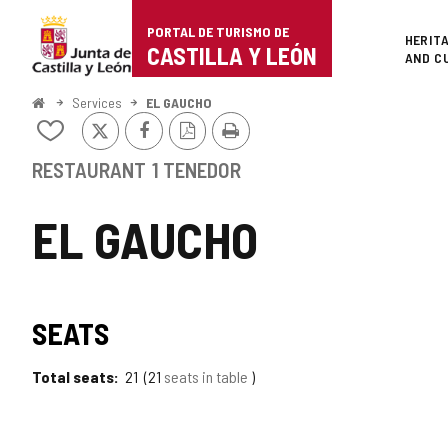
Portal
Jump to content
PORTAL DE TURISMO DE
Superi
HERIT
de
CASTILLA Y LEÓN
AND C
Turismo
Home
Services
EL GAUCHO
X
Facebook
PDF
Print
de
Add/remove
Version
from
Castilla
notebooks
RESTAURANT
1 TENEDOR
y
EL GAUCHO
León
SEATS
Total seats
21
21
seats in table