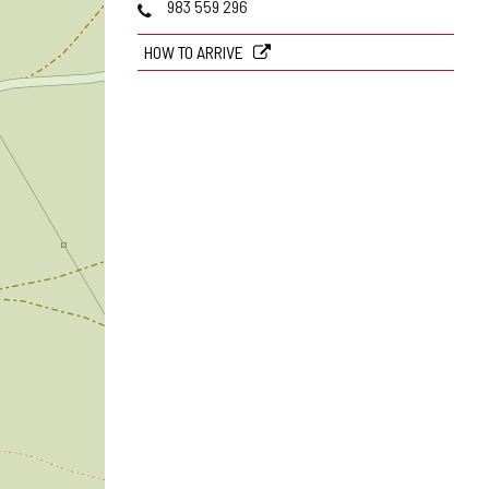
Phones
983 559 296
HOW TO ARRIVE