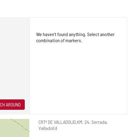
We haven't found anything. Select another
combination of markers.
CH AROUND
Postal
CRTª DE VALLADOLID,KM. 24.
Serrada.
address
Valladolid