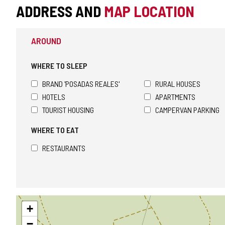
ADDRESS AND
MAP LOCATION
AROUND
WHERE TO SLEEP
BRAND 'POSADAS REALES'
RURAL HOUSES
HOTELS
APARTMENTS
TOURIST HOUSING
CAMPERVAN PARKING
WHERE TO EAT
RESTAURANTS
Skip
+
map
−