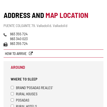
ADDRESS AND
MAP LOCATION
Postal
PUENTE COLGANTE 79.
Valladolid.
Valladolid
address
Phones
983 355 724
983 340 023
Fax
983 355 724
HOW TO ARRIVE
AROUND
WHERE TO SLEEP
BRAND 'POSADAS REALES'
RURAL HOUSES
POSADAS
RURAL HOTELS