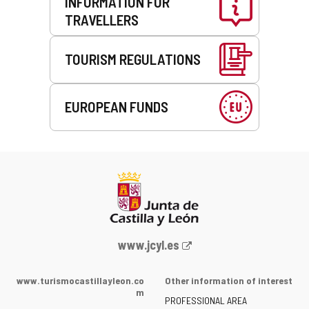
INFORMATION FOR
TRAVELLERS
TOURISM REGULATIONS
EUROPEAN FUNDS
Web
www.jcyl.es
Portal
of
www.turismocastillayleon.co
Other information of interest
the
m
PROFESSIONAL AREA
Junta