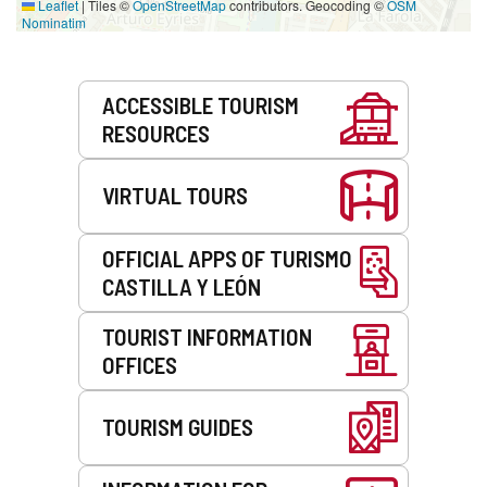
Leaflet
|
Tiles ©
OpenStreetMap
contributors. Geocoding ©
OSM
Nominatim
Services
ACCESSIBLE TOURISM
RESOURCES
VIRTUAL TOURS
OFFICIAL APPS OF TURISMO
CASTILLA Y LEÓN
TOURIST INFORMATION
OFFICES
TOURISM GUIDES