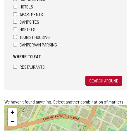
HOTELS
APARTMENTS
CAMPSITES
HOSTELS
TOURIST HOUSING
CAMPERVAN PARKING
WHERE TO EAT
RESTAURANTS
SEARCH AROUND
We haven't found anything. Select another combination of markers.
Skip
+
map
−