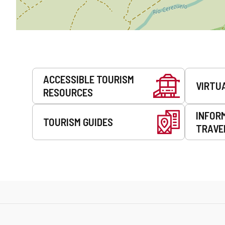
Services
ACCESSIBLE TOURISM
VIRTU
RESOURCES
INFOR
TOURISM GUIDES
TRAVE