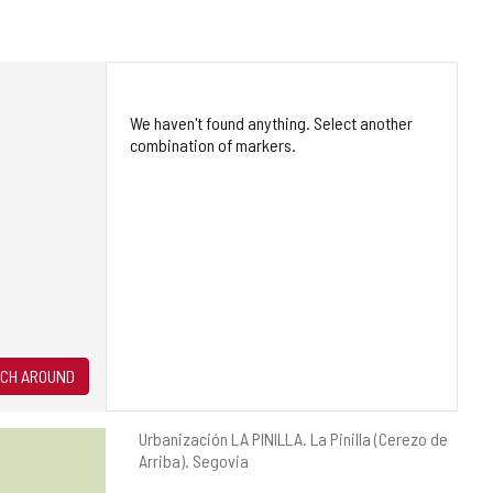
We haven't found anything. Select another
combination of markers.
CH AROUND
Postal
Urbanización LA PINILLA.
La Pinilla (Cerezo de
address
Arriba).
Segovia