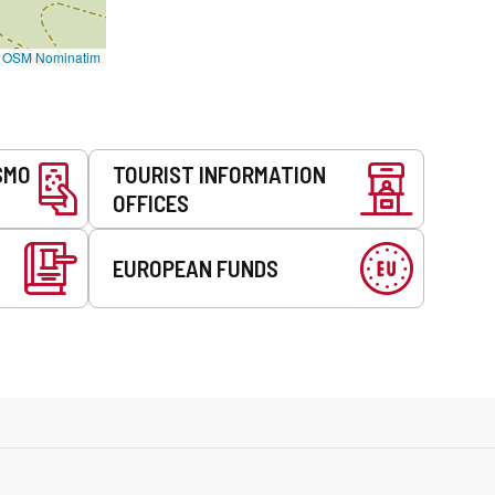
©
OSM Nominatim
SMO
TOURIST INFORMATION
OFFICES
EUROPEAN FUNDS