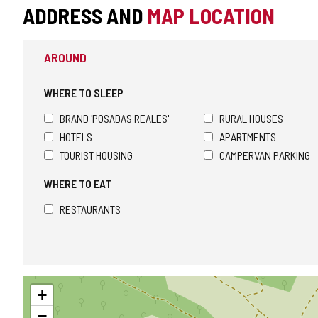
ADDRESS AND
MAP LOCATION
AROUND
WHERE TO SLEEP
BRAND 'POSADAS REALES'
RURAL HOUSES
HOTELS
APARTMENTS
TOURIST HOUSING
CAMPERVAN PARKING
WHERE TO EAT
RESTAURANTS
Skip
+
map
−