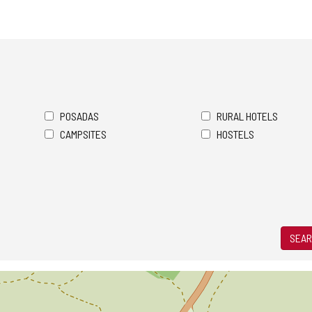
POSADAS
RURAL HOTELS
CAMPSITES
HOSTELS
SEAR