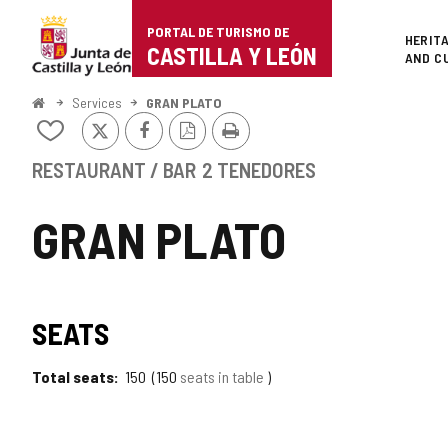
Portal
Jump to content
PORTAL DE TURISMO DE
Superi
HERIT
de
CASTILLA Y LEÓN
AND C
Turismo
Home
Services
GRAN PLATO
X
Facebook
PDF
Print
de
Add/remove
Version
from
Castilla
notebooks
RESTAURANT / BAR
2 TENEDORES
y
GRAN PLATO
León
SEATS
Total seats
150
150
seats in table