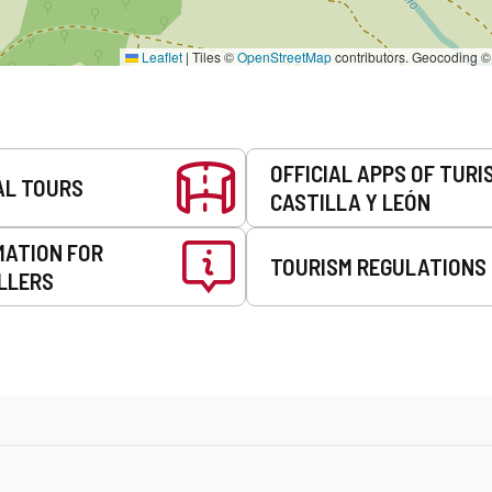
Leaflet
|
Tiles ©
OpenStreetMap
contributors. Geocoding 
OFFICIAL APPS OF TURI
AL TOURS
CASTILLA Y LEÓN
MATION FOR
TOURISM REGULATIONS
LLERS