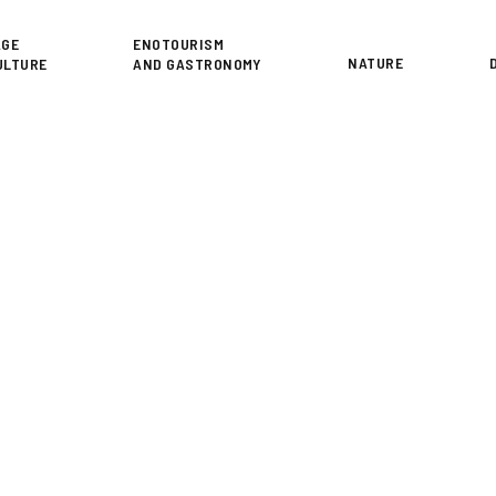
or
AGE
ENOTOURISM
NATURE
ULTURE
AND GASTRONOMY