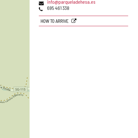
Email
info@parqueladehesa.es
Phones
695 461 338
HOW TO ARRIVE