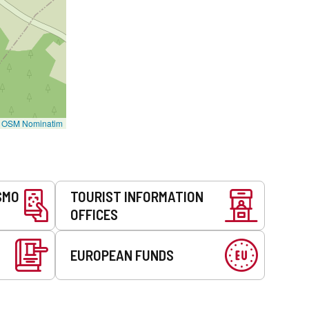
©
OSM Nominatim
SMO
TOURIST INFORMATION
OFFICES
EUROPEAN FUNDS