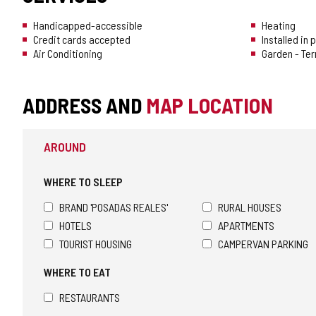
Handicapped-accessible
Heating
Credit cards accepted
Installed in
Air Conditioning
Garden - Te
ADDRESS AND
MAP LOCATION
AROUND
WHERE TO SLEEP
BRAND 'POSADAS REALES'
RURAL HOUSES
HOTELS
APARTMENTS
TOURIST HOUSING
CAMPERVAN PARKING
WHERE TO EAT
RESTAURANTS