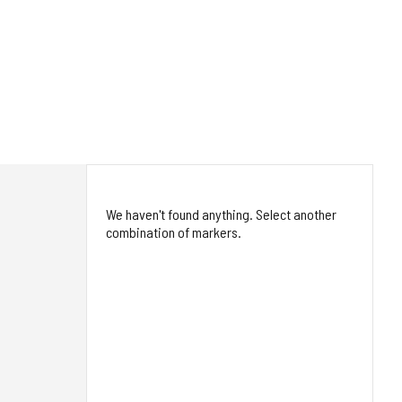
We haven't found anything. Select another
combination of markers.