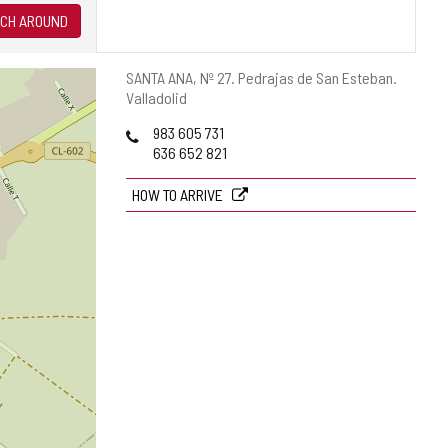
CH AROUND
Postal
SANTA ANA, Nº 27.
Pedrajas de San Esteban.
address
Valladolid
Phones
983 605 731
636 652 821
HOW TO ARRIVE