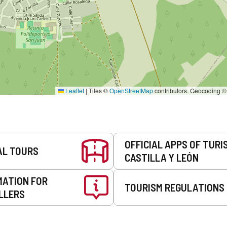
Leaflet
|
Tiles ©
OpenStreetMap
contributors. Geocoding 
OFFICIAL APPS OF TURI
AL TOURS
CASTILLA Y LEÓN
MATION FOR
TOURISM REGULATIONS
LLERS