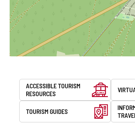
Services
ACCESSIBLE TOURISM
VIRTU
RESOURCES
INFOR
TOURISM GUIDES
TRAVE