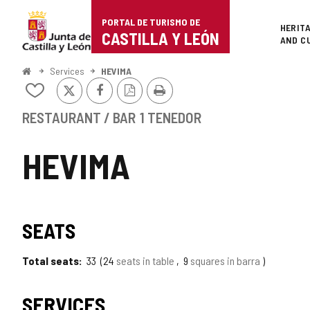
Portal
Jump to content
PORTAL DE TURISMO DE
Superi
HERIT
de
CASTILLA Y LEÓN
AND C
Turismo
Home
Services
HEVIMA
X
Facebook
PDF
Print
de
Add/remove
Version
from
Castilla
notebooks
RESTAURANT / BAR
1 TENEDOR
y
HEVIMA
León
SEATS
Total seats
33
24
seats in table
9
squares in barra
SERVICES