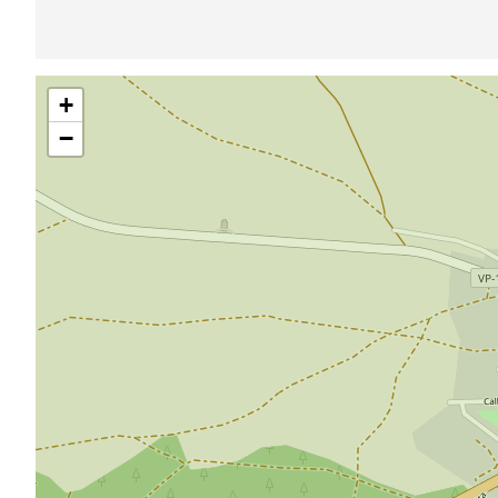
Skip
+
map
−