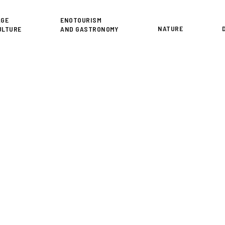
or
AGE
ENOTOURISM
NATURE
ULTURE
AND GASTRONOMY