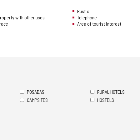
Rustic
 property with other uses
Telephone
rrace
Area of tourist interest
POSADAS
RURAL HOTELS
CAMPSITES
HOSTELS