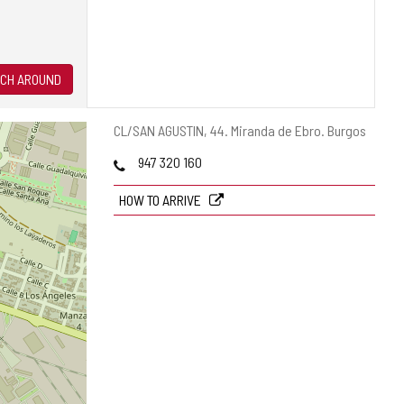
CH AROUND
Postal
CL/SAN AGUSTIN, 44.
Miranda de Ebro.
Burgos
address
Phones
947 320 160
HOW TO ARRIVE