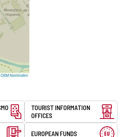
©
OSM Nominatim
SMO
TOURIST INFORMATION
OFFICES
EUROPEAN FUNDS