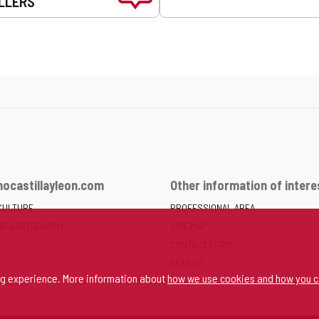
LLERS
ocastillayleon.com
Other information of intere
CULTURE
PROFESSIONAL AREA
ND GASTRONOMY
SITE MAP
CONTACT FORM
SEARCH
ng experience. More information about
how we use cookies and how you c
SPACE