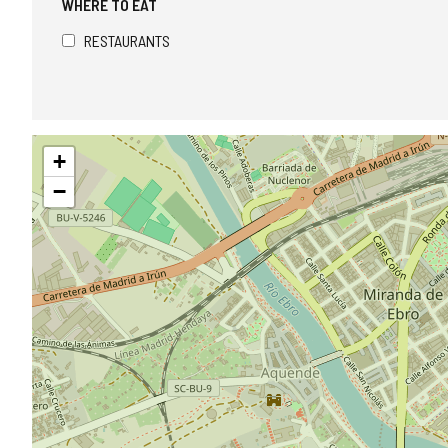
WHERE TO EAT
RESTAURANTS
Skip
+
map
−