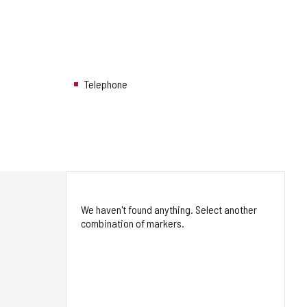
Telephone
We haven't found anything. Select another
combination of markers.