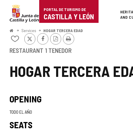
Portal
Jump to content
PORTAL DE TURISMO DE
Superi
HERIT
de
CASTILLA Y LEÓN
AND C
Turismo
Home
Services
HOGAR TERCERA EDAD
X
Facebook
PDF
Print
de
Add/remove
Version
from
Castilla
notebooks
RESTAURANT
1 TENEDOR
y
HOGAR TERCERA ED
León
OPENING
TODO EL AÑO
SEATS