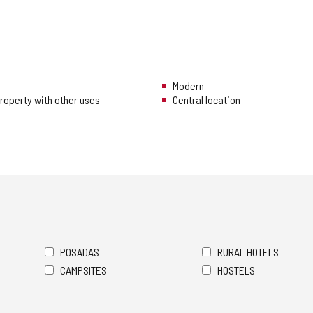
Modern
 property with other uses
Central location
POSADAS
RURAL HOTELS
CAMPSITES
HOSTELS