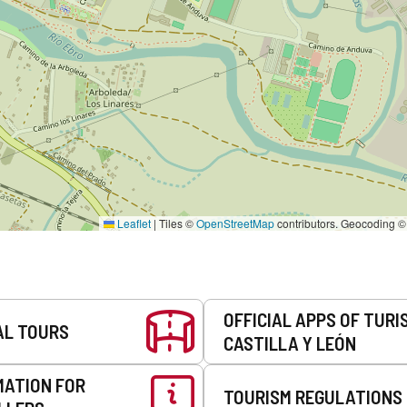
Leaflet
|
Tiles ©
OpenStreetMap
contributors. Geocoding 
OFFICIAL APPS OF TURI
AL TOURS
CASTILLA Y LEÓN
MATION FOR
TOURISM REGULATIONS