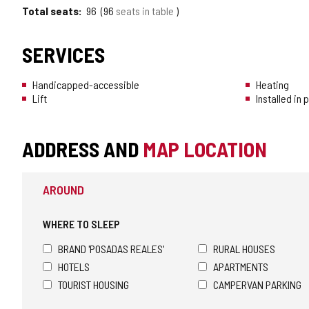
Total seats
96
96
seats in table
SERVICES
Handicapped-accessible
Heating
Lift
Installed in
ADDRESS AND
MAP LOCATION
AROUND
WHERE TO SLEEP
BRAND 'POSADAS REALES'
RURAL HOUSES
HOTELS
APARTMENTS
TOURIST HOUSING
CAMPERVAN PARKING