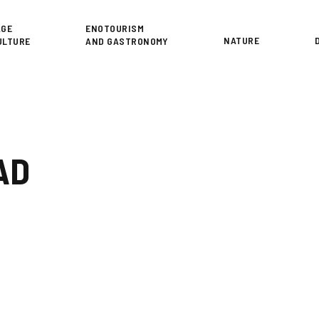
or
AGE
ENOTOURISM
NATURE
ULTURE
AND GASTRONOMY
AD