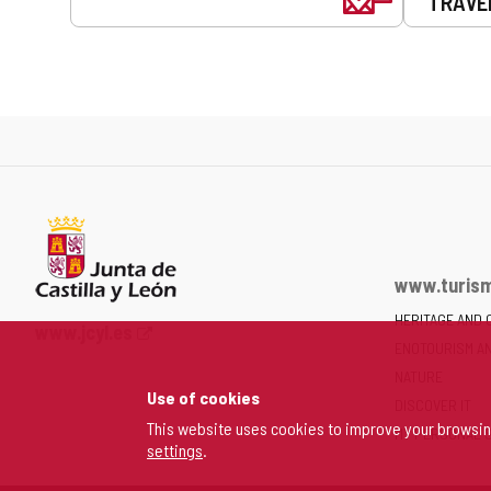
TRAVE
www.turism
HERITAGE AND 
Web
www.jcyl.es
ENOTOURISM A
Portal
of
NATURE
Use of cookies
the
DISCOVER IT
Junta
This website uses cookies to improve your browsi
MY PERSONAL 
settings
.
of
Castilla