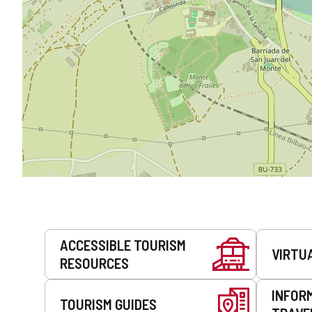
Services
ACCESSIBLE TOURISM
VIRTU
RESOURCES
INFOR
TOURISM GUIDES