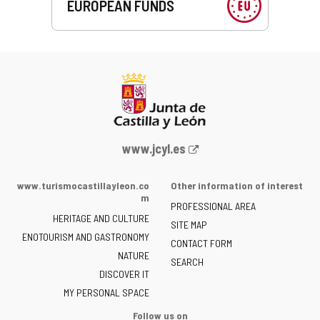
EUROPEAN FUNDS
Web
www.jcyl.es
Portal
of
www.turismocastillayleon.co
Other information of interest
the
m
PROFESSIONAL AREA
Junta
HERITAGE AND CULTURE
of
SITE MAP
ENOTOURISM AND GASTRONOMY
Castilla
CONTACT FORM
NATURE
y
SEARCH
León
DISCOVER IT
-
MY PERSONAL SPACE
Follow us on