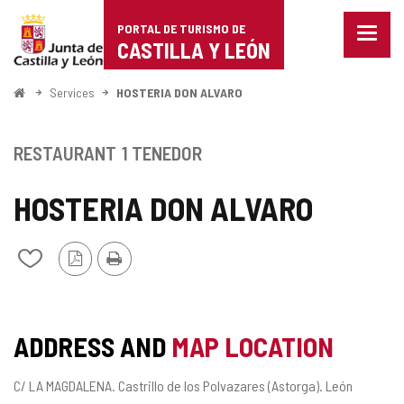
Portal
Jump to content
PORTAL DE TURISMO DE
Menu
de
CASTILLA Y LEÓN
closed
Show
Turismo
naviga
Home
Services
HOSTERIA DON ALVARO
optio
de
Castilla
RESTAURANT
1 TENEDOR
y
HOSTERIA DON ALVARO
León
PDF
Print
Add/remove
Version
from
notebooks
ADDRESS AND
MAP LOCATION
Postal
C/ LA MAGDALENA.
Castrillo de los Polvazares (Astorga).
León
address