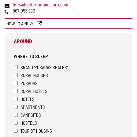
Email
info@hosteriadonalvaro.com
Phones
987 053 990
HOW TO ARRIVE
AROUND
WHERE TO SLEEP
BRAND 'POSADAS REALES'
RURAL HOUSES
POSADAS
RURAL HOTELS
HOTELS
APARTMENTS
CAMPSITES
HOSTELS
TOURIST HOUSING