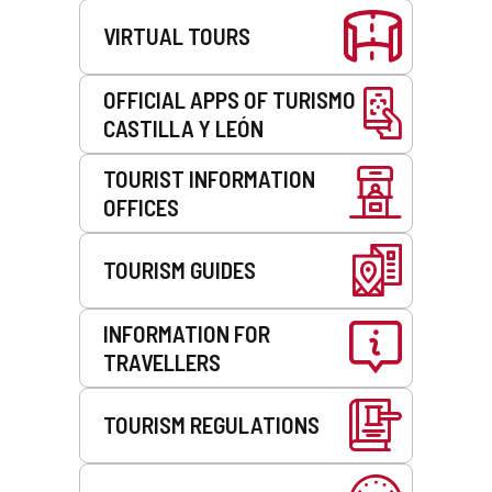
VIRTUAL TOURS
OFFICIAL APPS OF TURISMO
CASTILLA Y LEÓN
TOURIST INFORMATION
OFFICES
TOURISM GUIDES
INFORMATION FOR
TRAVELLERS
TOURISM REGULATIONS