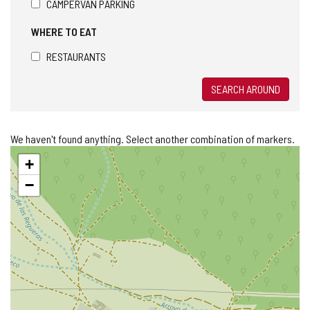
CAMPERVAN PARKING
WHERE TO EAT
RESTAURANTS
SEARCH AROUND
We haven't found anything. Select another combination of markers.
Skip
+
map
−