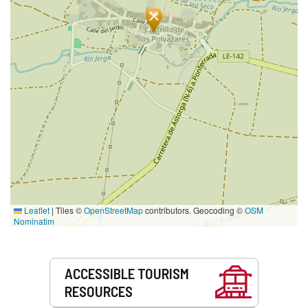
Leaflet
|
Tiles ©
OpenStreetMap
contributors. Geocoding ©
OSM
Nominatim
Services
ACCESSIBLE TOURISM
RESOURCES