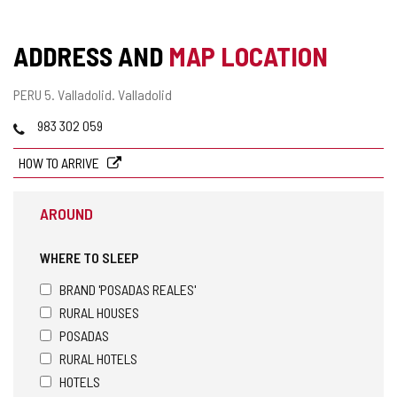
ADDRESS AND
MAP LOCATION
Postal
PERU 5.
Valladolid.
Valladolid
address
Phones
983 302 059
HOW TO ARRIVE
AROUND
WHERE TO SLEEP
BRAND 'POSADAS REALES'
RURAL HOUSES
POSADAS
RURAL HOTELS
HOTELS