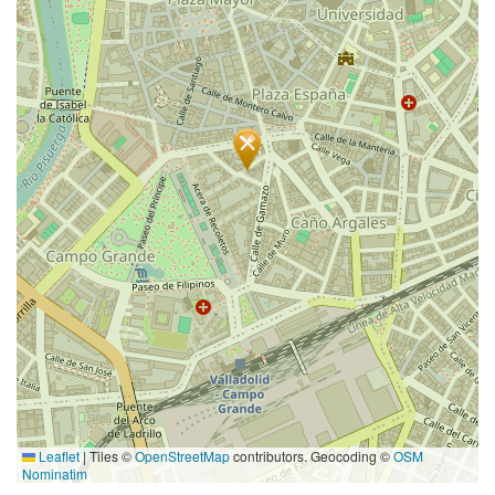
Leaflet
|
Tiles ©
OpenStreetMap
contributors. Geocoding ©
OSM
Nominatim