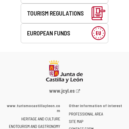
TOURISM REGULATIONS
EUROPEAN FUNDS
Web
www.jcyl.es
Portal
of
www.turismocastillayleon.co
Other information of interest
the
m
PROFESSIONAL AREA
Junta
HERITAGE AND CULTURE
of
SITE MAP
ENOTOURISM AND GASTRONOMY
Castilla
CONTACT FORM