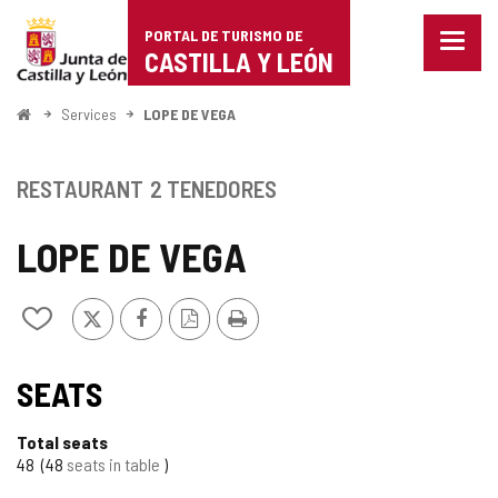
Portal
Jump to content
PORTAL DE TURISMO DE
Menu
de
CASTILLA Y LEÓN
closed
Show
Turismo
naviga
Home
Services
LOPE DE VEGA
optio
de
Castilla
RESTAURANT
2 TENEDORES
y
LOPE DE VEGA
León
X
Facebook
PDF
Print
Add/remove
Version
from
notebooks
SEATS
Total seats
48
48
seats in table