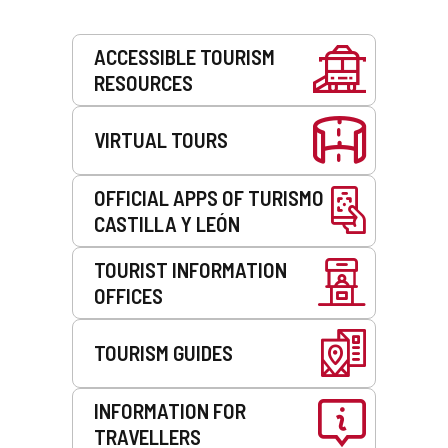
Services
ACCESSIBLE TOURISM
RESOURCES
VIRTUAL TOURS
OFFICIAL APPS OF TURISMO
CASTILLA Y LEÓN
TOURIST INFORMATION
OFFICES
TOURISM GUIDES
INFORMATION FOR
TRAVELLERS