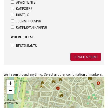
APARTMENTS
CAMPSITES
HOSTELS
TOURIST HOUSING
CAMPERVAN PARKING
WHERE TO EAT
RESTAURANTS
SEARCH AROUND
We haven't found anything. Select another combination of markers.
Skip
+
map
−