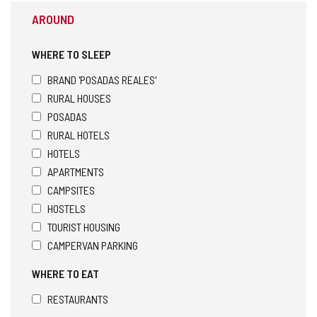
AROUND
WHERE TO SLEEP
BRAND 'POSADAS REALES'
RURAL HOUSES
POSADAS
RURAL HOTELS
HOTELS
APARTMENTS
CAMPSITES
HOSTELS
TOURIST HOUSING
CAMPERVAN PARKING
WHERE TO EAT
RESTAURANTS