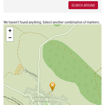
SEARCH AROUND
We haven't found anything. Select another combination of markers.
Skip
+
map
−