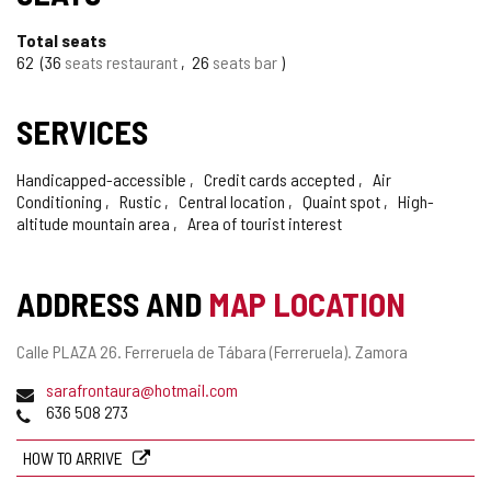
Total seats
62
36
seats restaurant
26
seats bar
SERVICES
Handicapped-accessible
Credit cards accepted
Air
Conditioning
Rustic
Central location
Quaint spot
High-
altitude mountain area
Area of tourist interest
ADDRESS AND
MAP LOCATION
Postal
Calle PLAZA 26.
Ferreruela de Tábara (Ferreruela).
Zamora
address
Email
sarafrontaura@hotmail.com
Phones
636 508 273
HOW TO ARRIVE