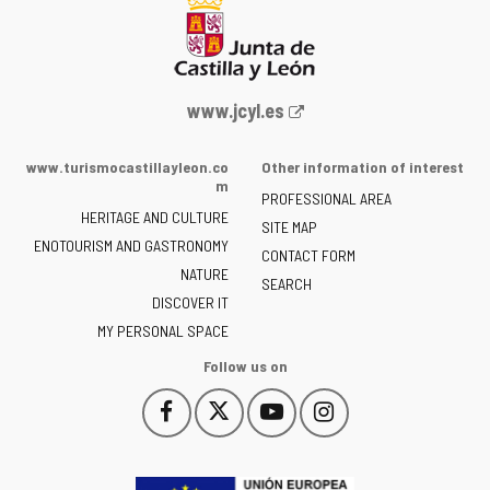
Web
www.jcyl.es
Portal
of
www.turismocastillayleon.co
Other information of interest
the
m
PROFESSIONAL AREA
Junta
HERITAGE AND CULTURE
of
SITE MAP
ENOTOURISM AND GASTRONOMY
Castilla
CONTACT FORM
NATURE
y
SEARCH
León
DISCOVER IT
-
MY PERSONAL SPACE
Follow us on
Follow
Follow
Follow
Follow
This
This
This
This
us
us
us
us
link
link
link
link
on
on
on
on
will
will
will
will
Facebook
Twitter
YouTube
Instagram
open
open
open
open