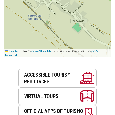
Leaflet
|
Tiles ©
OpenStreetMap
contributors. Geocoding ©
OSM
Nominatim
Services
ACCESSIBLE TOURISM
RESOURCES
VIRTUAL TOURS
OFFICIAL APPS OF TURISMO