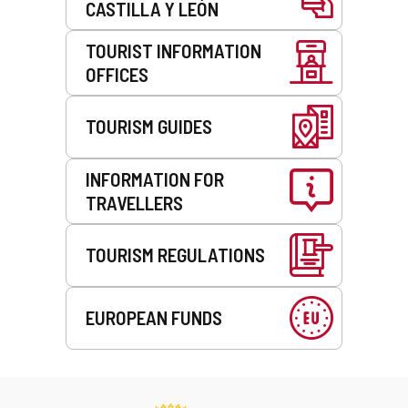
CASTILLA Y LEÓN
TOURIST INFORMATION
OFFICES
TOURISM GUIDES
INFORMATION FOR
TRAVELLERS
TOURISM REGULATIONS
EUROPEAN FUNDS