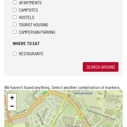
APARTMENTS
CAMPSITES
HOSTELS
TOURIST HOUSING
CAMPERVAN PARKING
WHERE TO EAT
RESTAURANTS
SEARCH AROUND
We haven't found anything. Select another combination of markers.
Skip
+
map
−