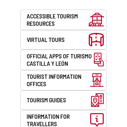
Services
ACCESSIBLE TOURISM
RESOURCES
VIRTUAL TOURS
OFFICIAL APPS OF TURISMO
CASTILLA Y LEÓN
TOURIST INFORMATION
OFFICES
TOURISM GUIDES
INFORMATION FOR
TRAVELLERS