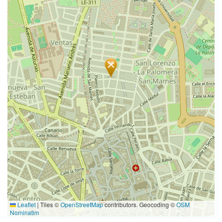
Leaflet
|
Tiles ©
OpenStreetMap
contributors. Geocoding ©
OSM
Nominatim