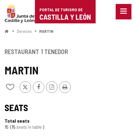
Portal
Jump to content
PORTAL DE TURISMO DE
Menu
de
CASTILLA Y LEÓN
closed
Show
Turismo
naviga
Home
Services
MARTIN
optio
de
Castilla
RESTAURANT
1 TENEDOR
y
MARTIN
León
X
Facebook
PDF
Print
Add/remove
Version
from
notebooks
SEATS
Total seats
15
15
seats in table