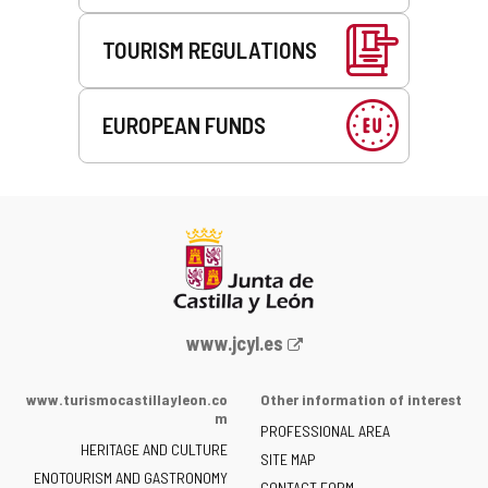
TOURISM REGULATIONS
EUROPEAN FUNDS
Web
www.jcyl.es
Portal
of
www.turismocastillayleon.co
Other information of interest
the
m
PROFESSIONAL AREA
Junta
HERITAGE AND CULTURE
of
SITE MAP
ENOTOURISM AND GASTRONOMY
Castilla
CONTACT FORM