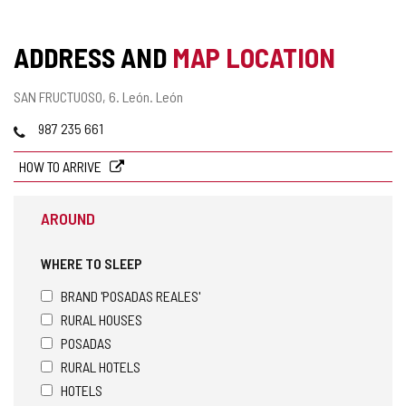
ADDRESS AND
MAP LOCATION
Postal
SAN FRUCTUOSO, 6.
León.
León
address
Phones
987 235 661
HOW TO ARRIVE
AROUND
WHERE TO SLEEP
BRAND 'POSADAS REALES'
RURAL HOUSES
POSADAS
RURAL HOTELS
HOTELS