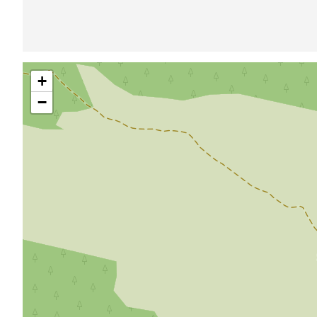
Skip
+
map
−