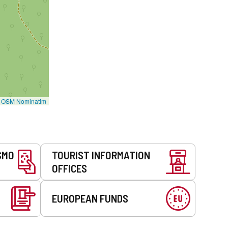
©
OSM Nominatim
SMO
TOURIST INFORMATION
OFFICES
EUROPEAN FUNDS