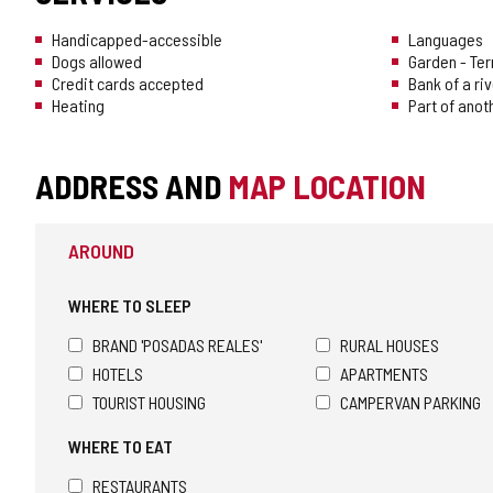
Handicapped-accessible
Languages
Dogs allowed
Garden - Te
Credit cards accepted
Bank of a riv
Heating
Part of anot
ADDRESS AND
MAP LOCATION
AROUND
WHERE TO SLEEP
BRAND 'POSADAS REALES'
RURAL HOUSES
HOTELS
APARTMENTS
TOURIST HOUSING
CAMPERVAN PARKING
WHERE TO EAT
RESTAURANTS