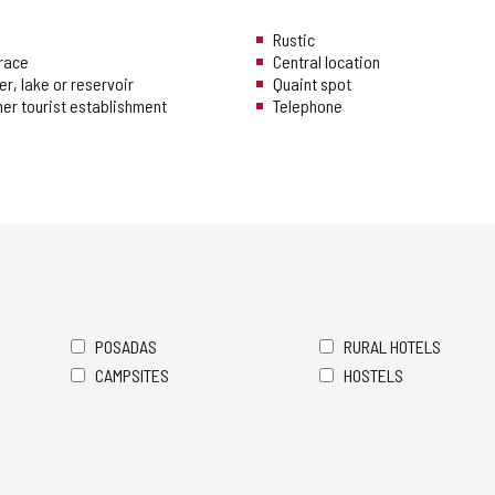
Rustic
rrace
Central location
er, lake or reservoir
Quaint spot
her tourist establishment
Telephone
POSADAS
RURAL HOTELS
CAMPSITES
HOSTELS