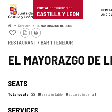
Portal
Jump to content
PORTAL DE TURISMO DE
Superi
HERIT
de
CASTILLA Y LEÓN
AND C
Turismo
Home
Services
EL MAYORAZGO DE LEON
PDF
Print
de
Add/remove
Version
from
Castilla
notebooks
RESTAURANT / BAR
1 TENEDOR
y
EL MAYORAZGO DE 
León
SEATS
Total seats
22
16
seats in table
6
squares in barra
SERVICES