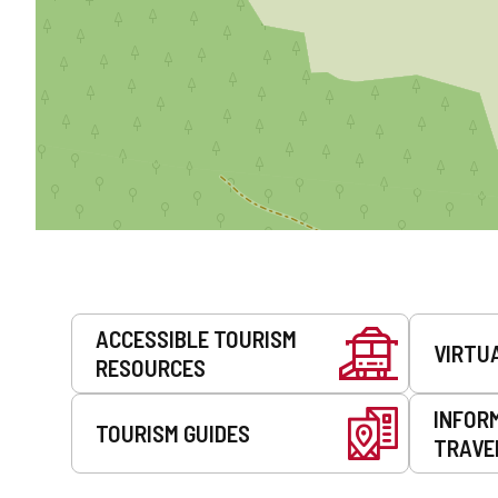
Services
ACCESSIBLE TOURISM
VIRTU
RESOURCES
INFOR
TOURISM GUIDES
TRAVE