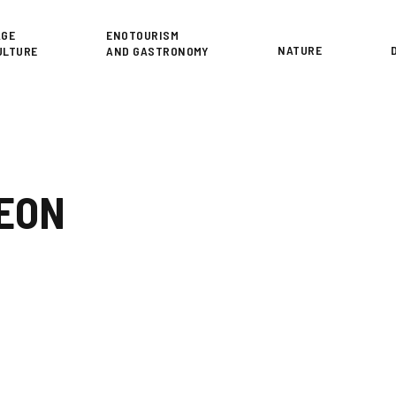
or
AGE
ENOTOURISM
NATURE
ULTURE
AND GASTRONOMY
LEON