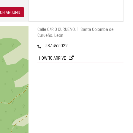
CH AROUND
Postal
Calle C/RIO CURUEÑO, 1.
Santa Colomba de
address
Curueño.
León
Phones
987 342 022
HOW TO ARRIVE