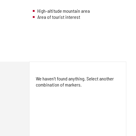
High-altitude mountain area
Area of tourist interest
We haven't found anything. Select another
combination of markers.