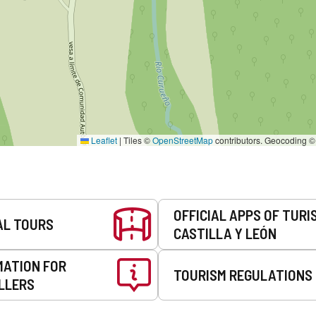
Leaflet
|
Tiles ©
OpenStreetMap
contributors. Geocoding 
OFFICIAL APPS OF TURI
AL TOURS
CASTILLA Y LEÓN
MATION FOR
TOURISM REGULATIONS
LLERS