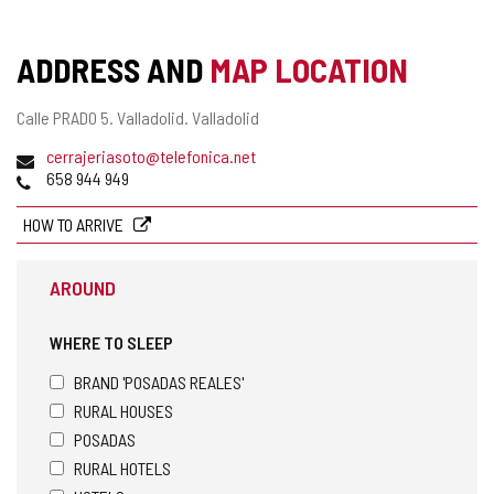
ADDRESS AND
MAP LOCATION
Postal
Calle PRADO 5.
Valladolid.
Valladolid
address
Email
cerrajeriasoto@telefonica.net
Phones
658 944 949
HOW TO ARRIVE
AROUND
WHERE TO SLEEP
BRAND 'POSADAS REALES'
RURAL HOUSES
POSADAS
RURAL HOTELS