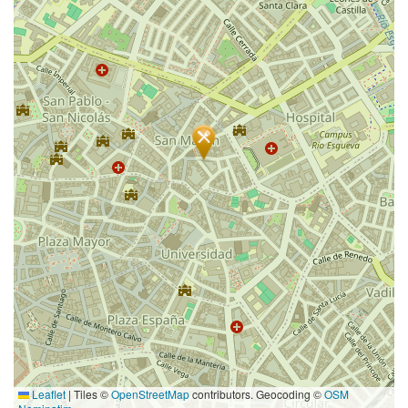
Leaflet
|
Tiles ©
OpenStreetMap
contributors. Geocoding ©
OSM