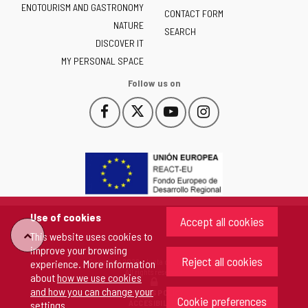
ENOTOURISM AND GASTRONOMY
Castilla
CONTACT FORM
NATURE
y
SEARCH
León
DISCOVER IT
-
MY PERSONAL SPACE
Follow us on
Follow
Follow
Follow
Follow
This
This
This
This
us
us
us
us
link
link
link
link
on
on
on
on
will
will
will
will
Facebook
Twitter
YouTube
Instagram
open
open
open
open
in
in
in
in
a
a
a
a
pop-
pop-
pop-
pop-
up
up
up
up
Use of cookies
Accept all cookies
window.
window.
window.
window.
"Back
This website uses cookies to
improve your browsing
Reject all cookies
Copyright 2026 - Junta de Castilla y León
experience. More information
to
All rights reserved
about
how we use cookies
and how you can change your
COOKIES POLICY
Cookie preferences
top"
ACCESIBILITY
settings
.