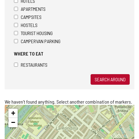
HOTELS
APARTMENTS
CAMPSITES
HOSTELS
TOURIST HOUSING
CAMPERVAN PARKING
WHERE TO EAT
RESTAURANTS
SEARCH AROUND
We haven't found anything. Select another combination of markers.
Skip
+
map
−