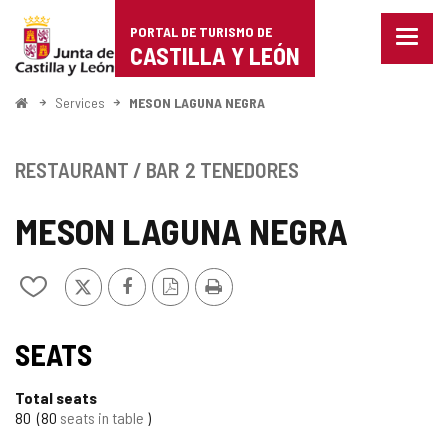
Portal
Jump to content
PORTAL DE TURISMO DE
Menu
de
CASTILLA Y LEÓN
closed
Show
Turismo
naviga
Home
Services
MESON LAGUNA NEGRA
optio
de
Castilla
RESTAURANT / BAR
2 TENEDORES
y
MESON LAGUNA NEGRA
León
X
Facebook
PDF
Print
Add/remove
Version
from
notebooks
SEATS
Total seats
80
80
seats in table