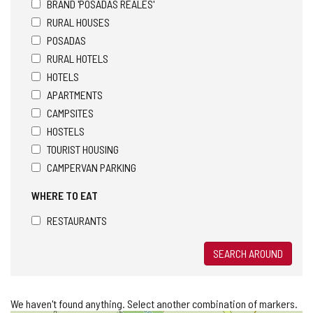
BRAND 'POSADAS REALES'
RURAL HOUSES
POSADAS
RURAL HOTELS
HOTELS
APARTMENTS
CAMPSITES
HOSTELS
TOURIST HOUSING
CAMPERVAN PARKING
WHERE TO EAT
RESTAURANTS
SEARCH AROUND
We haven't found anything. Select another combination of markers.