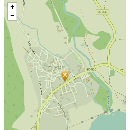
Skip
+
map
−