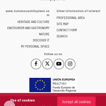
Portal
of
www.turismocastillayleon.co
Other information of interest
the
m
PROFESSIONAL AREA
Junta
HERITAGE AND CULTURE
of
SITE MAP
ENOTOURISM AND GASTRONOMY
Castilla
CONTACT FORM
NATURE
y
SEARCH
León
DISCOVER IT
-
MY PERSONAL SPACE
Follow us on
Follow
Follow
Follow
Follow
This
This
This
This
us
us
us
us
link
link
link
link
on
on
on
on
will
will
will
will
Facebook
Twitter
YouTube
Instagram
open
open
open
open
in
in
in
in
a
a
a
a
pop-
pop-
pop-
pop-
up
up
up
up
Use of cookies
Accept all cookies
window.
window.
window.
window.
"Back