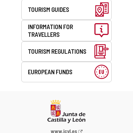
TOURISM GUIDES
INFORMATION FOR
TRAVELLERS
TOURISM REGULATIONS
EUROPEAN FUNDS
Web
www.jcyl.es