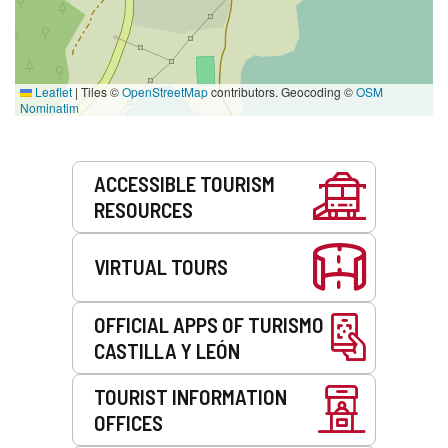
Leaflet
|
Tiles ©
OpenStreetMap
contributors. Geocoding ©
OSM
Nominatim
Services
ACCESSIBLE TOURISM
RESOURCES
VIRTUAL TOURS
OFFICIAL APPS OF TURISMO
CASTILLA Y LEÓN
TOURIST INFORMATION
OFFICES