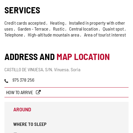
SERVICES
Credit cards accepted
Heating
Installed in property with other
uses
Garden - Terrace
Rustic
Central location
Quaint spot
Telephone
High-altitude mountain area
Area of tourist interest
ADDRESS AND
MAP LOCATION
Postal
CASTILLO DE VINUESA, S/N.
Vinuesa.
Soria
address
Phones
975 378 256
HOW TO ARRIVE
AROUND
WHERE TO SLEEP