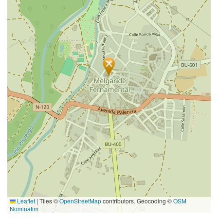
Leaflet
|
Tiles ©
OpenStreetMap
contributors. Geocoding ©
OSM
Nominatim