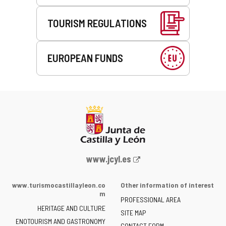
TOURISM REGULATIONS
EUROPEAN FUNDS
Web
www.jcyl.es
Portal
of
www.turismocastillayleon.co
Other information of interest
the
m
PROFESSIONAL AREA
Junta
HERITAGE AND CULTURE
of
SITE MAP
ENOTOURISM AND GASTRONOMY
Castilla
CONTACT FORM