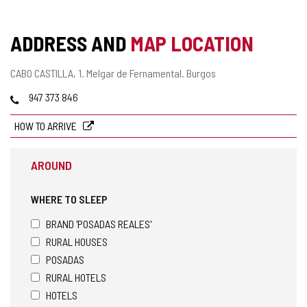
ADDRESS AND
MAP LOCATION
Postal
CABO CASTILLA, 1.
Melgar de Fernamental.
Burgos
address
Phones
947 373 846
HOW TO ARRIVE
AROUND
WHERE TO SLEEP
BRAND 'POSADAS REALES'
RURAL HOUSES
POSADAS
RURAL HOTELS
HOTELS