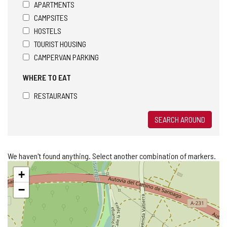
APARTMENTS
CAMPSITES
HOSTELS
TOURIST HOUSING
CAMPERVAN PARKING
WHERE TO EAT
RESTAURANTS
SEARCH AROUND
We haven't found anything. Select another combination of markers.
Skip
+
map
−