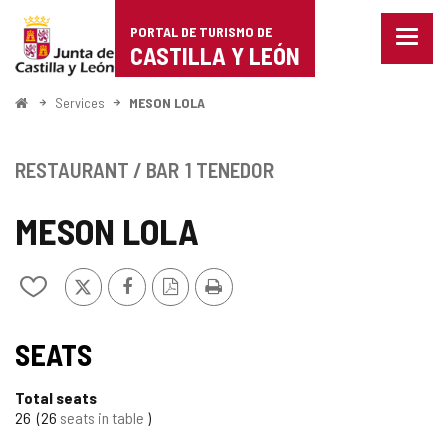
Portal
Jump to content
PORTAL DE TURISMO DE
Menu
de
CASTILLA Y LEÓN
closed
Show
Turismo
naviga
Home
Services
MESON LOLA
optio
de
Castilla
RESTAURANT / BAR
1 TENEDOR
y
MESON LOLA
León
X
Facebook
PDF
Print
Add/remove
Version
from
notebooks
SEATS
Total seats
26
26
seats in table