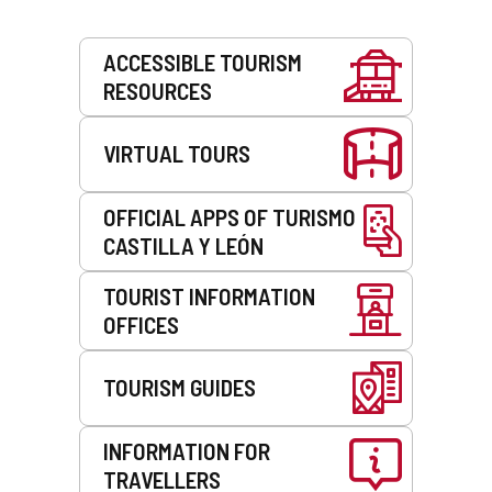
Services
ACCESSIBLE TOURISM
RESOURCES
VIRTUAL TOURS
OFFICIAL APPS OF TURISMO
CASTILLA Y LEÓN
TOURIST INFORMATION
OFFICES
TOURISM GUIDES
INFORMATION FOR
TRAVELLERS