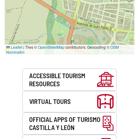
Leaflet
|
Tiles ©
OpenStreetMap
contributors. Geocoding ©
OSM
Nominatim
Services
ACCESSIBLE TOURISM
RESOURCES
VIRTUAL TOURS
OFFICIAL APPS OF TURISMO
CASTILLA Y LEÓN