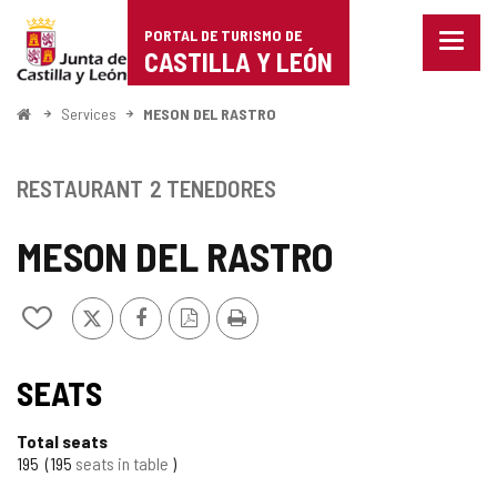
Portal
Jump to content
PORTAL DE TURISMO DE
Menu
de
CASTILLA Y LEÓN
closed
Show
Turismo
naviga
Home
Services
MESON DEL RASTRO
optio
de
Castilla
RESTAURANT
2 TENEDORES
y
MESON DEL RASTRO
León
X
Facebook
PDF
Print
Add/remove
Version
from
notebooks
SEATS
Total seats
195
195
seats in table