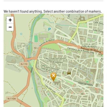
We haven't found anything. Select another combination of markers.
Skip
+
map
−