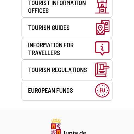
TOURIST INFORMATION
OFFICES
TOURISM GUIDES
INFORMATION FOR
TRAVELLERS
TOURISM REGULATIONS
EUROPEAN FUNDS