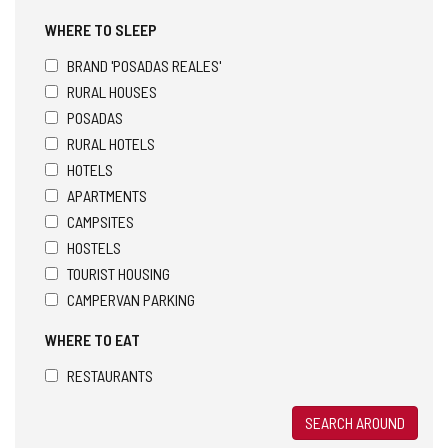
WHERE TO SLEEP
BRAND 'POSADAS REALES'
RURAL HOUSES
POSADAS
RURAL HOTELS
HOTELS
APARTMENTS
CAMPSITES
HOSTELS
TOURIST HOUSING
CAMPERVAN PARKING
WHERE TO EAT
RESTAURANTS
SEARCH AROUND