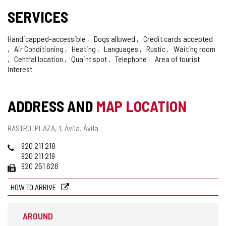
SERVICES
Handicapped-accessible
Dogs allowed
Credit cards accepted
Air Conditioning
Heating
Languages
Rustic
Waiting room
Central location
Quaint spot
Telephone
Area of tourist
interest
ADDRESS AND
MAP LOCATION
Postal
RASTRO, PLAZA, 1.
Ávila.
Ávila
address
Phones
920 211 218
920 211 219
Fax
920 251 626
HOW TO ARRIVE
AROUND