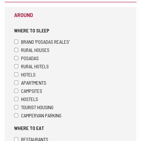
AROUND
WHERE TO SLEEP
BRAND 'POSADAS REALES'
RURAL HOUSES
POSADAS
RURAL HOTELS
HOTELS
APARTMENTS
CAMPSITES
HOSTELS
TOURIST HOUSING
CAMPERVAN PARKING
WHERE TO EAT
RESTAURANTS