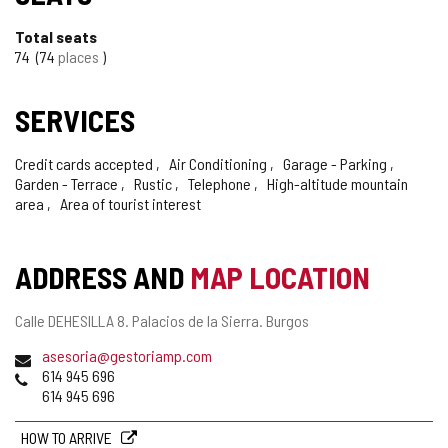
Total seats
74
74
places
SERVICES
Credit cards accepted
Air Conditioning
Garage - Parking
Garden - Terrace
Rustic
Telephone
High-altitude mountain
area
Area of tourist interest
ADDRESS AND
MAP LOCATION
Postal
Calle DEHESILLA 8.
Palacios de la Sierra.
Burgos
address
Email
asesoria@gestoriamp.com
Phones
614 945 696
614 945 696
HOW TO ARRIVE