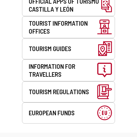
OFFICIAL APPS OF TURISMO
CASTILLA Y LEÓN
TOURIST INFORMATION
OFFICES
TOURISM GUIDES
INFORMATION FOR
TRAVELLERS
TOURISM REGULATIONS
EUROPEAN FUNDS