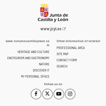
Web
www.jcyl.es
Portal
of
www.turismocastillayleon.co
Other information of interest
the
m
PROFESSIONAL AREA
Junta
HERITAGE AND CULTURE
of
SITE MAP
ENOTOURISM AND GASTRONOMY
Castilla
CONTACT FORM
NATURE
y
SEARCH
León
DISCOVER IT
-
MY PERSONAL SPACE
Follow us on
Follow
Follow
Follow
Follow
This
This
This
This
us
us
us
us
link
link
link
link
on
on
on
on
will
will
will
will