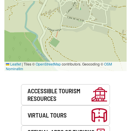
Leaflet
|
Tiles ©
OpenStreetMap
contributors. Geocoding ©
OSM
Nominatim
Services
ACCESSIBLE TOURISM
RESOURCES
VIRTUAL TOURS