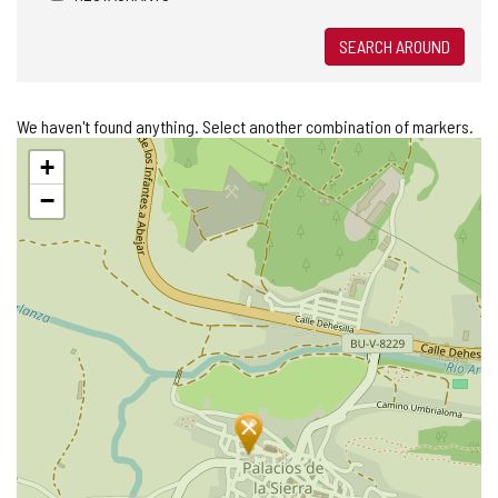
SEARCH AROUND
We haven't found anything. Select another combination of markers.
Skip
+
map
−