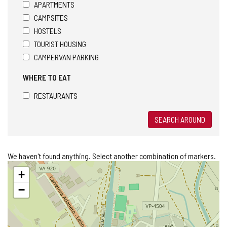
APARTMENTS
CAMPSITES
HOSTELS
TOURIST HOUSING
CAMPERVAN PARKING
WHERE TO EAT
RESTAURANTS
SEARCH AROUND
We haven't found anything. Select another combination of markers.
Skip
+
map
−