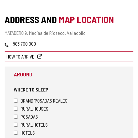
ADDRESS AND
MAP LOCATION
Postal
MATADERO 9.
Medina de Rioseco.
Valladolid
address
Phones
983 700 000
HOW TO ARRIVE
AROUND
WHERE TO SLEEP
BRAND 'POSADAS REALES'
RURAL HOUSES
POSADAS
RURAL HOTELS
HOTELS