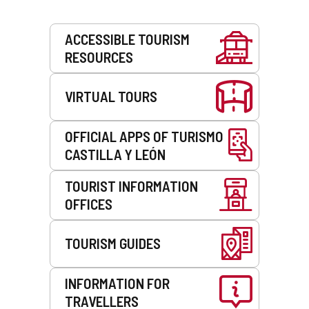
Services
ACCESSIBLE TOURISM
RESOURCES
VIRTUAL TOURS
OFFICIAL APPS OF TURISMO
CASTILLA Y LEÓN
TOURIST INFORMATION
OFFICES
TOURISM GUIDES
INFORMATION FOR
TRAVELLERS