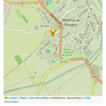
Leaflet
|
Tiles ©
OpenStreetMap
contributors. Geocoding ©
OSM
Nominatim