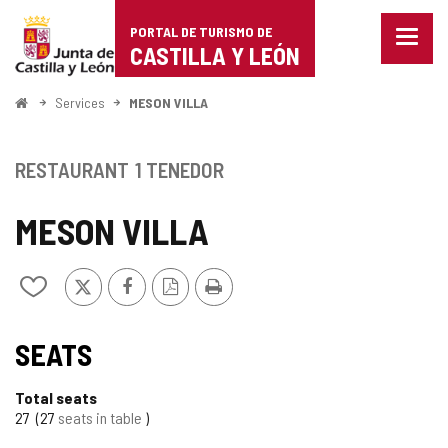
Portal
Jump to content
PORTAL DE TURISMO DE
Menu
de
CASTILLA Y LEÓN
closed
Show
Turismo
naviga
Home
Services
MESON VILLA
optio
de
Castilla
RESTAURANT
1 TENEDOR
y
MESON VILLA
León
X
Facebook
PDF
Print
Add/remove
Version
from
notebooks
SEATS
Total seats
27
27
seats in table