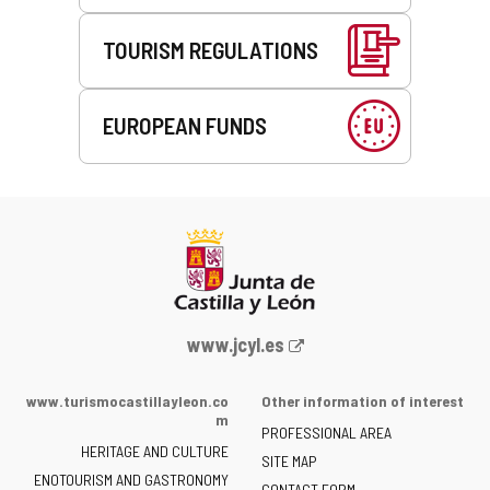
TOURISM REGULATIONS
EUROPEAN FUNDS
Web
www.jcyl.es
Portal
of
www.turismocastillayleon.co
Other information of interest
the
m
PROFESSIONAL AREA
Junta
HERITAGE AND CULTURE
of
SITE MAP
ENOTOURISM AND GASTRONOMY
Castilla
CONTACT FORM