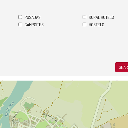
POSADAS
RURAL HOTELS
CAMPSITES
HOSTELS
SEAR