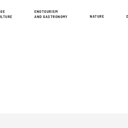
or
AGE
ENOTOURISM
NATURE
ULTURE
AND GASTRONOMY