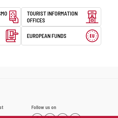
SMO
TOURIST INFORMATION
OFFICES
EUROPEAN FUNDS
st
Follow us on