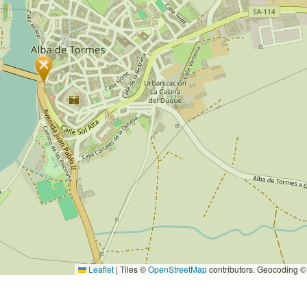
Leaflet
|
Tiles ©
OpenStreetMap
contributors. Geocoding 