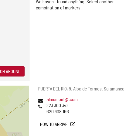
We haven't found anything. Select another
combination of markers.
CH AROUND
Postal
PUERTA DEL RIO, 9.
Alba de Tormes.
Salamanca
address
Email
almumont@.com
Phones
923 300 349
620 908 166
HOW TO ARRIVE