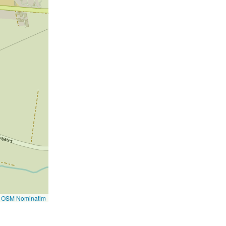
©
OSM Nominatim