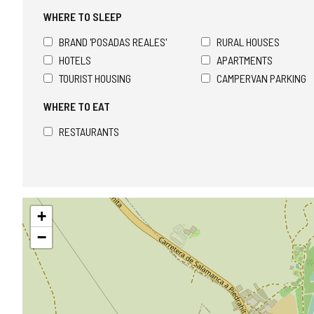
WHERE TO SLEEP
BRAND 'POSADAS REALES'
RURAL HOUSES
HOTELS
APARTMENTS
TOURIST HOUSING
CAMPERVAN PARKING
WHERE TO EAT
RESTAURANTS
Skip
+
map
−