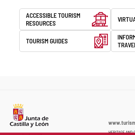
Services
ACCESSIBLE TOURISM
VIRTU
RESOURCES
INFOR
TOURISM GUIDES
TRAVE
www.turism
HERITAGE AND 