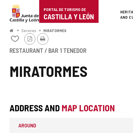
Portal
Jump to content
PORTAL DE TURISMO DE
Superi
HERIT
de
CASTILLA Y LEÓN
AND C
Turismo
Home
Services
MIRATORMES
PDF
Print
de
Add/remove
Version
from
Castilla
notebooks
RESTAURANT / BAR
1 TENEDOR
y
MIRATORMES
León
ADDRESS AND
MAP LOCATION
AROUND