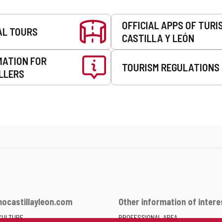
OFFICIAL APPS OF TURI
AL TOURS
CASTILLA Y LEÓN
MATION FOR
TOURISM REGULATIONS
LLERS
ocastillayleon.com
Other information of intere
CULTURE
PROFESSIONAL AREA