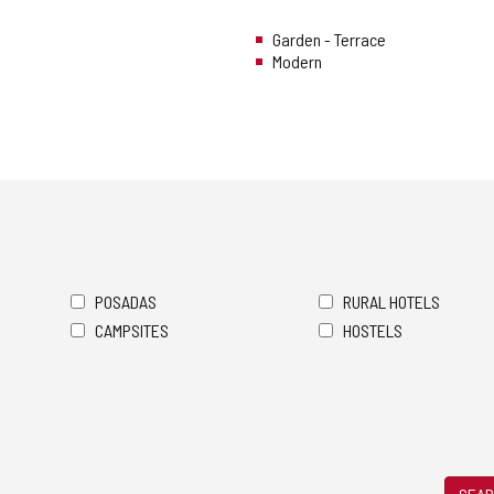
Garden - Terrace
Modern
POSADAS
RURAL HOTELS
CAMPSITES
HOSTELS