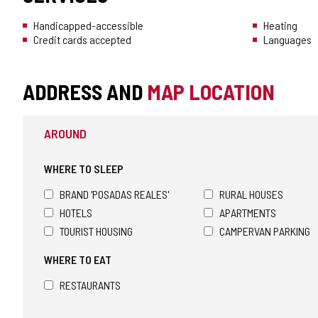
Handicapped-accessible
Heating
Credit cards accepted
Languages
ADDRESS AND
MAP LOCATION
AROUND
WHERE TO SLEEP
BRAND 'POSADAS REALES'
RURAL HOUSES
HOTELS
APARTMENTS
TOURIST HOUSING
CAMPERVAN PARKING
WHERE TO EAT
RESTAURANTS