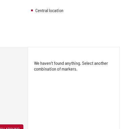
Central location
We haven't found anything. Select another
combination of markers.