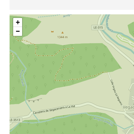
Skip
+
map
−