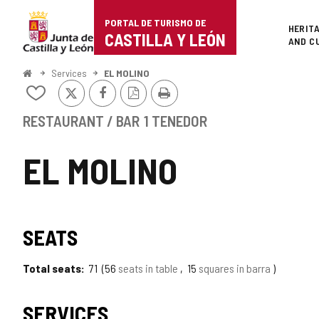
Portal
Jump to content
PORTAL DE TURISMO DE
Superi
HERIT
de
CASTILLA Y LEÓN
AND C
Turismo
Home
Services
EL MOLINO
X
Facebook
PDF
Print
de
Add/remove
Version
from
Castilla
notebooks
RESTAURANT / BAR
1 TENEDOR
y
EL MOLINO
León
SEATS
Total seats
71
56
seats in table
15
squares in barra
SERVICES