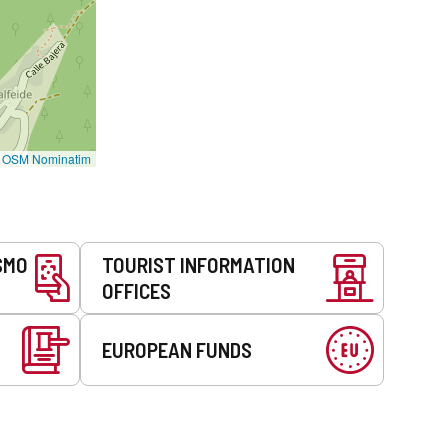
©
OSM Nominatim
SMO
TOURIST INFORMATION
OFFICES
EUROPEAN FUNDS