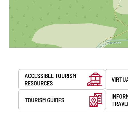
Services
ACCESSIBLE TOURISM
VIRTU
RESOURCES
INFOR
TOURISM GUIDES
TRAVE