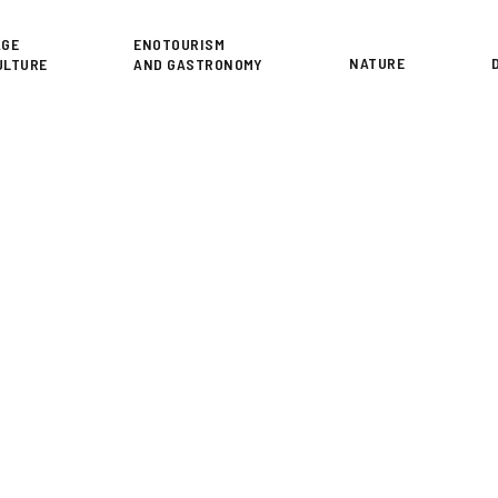
or
AGE
ENOTOURISM
NATURE
ULTURE
AND GASTRONOMY