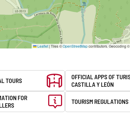
Leaflet
|
Tiles ©
OpenStreetMap
contributors. Geocoding 
OFFICIAL APPS OF TURI
AL TOURS
CASTILLA Y LEÓN
MATION FOR
TOURISM REGULATIONS
LLERS