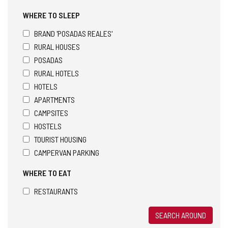
WHERE TO SLEEP
BRAND 'POSADAS REALES'
RURAL HOUSES
POSADAS
RURAL HOTELS
HOTELS
APARTMENTS
CAMPSITES
HOSTELS
TOURIST HOUSING
CAMPERVAN PARKING
WHERE TO EAT
RESTAURANTS
SEARCH AROUND