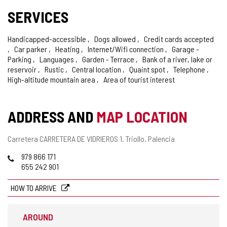
SERVICES
Handicapped-accessible
Dogs allowed
Credit cards accepted
Car parker
Heating
Internet/Wifi connection
Garage -
Parking
Languages
Garden - Terrace
Bank of a river, lake or
reservoir
Rustic
Central location
Quaint spot
Telephone
High-altitude mountain area
Area of tourist interest
ADDRESS AND
MAP LOCATION
Postal
Carretera CARRETERA DE VIDRIEROS 1.
Triollo.
Palencia
address
Phones
979 866 171
655 242 901
HOW TO ARRIVE
AROUND