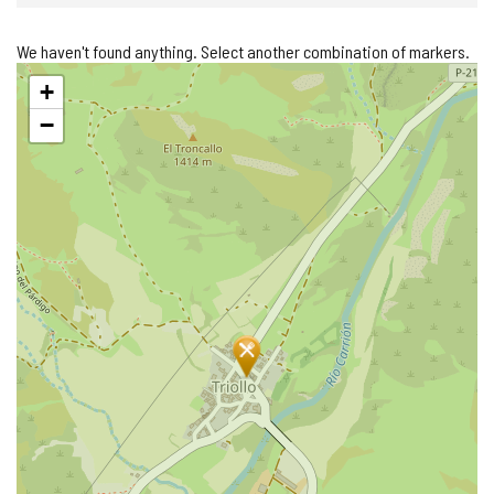
We haven't found anything. Select another combination of markers.
Skip
+
map
−