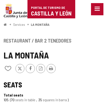
Portal
Jump to content
PORTAL DE TURISMO DE
Menu
de
CASTILLA Y LEÓN
closed
Show
Turismo
naviga
Home
Services
LA MONTAÑA
optio
de
Castilla
RESTAURANT / BAR
2 TENEDORES
y
LA MONTAÑA
León
X
Facebook
PDF
Print
Add/remove
Version
from
notebooks
SEATS
Total seats
105
70
seats in table
35
squares in barra