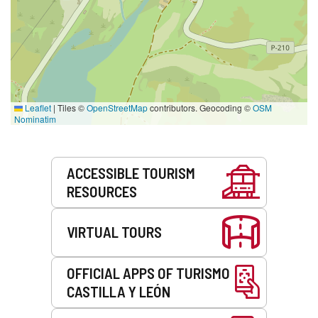
Leaflet
|
Tiles ©
OpenStreetMap
contributors. Geocoding ©
OSM
Nominatim
Services
ACCESSIBLE TOURISM
RESOURCES
VIRTUAL TOURS
OFFICIAL APPS OF TURISMO
CASTILLA Y LEÓN