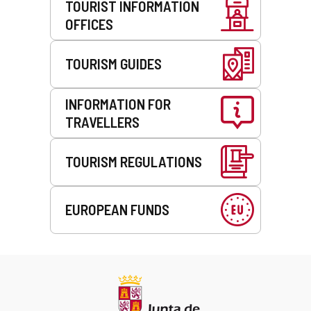
TOURIST INFORMATION
OFFICES
TOURISM GUIDES
INFORMATION FOR
TRAVELLERS
TOURISM REGULATIONS
EUROPEAN FUNDS