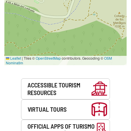
Leaflet
|
Tiles ©
OpenStreetMap
contributors. Geocoding ©
OSM
Nominatim
Services
ACCESSIBLE TOURISM
RESOURCES
VIRTUAL TOURS
OFFICIAL APPS OF TURISMO