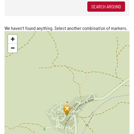
SEARCH AROUND
We haven't found anything. Select another combination of markers.
Skip
+
map
−