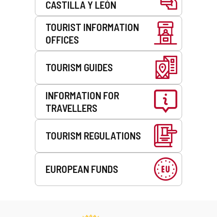
CASTILLA Y LEÓN
TOURIST INFORMATION
OFFICES
TOURISM GUIDES
INFORMATION FOR
TRAVELLERS
TOURISM REGULATIONS
EUROPEAN FUNDS