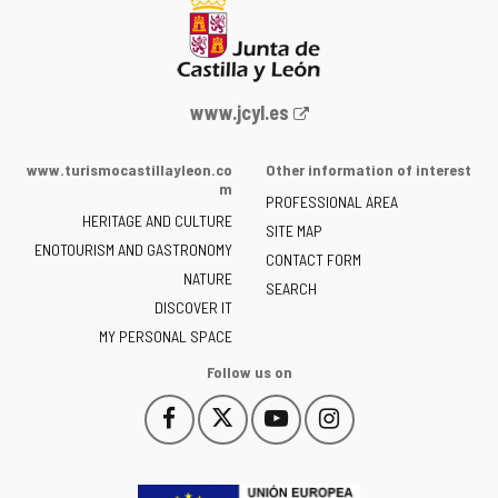
Web
www.jcyl.es
Portal
of
www.turismocastillayleon.co
Other information of interest
the
m
PROFESSIONAL AREA
Junta
HERITAGE AND CULTURE
of
SITE MAP
ENOTOURISM AND GASTRONOMY
Castilla
CONTACT FORM
NATURE
y
SEARCH
León
DISCOVER IT
-
MY PERSONAL SPACE
Follow us on
Follow
Follow
Follow
Follow
This
This
This
This
us
us
us
us
link
link
link
link
on
on
on
on
will
will
will
will
Facebook
Twitter
YouTube
Instagram
open
open
open
open