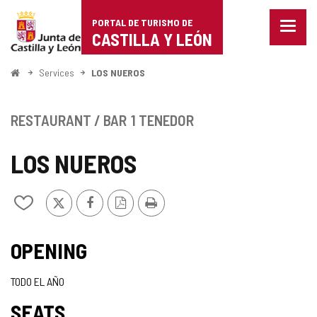
Portal
Jump to content
PORTAL DE TURISMO DE
Menu
de
CASTILLA Y LEÓN
closed
Show
Turismo
naviga
Home
Services
LOS NUEROS
optio
de
Castilla
RESTAURANT / BAR
1 TENEDOR
y
LOS NUEROS
León
X
Facebook
PDF
Print
Add/remove
Version
from
notebooks
OPENING
TODO EL AÑO
SEATS