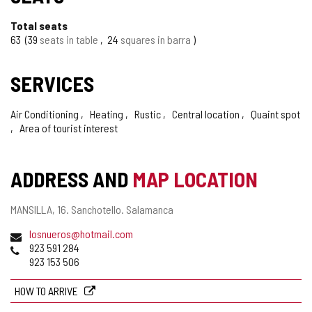
Total seats
63
39
seats in table
24
squares in barra
SERVICES
Air Conditioning
Heating
Rustic
Central location
Quaint spot
Area of tourist interest
ADDRESS AND
MAP LOCATION
Postal
MANSILLA, 16.
Sanchotello.
Salamanca
address
Email
losnueros@hotmail.com
Phones
923 591 284
923 153 506
HOW TO ARRIVE