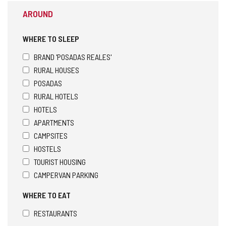
AROUND
WHERE TO SLEEP
BRAND 'POSADAS REALES'
RURAL HOUSES
POSADAS
RURAL HOTELS
HOTELS
APARTMENTS
CAMPSITES
HOSTELS
TOURIST HOUSING
CAMPERVAN PARKING
WHERE TO EAT
RESTAURANTS