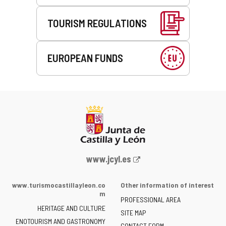
TOURISM REGULATIONS
EUROPEAN FUNDS
Web
www.jcyl.es
Portal
of
www.turismocastillayleon.co
Other information of interest
the
m
PROFESSIONAL AREA
Junta
HERITAGE AND CULTURE
of
SITE MAP
ENOTOURISM AND GASTRONOMY
Castilla
CONTACT FORM