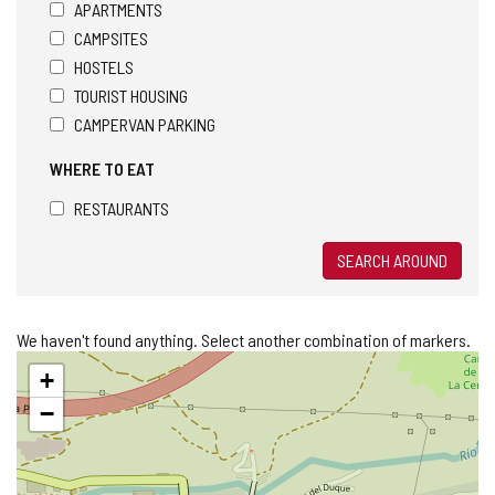
APARTMENTS
CAMPSITES
HOSTELS
TOURIST HOUSING
CAMPERVAN PARKING
WHERE TO EAT
RESTAURANTS
SEARCH AROUND
We haven't found anything. Select another combination of markers.
Skip
+
map
−