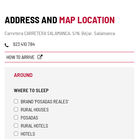
ADDRESS AND
MAP LOCATION
Postal
Carretera CARRETERA SALAMANCA, S/N.
Béjar.
Salamanca
address
Phones
923 410 784
HOW TO ARRIVE
AROUND
WHERE TO SLEEP
BRAND 'POSADAS REALES'
RURAL HOUSES
POSADAS
RURAL HOTELS
HOTELS