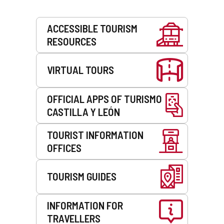
Services
ACCESSIBLE TOURISM
RESOURCES
VIRTUAL TOURS
OFFICIAL APPS OF TURISMO
CASTILLA Y LEÓN
TOURIST INFORMATION
OFFICES
TOURISM GUIDES
INFORMATION FOR
TRAVELLERS