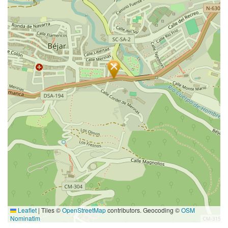
Leaflet
|
Tiles ©
OpenStreetMap
contributors. Geocoding ©
OSM
Nominatim