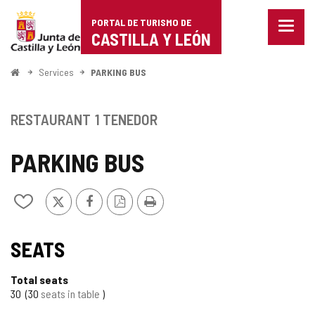
Portal
Jump to content
PORTAL DE TURISMO DE
Menu
de
CASTILLA Y LEÓN
closed
Show
Turismo
naviga
Home
Services
PARKING BUS
optio
de
Castilla
RESTAURANT
1 TENEDOR
y
PARKING BUS
León
X
Facebook
PDF
Print
Add/remove
Version
from
notebooks
SEATS
Total seats
30
30
seats in table