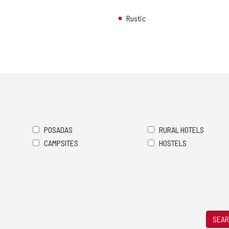
Rustic
POSADAS
RURAL HOTELS
CAMPSITES
HOSTELS
SEAR