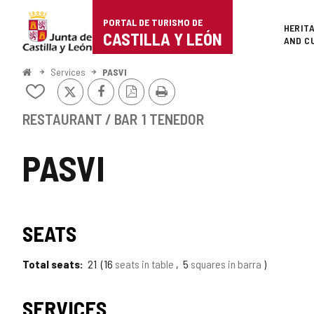
Portal
Jump to content
PORTAL DE TURISMO DE
Superi
HERIT
de
CASTILLA Y LEÓN
AND C
Turismo
Home
Services
PASVI
X
Facebook
PDF
Print
de
Add/remove
Version
from
Castilla
notebooks
RESTAURANT / BAR
1 TENEDOR
y
PASVI
León
SEATS
Total seats
21
16
seats in table
5
squares in barra
SERVICES