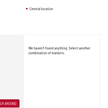
Central location
We haven't found anything. Select another
combination of markers.
CH AROUND