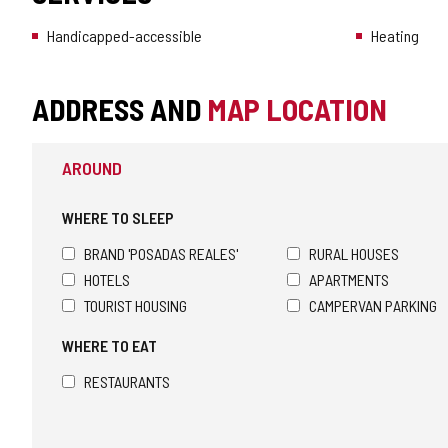
Handicapped-accessible
Heating
ADDRESS AND
MAP LOCATION
AROUND
WHERE TO SLEEP
BRAND 'POSADAS REALES'
RURAL HOUSES
HOTELS
APARTMENTS
TOURIST HOUSING
CAMPERVAN PARKING
WHERE TO EAT
RESTAURANTS