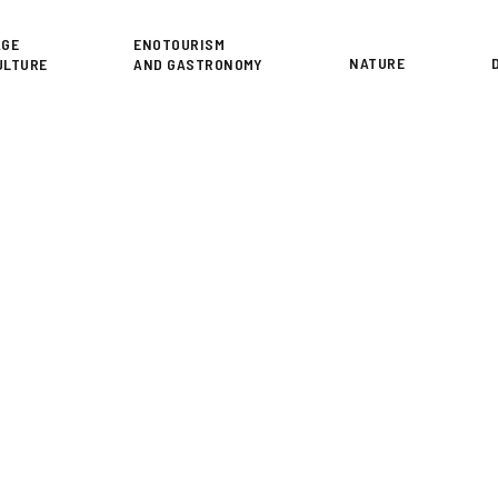
or
AGE
ENOTOURISM
NATURE
ULTURE
AND GASTRONOMY