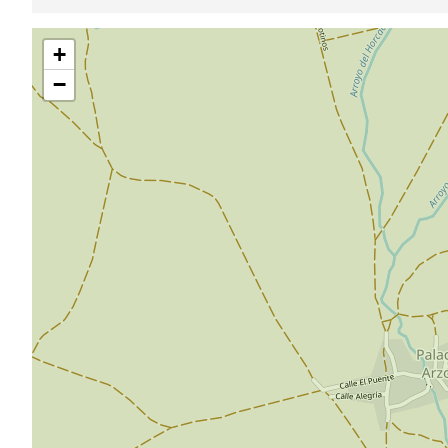
Skip
+
map
−