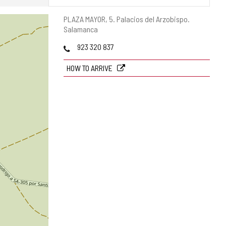
Postal
PLAZA MAYOR, 5.
Palacios del Arzobispo.
address
Salamanca
Phones
923 320 837
HOW TO ARRIVE