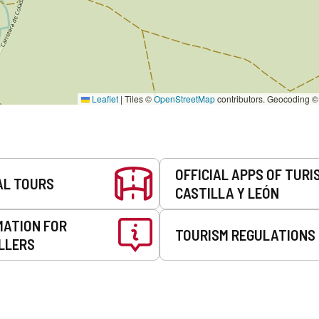
Leaflet
|
Tiles ©
OpenStreetMap
contributors. Geocoding 
OFFICIAL APPS OF TURI
AL TOURS
CASTILLA Y LEÓN
MATION FOR
TOURISM REGULATIONS
LLERS