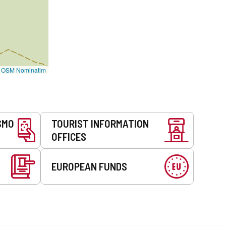
©
OSM Nominatim
SMO
TOURIST INFORMATION
OFFICES
EUROPEAN FUNDS