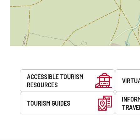
Services
ACCESSIBLE TOURISM
VIRTU
RESOURCES
INFOR
TOURISM GUIDES
TRAVE