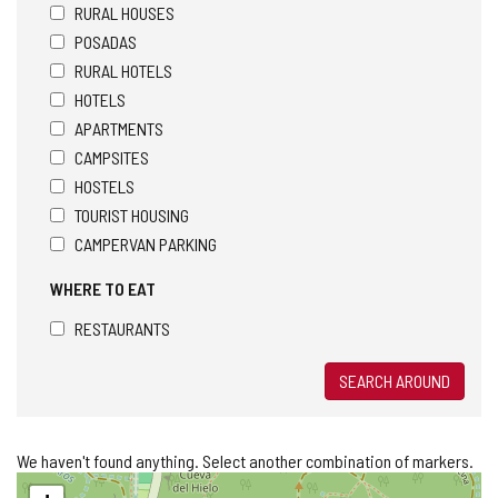
RURAL HOUSES
POSADAS
RURAL HOTELS
HOTELS
APARTMENTS
CAMPSITES
HOSTELS
TOURIST HOUSING
CAMPERVAN PARKING
WHERE TO EAT
RESTAURANTS
SEARCH AROUND
We haven't found anything. Select another combination of markers.
Skip