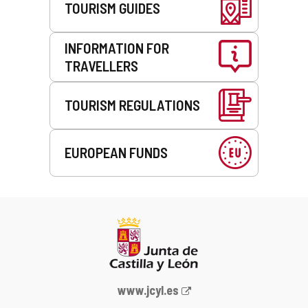
TOURISM GUIDES
INFORMATION FOR
TRAVELLERS
TOURISM REGULATIONS
EUROPEAN FUNDS
Web
www.jcyl.es
Portal