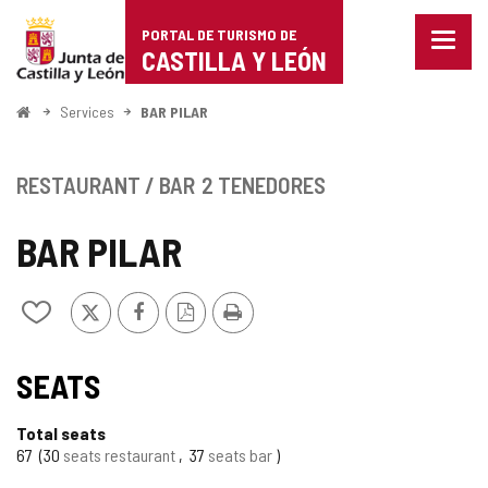
Portal
Jump to content
PORTAL DE TURISMO DE
Menu
de
CASTILLA Y LEÓN
closed
Show
Turismo
naviga
Home
Services
BAR PILAR
optio
de
Castilla
RESTAURANT / BAR
2 TENEDORES
y
BAR PILAR
León
X
Facebook
PDF
Print
Add/remove
Version
from
notebooks
TIPO
SEATS
Total seats
67
30
seats restaurant
37
seats bar