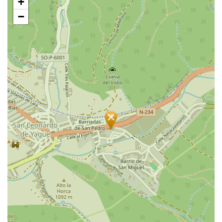
+
map
−