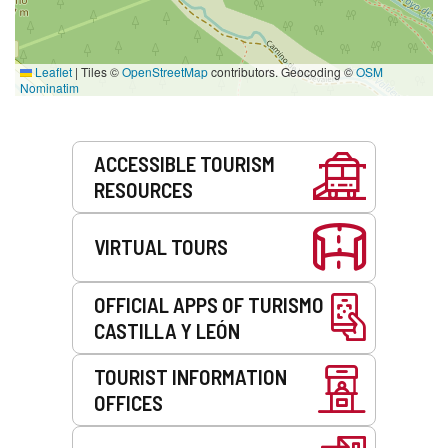
Leaflet
|
Tiles ©
OpenStreetMap
contributors. Geocoding ©
OSM
Nominatim
Services
ACCESSIBLE TOURISM
RESOURCES
VIRTUAL TOURS
OFFICIAL APPS OF TURISMO
CASTILLA Y LEÓN
TOURIST INFORMATION
OFFICES