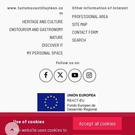
of
www.turismocastillayleon.co
Other information of interest
the
m
PROFESSIONAL AREA
Junta
HERITAGE AND CULTURE
of
SITE MAP
ENOTOURISM AND GASTRONOMY
Castilla
CONTACT FORM
NATURE
y
SEARCH
León
DISCOVER IT
-
MY PERSONAL SPACE
Follow us on
Follow
Follow
Follow
Follow
This
This
This
This
us
us
us
us
link
link
link
link
on
on
on
on
will
will
will
will
Facebook
Twitter
YouTube
Instagram
open
open
open
open
in
in
in
in
a
a
a
a
pop-
pop-
pop-
pop-
up
up
up
up
Use of cookies
Accept all cookies
window.
window.
window.
window.
"Back
This website uses cookies to