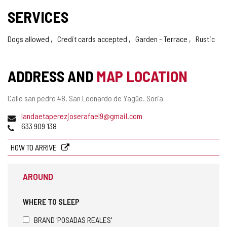
SERVICES
Dogs allowed
Credit cards accepted
Garden - Terrace
Rustic
ADDRESS AND
MAP LOCATION
Postal
Calle san pedro 48.
San Leonardo de Yagüe.
Soria
address
Email
landaetaperezjoserafael9@gmail.com
Phones
633 909 138
HOW TO ARRIVE
AROUND
WHERE TO SLEEP
BRAND 'POSADAS REALES'