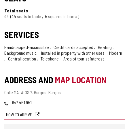
Total seats
49
44
seats in table
5
squares in barra
SERVICES
Handicapped-accessible
Credit cards accepted
Heating
Background music
Installed in property with other uses
Modern
Central location
Telephone
Area of tourist interest
ADDRESS AND
MAP LOCATION
Postal
Calle MALATOS 7.
Burgos.
Burgos
address
Phones
947 461 951
HOW TO ARRIVE