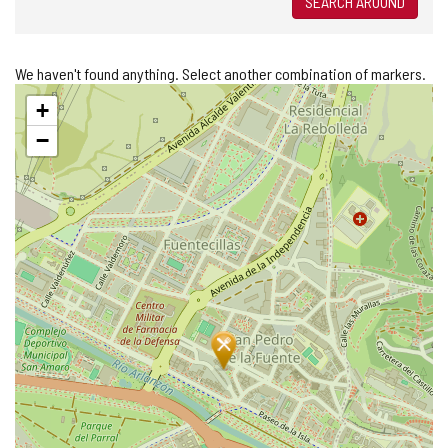
SEARCH AROUND
We haven't found anything. Select another combination of markers.
Skip
+
map
−