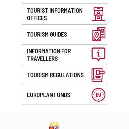
TOURIST INFORMATION
OFFICES
TOURISM GUIDES
INFORMATION FOR
TRAVELLERS
TOURISM REGULATIONS
EUROPEAN FUNDS