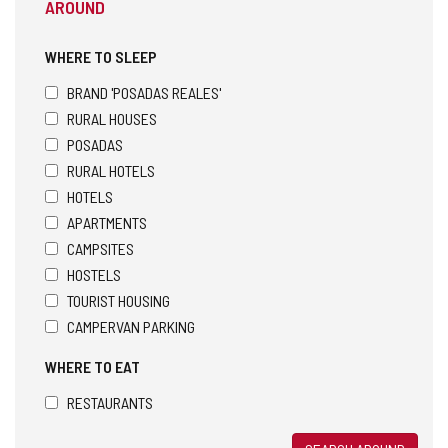
AROUND
WHERE TO SLEEP
BRAND 'POSADAS REALES'
RURAL HOUSES
POSADAS
RURAL HOTELS
HOTELS
APARTMENTS
CAMPSITES
HOSTELS
TOURIST HOUSING
CAMPERVAN PARKING
WHERE TO EAT
RESTAURANTS