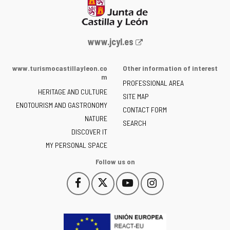
Web
www.jcyl.es
Portal
of
www.turismocastillayleon.co
Other information of interest
the
m
PROFESSIONAL AREA
Junta
HERITAGE AND CULTURE
of
SITE MAP
ENOTOURISM AND GASTRONOMY
Castilla
CONTACT FORM
NATURE
y
SEARCH
León
DISCOVER IT
-
MY PERSONAL SPACE
Follow us on
Follow
Follow
Follow
Follow
This
This
This
This
us
us
us
us
link
link
link
link
on
on
on
on
will
will
will
will
Facebook
Twitter
YouTube
Instagram
open
open
open
open
in
in
in
in