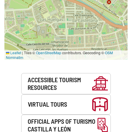
Leaflet
|
Tiles ©
OpenStreetMap
contributors. Geocoding ©
OSM
Nominatim
Services
ACCESSIBLE TOURISM
RESOURCES
VIRTUAL TOURS
OFFICIAL APPS OF TURISMO
CASTILLA Y LEÓN