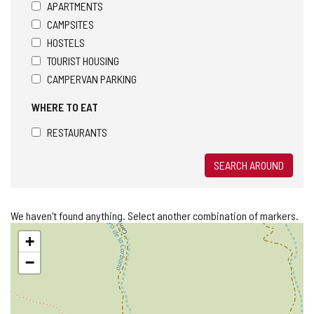
APARTMENTS
CAMPSITES
HOSTELS
TOURIST HOUSING
CAMPERVAN PARKING
WHERE TO EAT
RESTAURANTS
SEARCH AROUND
We haven't found anything. Select another combination of markers.
Skip
+
map
−