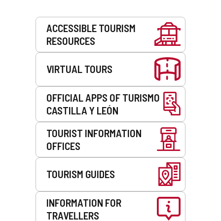
Services
ACCESSIBLE TOURISM
RESOURCES
VIRTUAL TOURS
OFFICIAL APPS OF TURISMO
CASTILLA Y LEÓN
TOURIST INFORMATION
OFFICES
TOURISM GUIDES
INFORMATION FOR
TRAVELLERS