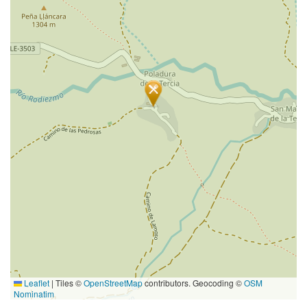
Leaflet
|
Tiles ©
OpenStreetMap
contributors. Geocoding ©
OSM
Nominatim