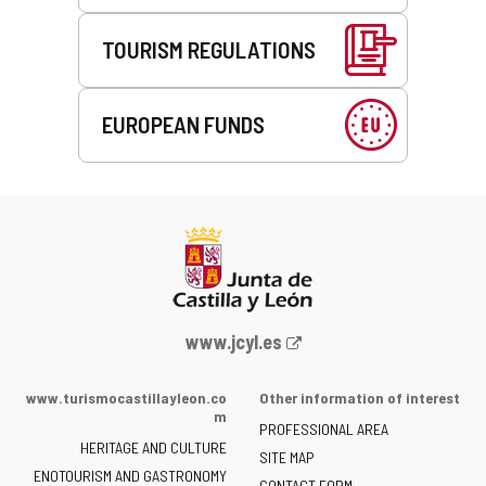
TOURISM REGULATIONS
EUROPEAN FUNDS
Web
www.jcyl.es
Portal
of
www.turismocastillayleon.co
Other information of interest
the
m
PROFESSIONAL AREA
Junta
HERITAGE AND CULTURE
of
SITE MAP
ENOTOURISM AND GASTRONOMY
Castilla
CONTACT FORM