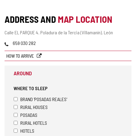
ADDRESS AND
MAP LOCATION
Postal
Calle EL PARQUE 4.
Poladura de la Tercia (Villamanín).
León
address
Phones
659 030 282
HOW TO ARRIVE
AROUND
WHERE TO SLEEP
BRAND 'POSADAS REALES'
RURAL HOUSES
POSADAS
RURAL HOTELS
HOTELS