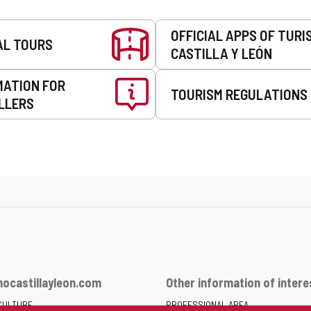
OFFICIAL APPS OF TURI
AL TOURS
CASTILLA Y LEÓN
MATION FOR
TOURISM REGULATIONS
LLERS
ocastillayleon.com
Other information of intere
CULTURE
PROFESSIONAL AREA