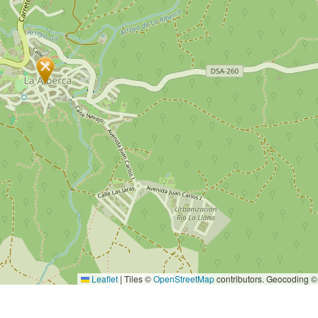
Leaflet
|
Tiles ©
OpenStreetMap
contributors. Geocoding 