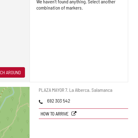
We haven't found anything. Select another
combination of markers.
CH AROUND
Postal
PLAZA MAYOR 7.
La Alberca.
Salamanca
address
Phones
692 303 542
HOW TO ARRIVE