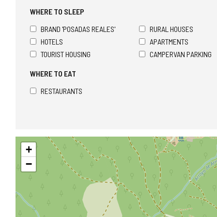
WHERE TO SLEEP
BRAND 'POSADAS REALES'
RURAL HOUSES
HOTELS
APARTMENTS
TOURIST HOUSING
CAMPERVAN PARKING
WHERE TO EAT
RESTAURANTS
Skip
+
map
−