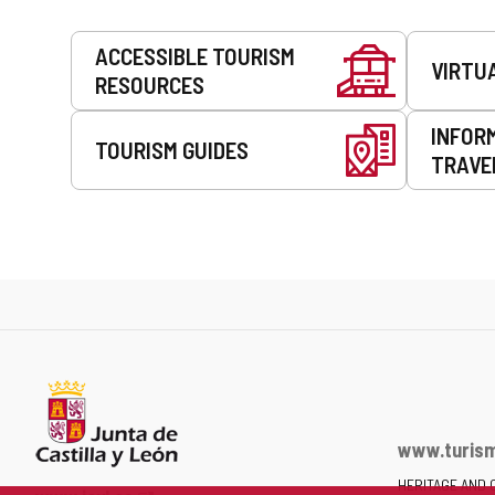
Services
ACCESSIBLE TOURISM
VIRTU
RESOURCES
INFOR
TOURISM GUIDES
TRAVE
www.turism
HERITAGE AND 