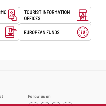
SMO
TOURIST INFORMATION
OFFICES
EUROPEAN FUNDS
st
Follow us on