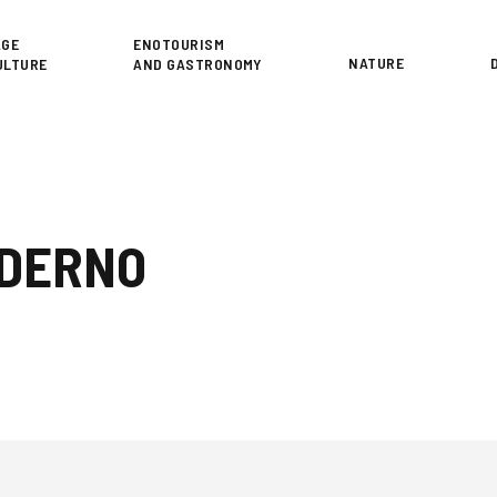
or
AGE
ENOTOURISM
NATURE
ULTURE
AND GASTRONOMY
ODERNO