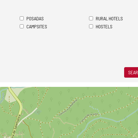
POSADAS
RURAL HOTELS
CAMPSITES
HOSTELS
SEAR