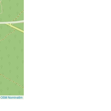
©
OSM Nominatim