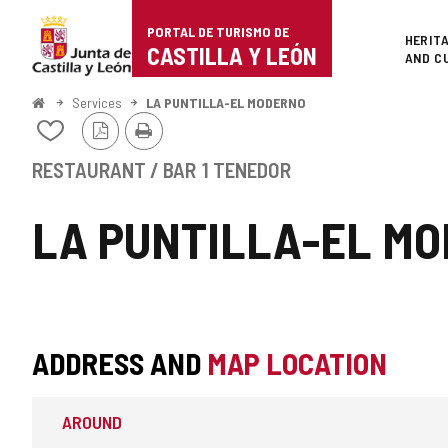
Portal
Jump to content
PORTAL DE TURISMO DE
Superi
HERIT
de
CASTILLA Y LEÓN
AND C
Turismo
Home
Services
LA PUNTILLA-EL MODERNO
PDF
Print
de
Add/remove
Version
from
Castilla
notebooks
RESTAURANT / BAR
1 TENEDOR
y
LA PUNTILLA-EL M
León
ADDRESS AND
MAP LOCATION
AROUND