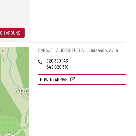
CH AROUND
Postal
PARAJE LA HERREZUELA, 1.
Guisando.
Ávila
address
Phones
920 390 143
649 020 318
HOW TO ARRIVE