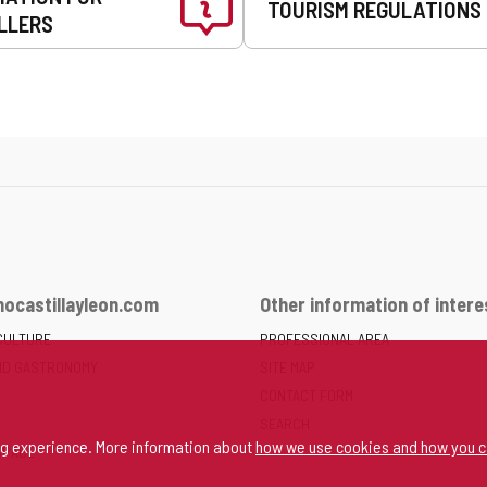
TOURISM REGULATIONS
LLERS
ocastillayleon.com
Other information of intere
CULTURE
PROFESSIONAL AREA
ND GASTRONOMY
SITE MAP
CONTACT FORM
SEARCH
ng experience. More information about
how we use cookies and how you c
SPACE