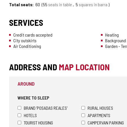
Total seats
60
55
seats in table
5
squares in barra
SERVICES
Credit cards accepted
Heating
City outskirts
Background 
Air Conditioning
Garden - Te
ADDRESS AND
MAP LOCATION
AROUND
WHERE TO SLEEP
BRAND 'POSADAS REALES'
RURAL HOUSES
HOTELS
APARTMENTS
TOURIST HOUSING
CAMPERVAN PARKING