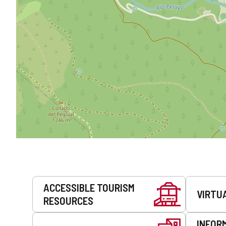
Services
ACCESSIBLE TOURISM
VIRTU
RESOURCES
INFOR