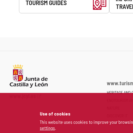
TOURISM GUIDES
TRAVE
www.turism
HERITAGE AND 
Web
www.jcyl.es
ENOTOURISM A
Portal
of
NATURE
Use of cookies
the
DISCOVER IT
Junta
This website uses cookies to improve your browsi
MY PERSONAL 
settings
.
of