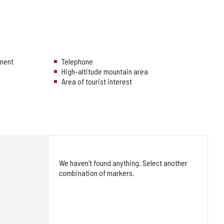
hment
Telephone
High-altitude mountain area
Area of tourist interest
We haven't found anything. Select another
combination of markers.