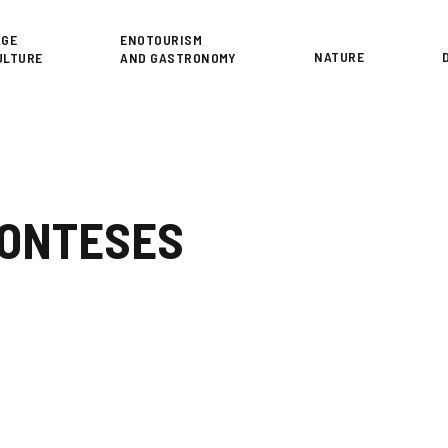
or
AGE
ENOTOURISM
NATURE
ULTURE
AND GASTRONOMY
MONTESES