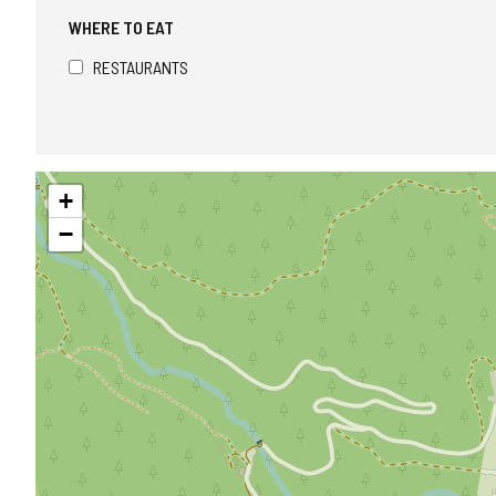
WHERE TO EAT
RESTAURANTS
Skip
+
map
−