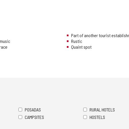
Part of another tourist establis
music
Rustic
rrace
Quaint spot
POSADAS
RURAL HOTELS
CAMPSITES
HOSTELS