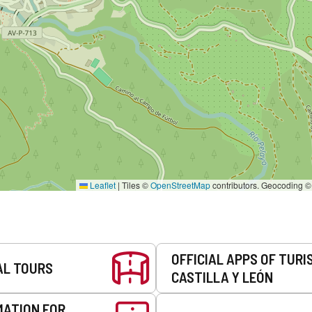
Leaflet
|
Tiles ©
OpenStreetMap
contributors. Geocoding 
OFFICIAL APPS OF TURI
AL TOURS
CASTILLA Y LEÓN
MATION FOR