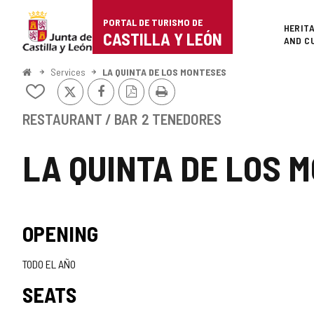
Portal
Jump to content
PORTAL DE TURISMO DE
Superi
HERIT
de
CASTILLA Y LEÓN
AND C
Turismo
Home
Services
LA QUINTA DE LOS MONTESES
X
Facebook
PDF
Print
de
Add/remove
Version
from
Castilla
notebooks
RESTAURANT / BAR
2 TENEDORES
y
LA QUINTA DE LOS 
León
OPENING
TODO EL AÑO
SEATS