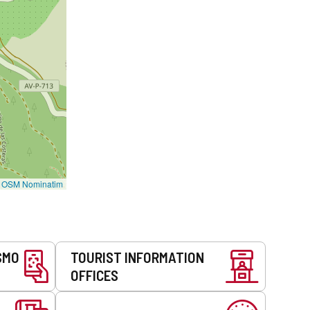
©
OSM Nominatim
SMO
TOURIST INFORMATION
OFFICES