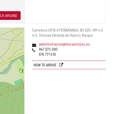
CH AROUND
Postal
Carretera CRTA A PEÑARANDA, BU 925- KM 4,5
address
4,5.
Sinovas (Aranda de Duero).
Burgos
Email
administracion@losrastrojos.es
Phones
947 073 280
615 771 510
HOW TO ARRIVE