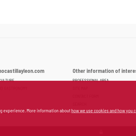
ocastillayleon.com
Other information of intere
CULTURE
PROFESSIONAL AREA
ND GASTRONOMY
SITE MAP
CONTACT FORM
SEARCH
ng experience. More information about
how we use cookies and how you c
SPACE