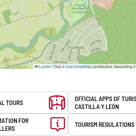
Leaflet
|
Tiles ©
OpenStreetMap
contributors. Geocoding 
OFFICIAL APPS OF TURI
AL TOURS
CASTILLA Y LEÓN
MATION FOR
TOURISM REGULATIONS
LLERS