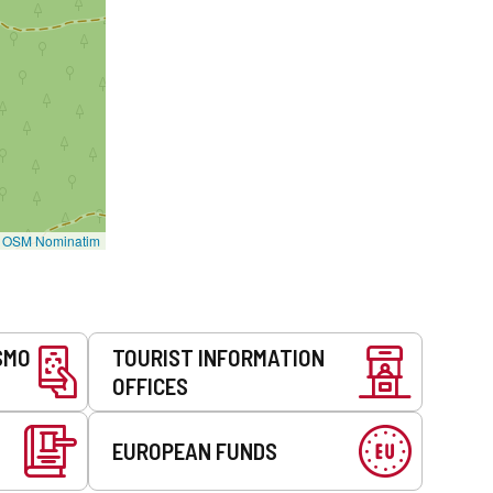
©
OSM Nominatim
SMO
TOURIST INFORMATION
OFFICES
EUROPEAN FUNDS