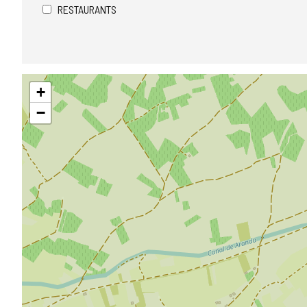
RESTAURANTS
Skip
+
map
−