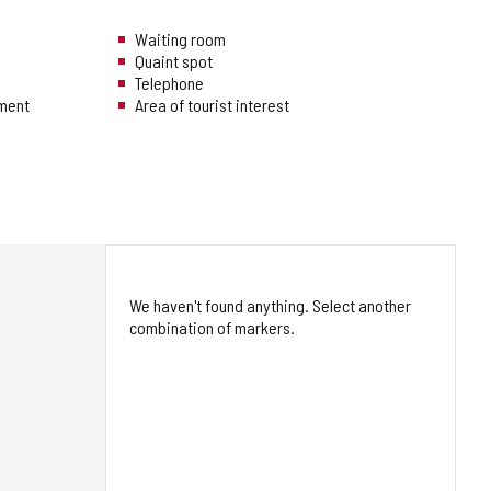
Waiting room
Quaint spot
Telephone
hment
Area of tourist interest
We haven't found anything. Select another
combination of markers.