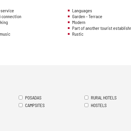
f-service
Languages
i connection
Garden - Terrace
rking
Modern
Part of another tourist establis
music
Rustic
POSADAS
RURAL HOTELS
CAMPSITES
HOSTELS