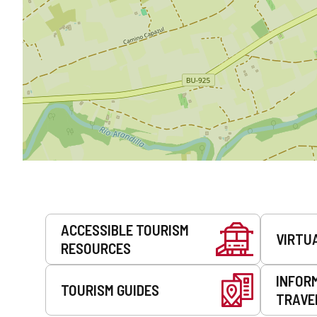
Services
ACCESSIBLE TOURISM
VIRTU
RESOURCES
INFOR
TOURISM GUIDES
TRAVE