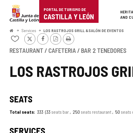
Portal
Jump to content
PORTAL DE TURISMO DE
Superi
HERIT
de
CASTILLA Y LEÓN
AND C
Turismo
Home
Services
LOS RASTROJOS GRILL &SALÓN DE EVENTOS
X
Facebook
PDF
Print
de
Add/remove
Version
from
Castilla
notebooks
RESTAURANT / CAFETERIA / BAR
2 TENEDORES
y
LOS RASTROJOS GR
León
TIPO
SEATS
Total seats
333
33
seats bar
250
seats restaurant
50
seats 
SERVICES