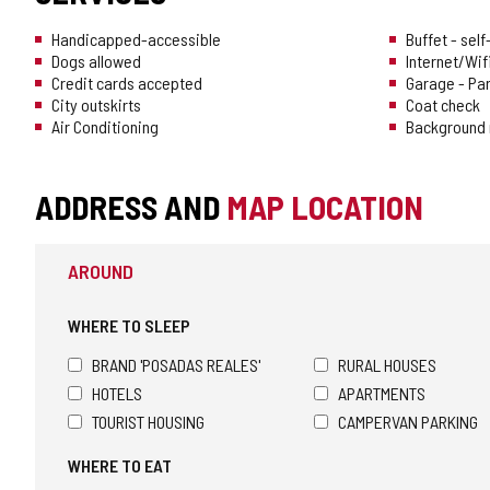
Handicapped-accessible
Buffet - sel
Dogs allowed
Internet/Wif
Credit cards accepted
Garage - Pa
City outskirts
Coat check
Air Conditioning
Background 
ADDRESS AND
MAP LOCATION
AROUND
WHERE TO SLEEP
BRAND 'POSADAS REALES'
RURAL HOUSES
HOTELS
APARTMENTS
TOURIST HOUSING
CAMPERVAN PARKING
WHERE TO EAT