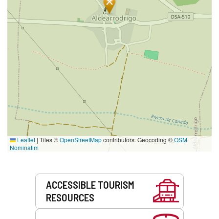
Leaflet
|
Tiles ©
OpenStreetMap
contributors. Geocoding ©
OSM
Nominatim
Services
ACCESSIBLE TOURISM
RESOURCES