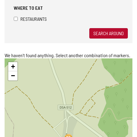
WHERE TO EAT
RESTAURANTS
SEARCH AROUND
We haven't found anything. Select another combination of markers.
Skip
+
map
−