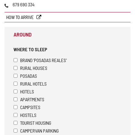
Phones
679 690 334
HOW TO ARRIVE
AROUND
WHERE TO SLEEP
BRAND 'POSADAS REALES'
RURAL HOUSES
POSADAS
RURAL HOTELS
HOTELS
APARTMENTS
CAMPSITES
HOSTELS
TOURIST HOUSING
CAMPERVAN PARKING