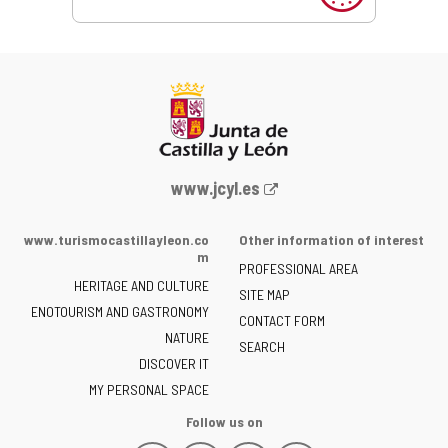
Web
www.jcyl.es
Portal
of
www.turismocastillayleon.co
Other information of interest
the
m
PROFESSIONAL AREA
Junta
HERITAGE AND CULTURE
of
SITE MAP
ENOTOURISM AND GASTRONOMY
Castilla
CONTACT FORM
NATURE
y
SEARCH
León
DISCOVER IT
-
MY PERSONAL SPACE
Follow us on