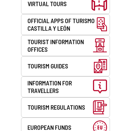
VIRTUAL TOURS
OFFICIAL APPS OF TURISMO
CASTILLA Y LEÓN
TOURIST INFORMATION
OFFICES
TOURISM GUIDES
INFORMATION FOR
TRAVELLERS
TOURISM REGULATIONS
EUROPEAN FUNDS