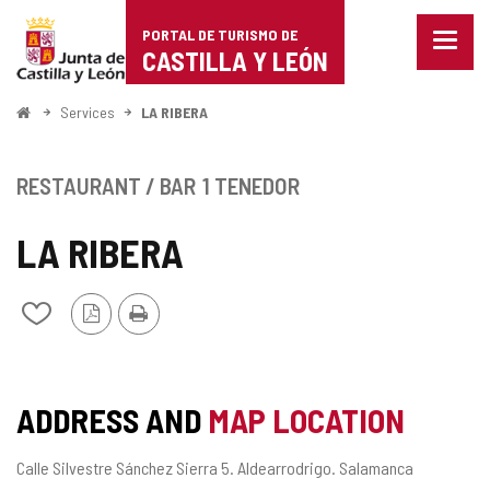
Portal
Jump to content
PORTAL DE TURISMO DE
Menu
de
CASTILLA Y LEÓN
closed
Show
Turismo
naviga
Home
Services
LA RIBERA
optio
de
Castilla
RESTAURANT / BAR
1 TENEDOR
y
LA RIBERA
León
PDF
Print
Add/remove
Version
from
notebooks
ADDRESS AND
MAP LOCATION
Postal
Calle Silvestre Sánchez Sierra 5.
Aldearrodrigo.
Salamanca
address