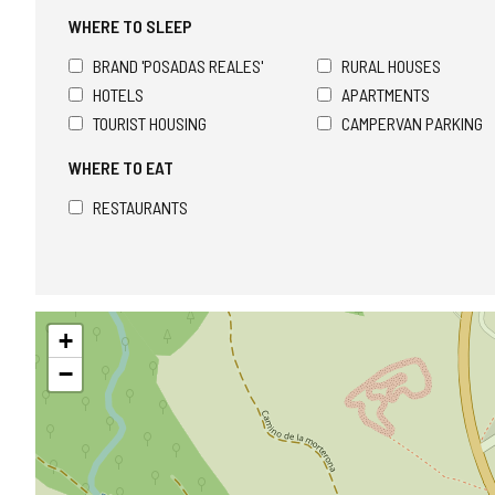
WHERE TO SLEEP
BRAND 'POSADAS REALES'
RURAL HOUSES
HOTELS
APARTMENTS
TOURIST HOUSING
CAMPERVAN PARKING
WHERE TO EAT
RESTAURANTS
Skip
+
map
−