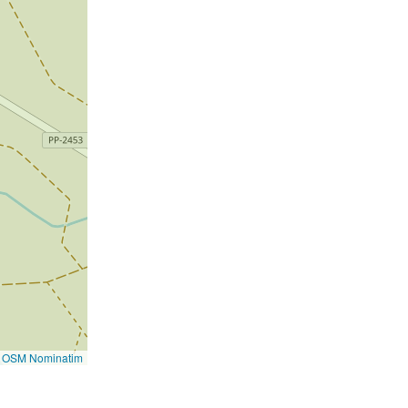
©
OSM Nominatim