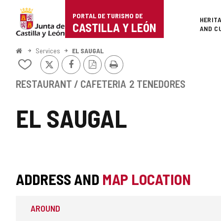
Portal
Jump to content
PORTAL DE TURISMO DE
Superi
HERIT
de
CASTILLA Y LEÓN
AND C
Turismo
Home
Services
EL SAUGAL
X
Facebook
PDF
Print
de
Add/remove
Version
from
Castilla
notebooks
RESTAURANT / CAFETERIA
2 TENEDORES
y
EL SAUGAL
León
ADDRESS AND
MAP LOCATION
AROUND