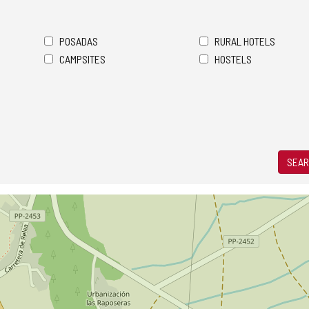
POSADAS
RURAL HOTELS
CAMPSITES
HOSTELS
SEAR