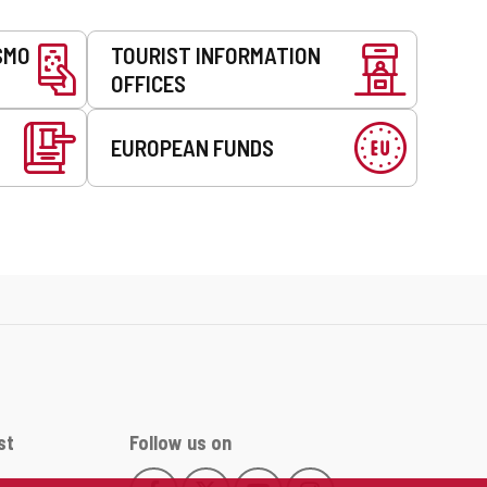
SMO
TOURIST INFORMATION
OFFICES
EUROPEAN FUNDS
st
Follow us on