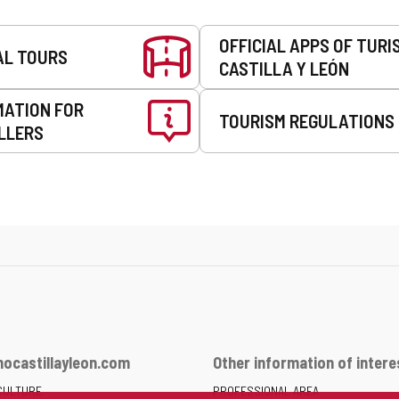
OFFICIAL APPS OF TURI
AL TOURS
CASTILLA Y LEÓN
MATION FOR
TOURISM REGULATIONS
LLERS
ocastillayleon.com
Other information of intere
CULTURE
PROFESSIONAL AREA