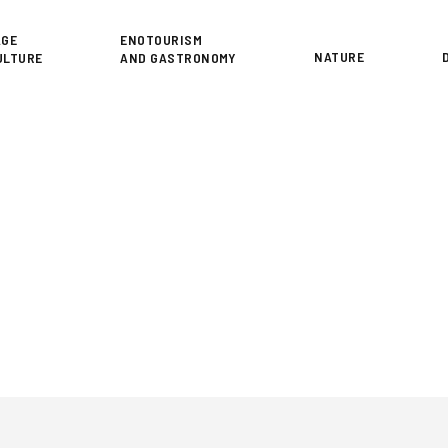
or
AGE
ENOTOURISM
NATURE
ULTURE
AND GASTRONOMY