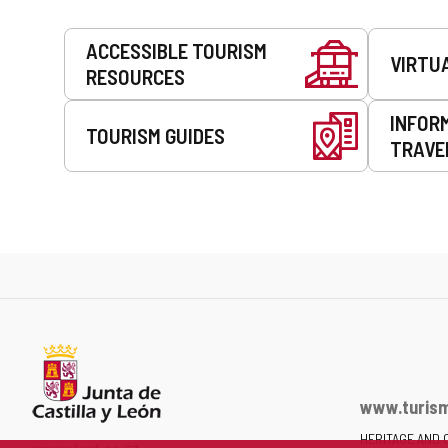
Services
ACCESSIBLE TOURISM
VIRTU
RESOURCES
INFOR
TOURISM GUIDES
TRAVE
www.turism
HERITAGE AND 