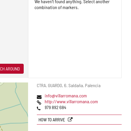
We haven't found anything. Select another
combination of markers.
CH AROUND
Postal
CTRA. GUARDO, 6.
Saldaña.
Palencia
address
Email
info@villarromana.com
Web
http://www.villarromana.com
Phones
979 892 684
HOW TO ARRIVE