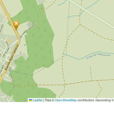
Leaflet
|
Tiles ©
OpenStreetMap
contributors. Geocoding 