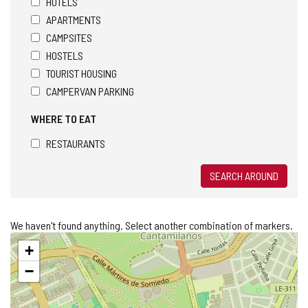
HOTELS
APARTMENTS
CAMPSITES
HOSTELS
TOURIST HOUSING
CAMPERVAN PARKING
WHERE TO EAT
RESTAURANTS
SEARCH AROUND
We haven't found anything. Select another combination of markers.
Skip
+
map
−