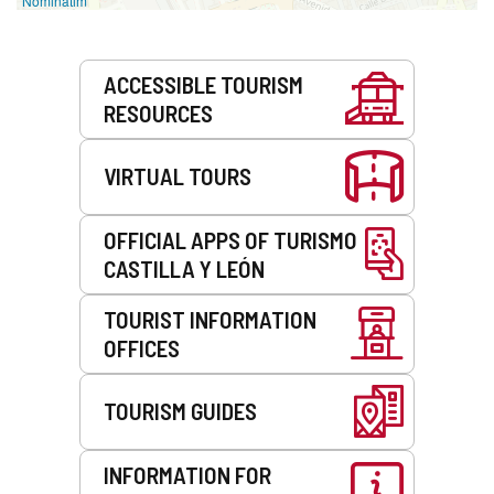
Nominatim
Services
ACCESSIBLE TOURISM
RESOURCES
VIRTUAL TOURS
OFFICIAL APPS OF TURISMO
CASTILLA Y LEÓN
TOURIST INFORMATION
OFFICES
TOURISM GUIDES
INFORMATION FOR