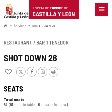
Portal
Jump to content
PORTAL DE TURISMO DE
Menu
de
CASTILLA Y LEÓN
closed
Show
Turismo
naviga
Home
Services
SHOT DOWN 26
optio
de
Castilla
RESTAURANT / BAR
1 TENEDOR
y
SHOT DOWN 26
León
X
Facebook
PDF
Print
Add/remove
Version
from
notebooks
SEATS
Total seats
87
81
seats in table
6
squares in barra