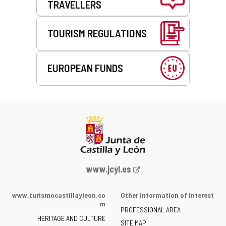
TRAVELLERS
TOURISM REGULATIONS
EUROPEAN FUNDS
Web
www.jcyl.es
Portal
of
www.turismocastillayleon.co
Other information of interest
the
m
PROFESSIONAL AREA
Junta
HERITAGE AND CULTURE
of
SITE MAP