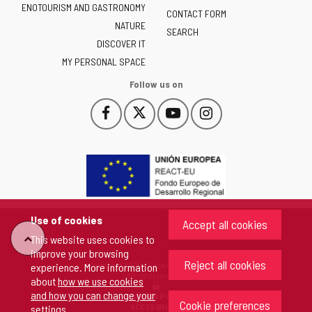
ENOTOURISM AND GASTRONOMY
Castilla
CONTACT FORM
NATURE
y
SEARCH
León
DISCOVER IT
-
MY PERSONAL SPACE
Follow us on
Follow
Follow
Follow
Follow
This
This
This
This
us
us
us
us
link
link
link
link
on
on
on
on
will
will
will
will
Facebook
Twitter
YouTube
Instagram
open
open
open
open
in
in
in
in
a
a
a
a
pop-
pop-
pop-
pop-
up
up
up
up
Use of cookies
Accept all cookies
window.
window.
window.
window.
"Back
This website uses cookies to
improve your browsing
Reject all cookies
Copyright 2026 - Junta de Castilla y León
experience. More information
to
All rights reserved
about
how we use cookies
and how you can change your
COOKIES POLICY
Cookie preferences
top"
ACCESIBILITY
settings
.