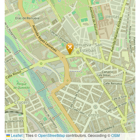
Leaflet
|
Tiles ©
OpenStreetMap
contributors. Geocoding ©
OSM