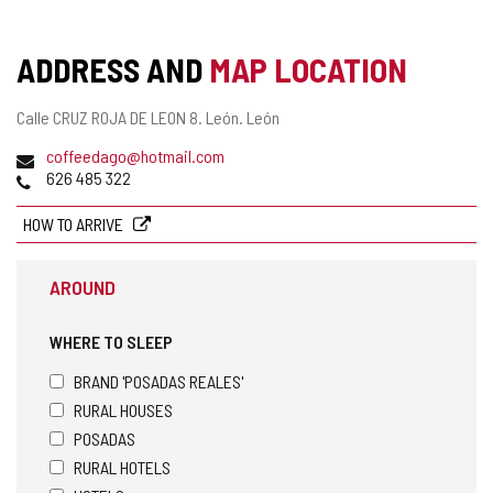
ADDRESS AND
MAP LOCATION
Postal
Calle CRUZ ROJA DE LEON 8.
León.
León
address
Email
coffeedago@hotmail.com
Phones
626 485 322
HOW TO ARRIVE
AROUND
WHERE TO SLEEP
BRAND 'POSADAS REALES'
RURAL HOUSES
POSADAS
RURAL HOTELS