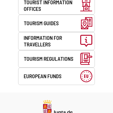
TOURIST INFORMATION
OFFICES
TOURISM GUIDES
INFORMATION FOR
TRAVELLERS
TOURISM REGULATIONS
EUROPEAN FUNDS