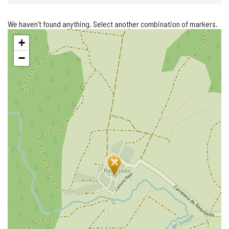
We haven't found anything. Select another combination of markers.
Skip
+
map
−