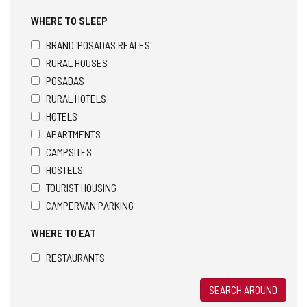
WHERE TO SLEEP
BRAND 'POSADAS REALES'
RURAL HOUSES
POSADAS
RURAL HOTELS
HOTELS
APARTMENTS
CAMPSITES
HOSTELS
TOURIST HOUSING
CAMPERVAN PARKING
WHERE TO EAT
RESTAURANTS
SEARCH AROUND