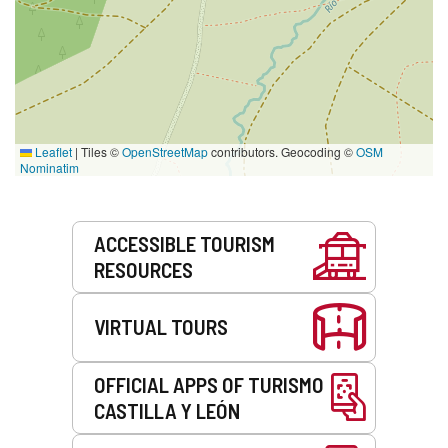
Leaflet
|
Tiles ©
OpenStreetMap
contributors. Geocoding ©
OSM
Nominatim
Services
ACCESSIBLE TOURISM
RESOURCES
VIRTUAL TOURS
OFFICIAL APPS OF TURISMO
CASTILLA Y LEÓN