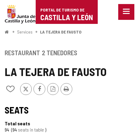
Portal
Jump to content
PORTAL DE TURISMO DE
Menu
de
CASTILLA Y LEÓN
closed
Show
Turismo
naviga
Home
Services
LA TEJERA DE FAUSTO
optio
de
Castilla
RESTAURANT
2 TENEDORES
y
LA TEJERA DE FAUSTO
León
X
Facebook
PDF
Print
Add/remove
Version
from
notebooks
SEATS
Total seats
94
94
seats in table