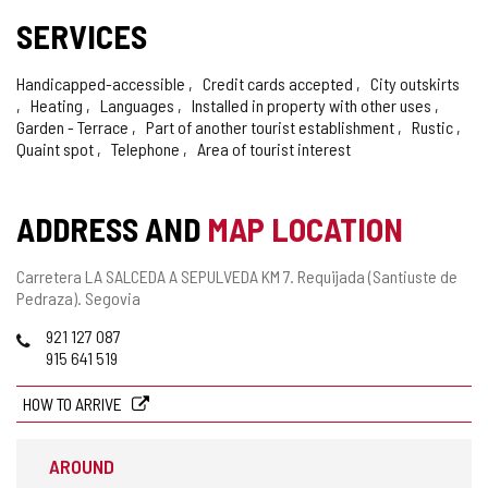
SERVICES
Handicapped-accessible
Credit cards accepted
City outskirts
Heating
Languages
Installed in property with other uses
Garden - Terrace
Part of another tourist establishment
Rustic
Quaint spot
Telephone
Area of tourist interest
ADDRESS AND
MAP LOCATION
Postal
Carretera LA SALCEDA A SEPULVEDA KM 7.
Requijada (Santiuste de
address
Pedraza).
Segovia
Phones
921 127 087
915 641 519
HOW TO ARRIVE
AROUND