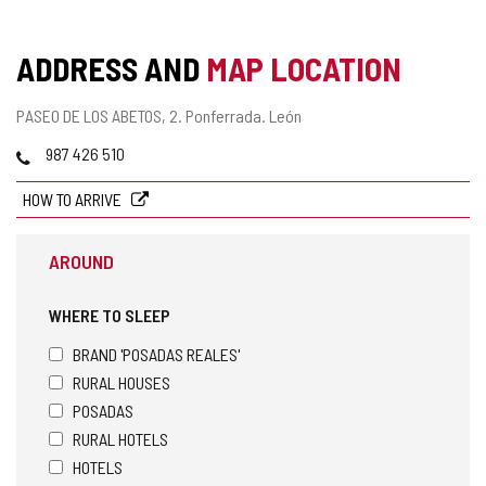
ADDRESS AND
MAP LOCATION
Postal
PASEO DE LOS ABETOS, 2.
Ponferrada.
León
address
Phones
987 426 510
HOW TO ARRIVE
AROUND
WHERE TO SLEEP
BRAND 'POSADAS REALES'
RURAL HOUSES
POSADAS
RURAL HOTELS
HOTELS