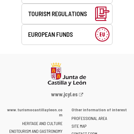
TOURISM REGULATIONS
EUROPEAN FUNDS
Web
www.jcyl.es
Portal
of
www.turismocastillayleon.co
Other information of interest
the
m
PROFESSIONAL AREA
Junta
HERITAGE AND CULTURE
of
SITE MAP
ENOTOURISM AND GASTRONOMY
Castilla
CONTACT FORM