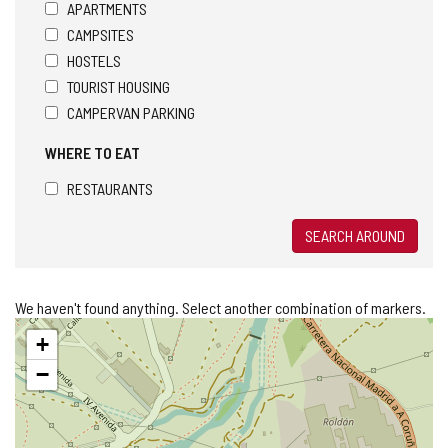
APARTMENTS
CAMPSITES
HOSTELS
TOURIST HOUSING
CAMPERVAN PARKING
WHERE TO EAT
RESTAURANTS
SEARCH AROUND
We haven't found anything. Select another combination of markers.
Skip
+
map
−