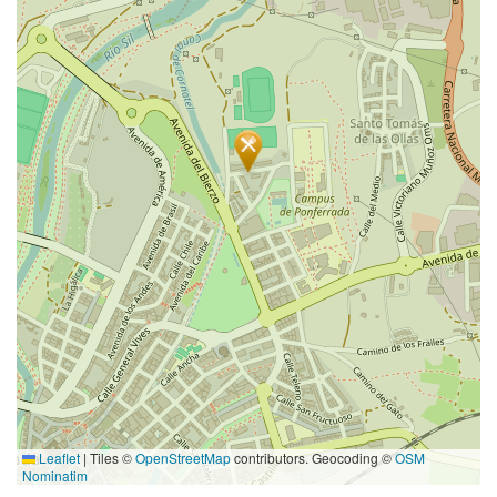
Leaflet
|
Tiles ©
OpenStreetMap
contributors. Geocoding ©
OSM
Nominatim