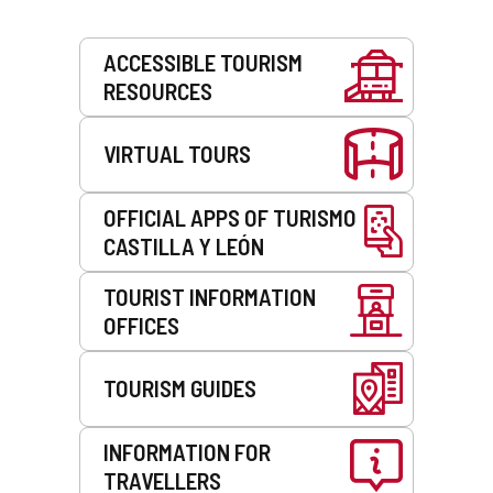
Services
ACCESSIBLE TOURISM
RESOURCES
VIRTUAL TOURS
OFFICIAL APPS OF TURISMO
CASTILLA Y LEÓN
TOURIST INFORMATION
OFFICES
TOURISM GUIDES
INFORMATION FOR
TRAVELLERS