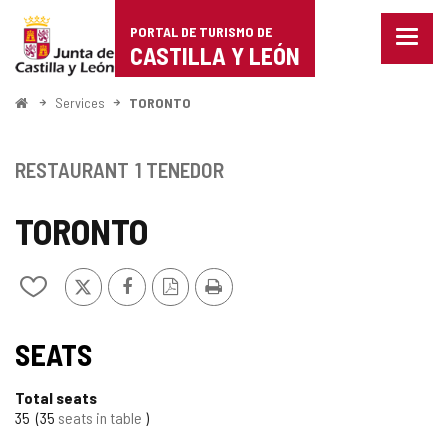
Portal
Jump to content
PORTAL DE TURISMO DE
Menu
de
CASTILLA Y LEÓN
closed
Show
Turismo
naviga
Home
Services
TORONTO
optio
de
Castilla
RESTAURANT
1 TENEDOR
y
TORONTO
León
X
Facebook
PDF
Print
Add/remove
Version
from
notebooks
SEATS
Total seats
35
35
seats in table