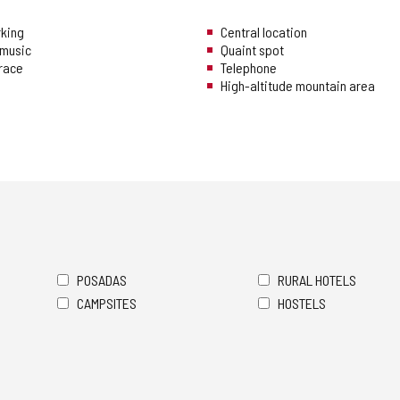
rking
Central location
music
Quaint spot
rrace
Telephone
High-altitude mountain area
POSADAS
RURAL HOTELS
CAMPSITES
HOSTELS