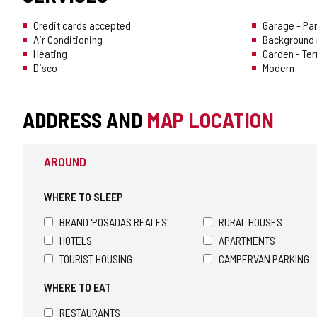
Credit cards accepted
Garage - Pa
Air Conditioning
Background 
Heating
Garden - Te
Disco
Modern
ADDRESS AND
MAP LOCATION
AROUND
WHERE TO SLEEP
BRAND 'POSADAS REALES'
RURAL HOUSES
HOTELS
APARTMENTS
TOURIST HOUSING
CAMPERVAN PARKING
WHERE TO EAT
RESTAURANTS