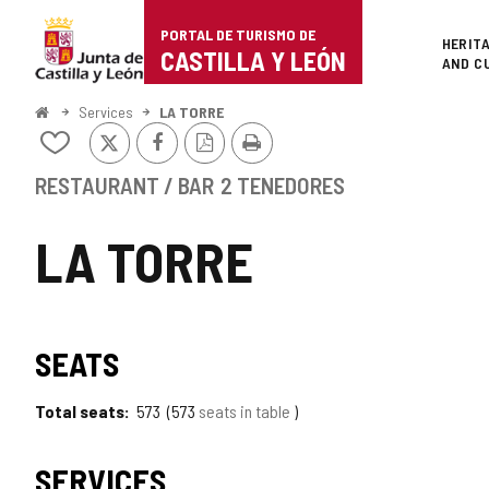
Portal
Jump to content
PORTAL DE TURISMO DE
Superi
HERIT
de
CASTILLA Y LEÓN
AND C
Turismo
Home
Services
LA TORRE
X
Facebook
PDF
Print
de
Add/remove
Version
from
Castilla
notebooks
RESTAURANT / BAR
2 TENEDORES
y
LA TORRE
León
SEATS
Total seats
573
573
seats in table
SERVICES