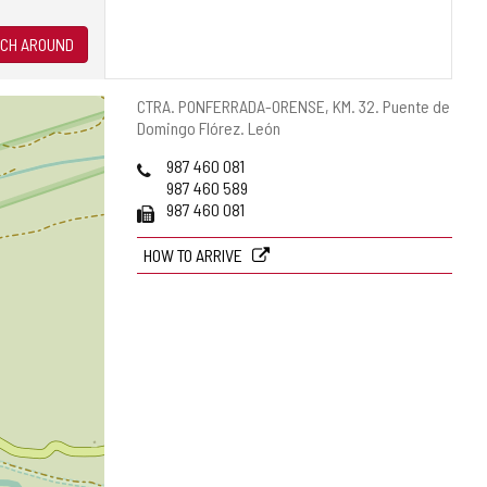
CH AROUND
Postal
CTRA. PONFERRADA-ORENSE, KM. 32.
Puente de
address
Domingo Flórez.
León
Phones
987 460 081
987 460 589
Fax
987 460 081
HOW TO ARRIVE