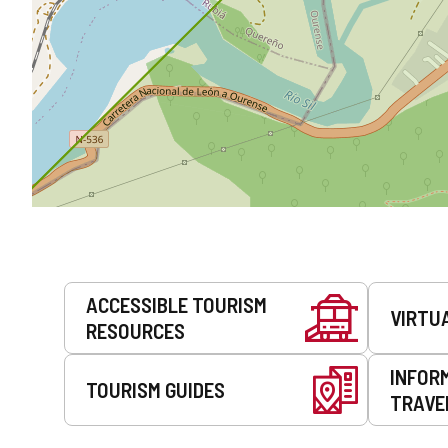
Services
ACCESSIBLE TOURISM
VIRTU
RESOURCES
INFOR
TOURISM GUIDES
TRAVE