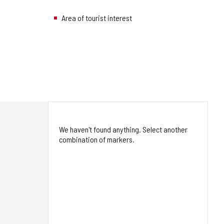
Area of tourist interest
We haven't found anything. Select another
combination of markers.