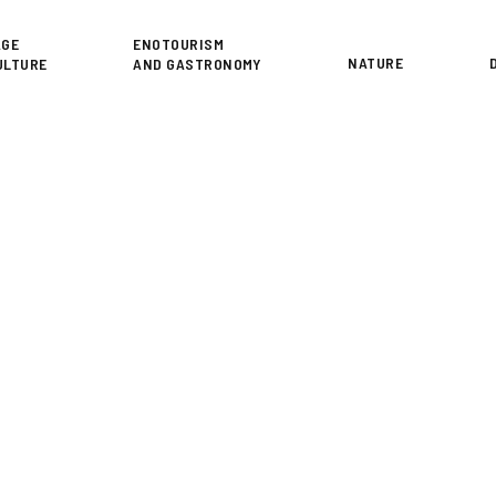
or
AGE
ENOTOURISM
NATURE
ULTURE
AND GASTRONOMY