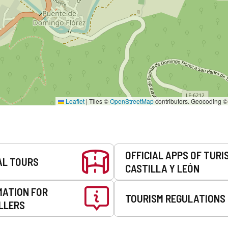
Leaflet
|
Tiles ©
OpenStreetMap
contributors. Geocoding 
OFFICIAL APPS OF TURI
AL TOURS
CASTILLA Y LEÓN
MATION FOR
TOURISM REGULATIONS
LLERS