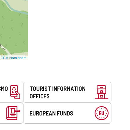
©
OSM Nominatim
SMO
TOURIST INFORMATION
OFFICES
EUROPEAN FUNDS