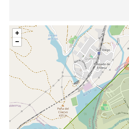
Skip
+
map
−