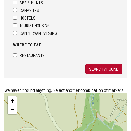
APARTMENTS
CAMPSITES
HOSTELS
TOURIST HOUSING
CAMPERVAN PARKING
WHERE TO EAT
RESTAURANTS
SEARCH AROUND
We haven't found anything. Select another combination of markers.
Skip
+
map
−