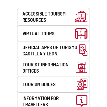
Services
ACCESSIBLE TOURISM
RESOURCES
VIRTUAL TOURS
OFFICIAL APPS OF TURISMO
CASTILLA Y LEÓN
TOURIST INFORMATION
OFFICES
TOURISM GUIDES
INFORMATION FOR
TRAVELLERS