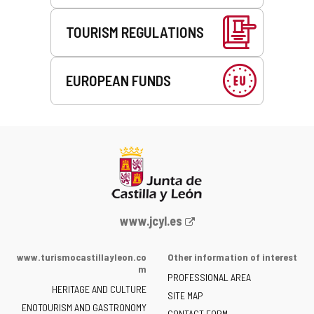
TOURISM REGULATIONS
EUROPEAN FUNDS
Web
www.jcyl.es
Portal
of
www.turismocastillayleon.co
Other information of interest
the
m
PROFESSIONAL AREA
Junta
HERITAGE AND CULTURE
of
SITE MAP
ENOTOURISM AND GASTRONOMY
Castilla
CONTACT FORM