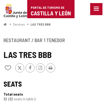
Portal
Jump to content
PORTAL DE TURISMO DE
Menu
de
CASTILLA Y LEÓN
closed
Show
Turismo
naviga
Home
Services
LAS TRES BBB
optio
de
Castilla
RESTAURANT / BAR
1 TENEDOR
y
LAS TRES BBB
León
X
Facebook
PDF
Print
Add/remove
Version
from
notebooks
SEATS
Total seats
32
32
seats in table