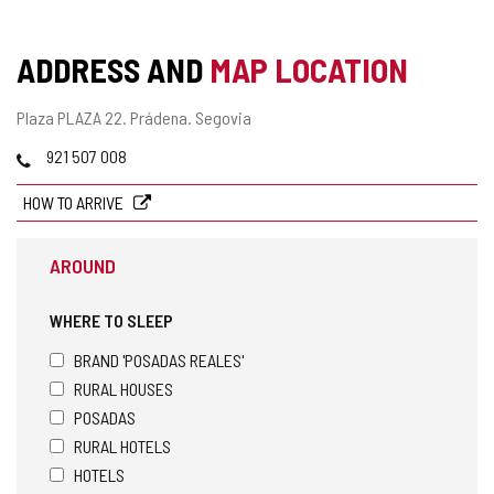
ADDRESS AND
MAP LOCATION
Postal
Plaza PLAZA 22.
Prádena.
Segovia
address
Phones
921 507 008
HOW TO ARRIVE
AROUND
WHERE TO SLEEP
BRAND 'POSADAS REALES'
RURAL HOUSES
POSADAS
RURAL HOTELS
HOTELS