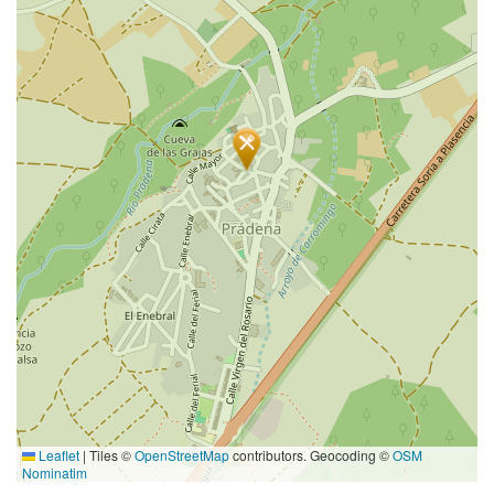
Leaflet
|
Tiles ©
OpenStreetMap
contributors. Geocoding ©
OSM
Nominatim