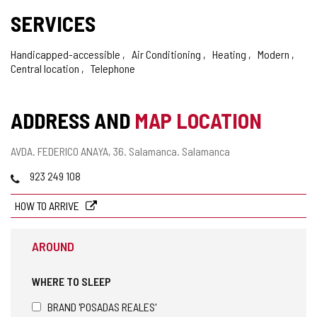
SERVICES
Handicapped-accessible
Air Conditioning
Heating
Modern
Central location
Telephone
ADDRESS AND
MAP LOCATION
Postal
AVDA. FEDERICO ANAYA, 36.
Salamanca.
Salamanca
address
Phones
923 249 108
HOW TO ARRIVE
AROUND
WHERE TO SLEEP
BRAND 'POSADAS REALES'