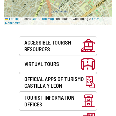
Leaflet
|
Tiles ©
OpenStreetMap
contributors. Geocoding ©
OSM
Nominatim
Services
ACCESSIBLE TOURISM
RESOURCES
VIRTUAL TOURS
OFFICIAL APPS OF TURISMO
CASTILLA Y LEÓN
TOURIST INFORMATION
OFFICES