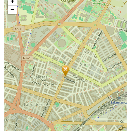
+
map
−