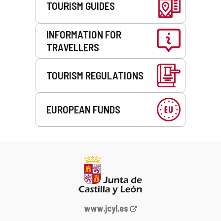
TOURISM GUIDES
INFORMATION FOR
TRAVELLERS
TOURISM REGULATIONS
EUROPEAN FUNDS
Web
www.jcyl.es
Portal