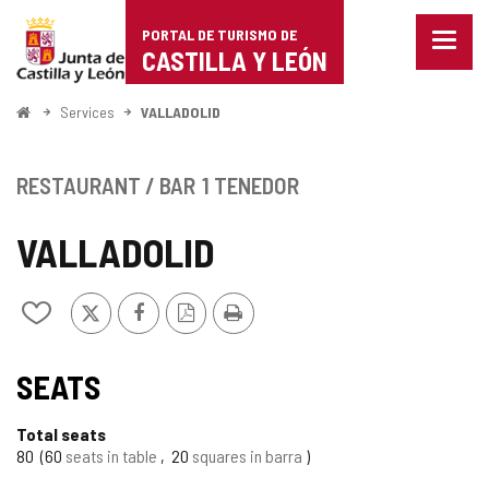
Portal
Jump to content
PORTAL DE TURISMO DE
Menu
de
CASTILLA Y LEÓN
closed
Show
Turismo
naviga
Home
Services
VALLADOLID
optio
de
Castilla
RESTAURANT / BAR
1 TENEDOR
y
VALLADOLID
León
X
Facebook
PDF
Print
Add/remove
Version
from
notebooks
SEATS
Total seats
80
60
seats in table
20
squares in barra