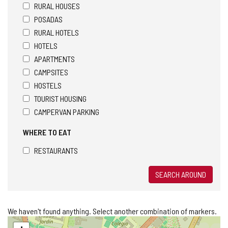
RURAL HOUSES
POSADAS
RURAL HOTELS
HOTELS
APARTMENTS
CAMPSITES
HOSTELS
TOURIST HOUSING
CAMPERVAN PARKING
WHERE TO EAT
RESTAURANTS
SEARCH AROUND
We haven't found anything. Select another combination of markers.
Skip