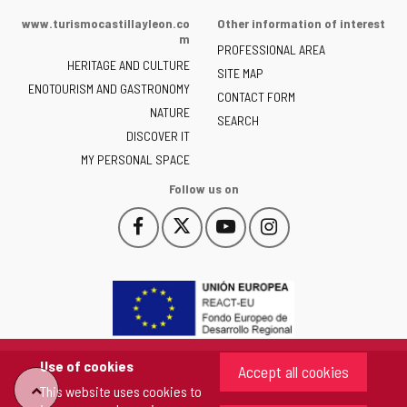
of
www.turismocastillayleon.co
Other information of interest
the
m
PROFESSIONAL AREA
Junta
HERITAGE AND CULTURE
of
SITE MAP
ENOTOURISM AND GASTRONOMY
Castilla
CONTACT FORM
NATURE
y
SEARCH
León
DISCOVER IT
-
MY PERSONAL SPACE
Follow us on
Follow
Follow
Follow
Follow
This
This
This
This
us
us
us
us
link
link
link
link
on
on
on
on
will
will
will
will
Facebook
Twitter
YouTube
Instagram
open
open
open
open
in
in
in
in
a
a
a
a
pop-
pop-
pop-
pop-
up
up
up
up
Use of cookies
Accept all cookies
window.
window.
window.
window.
"Back
This website uses cookies to