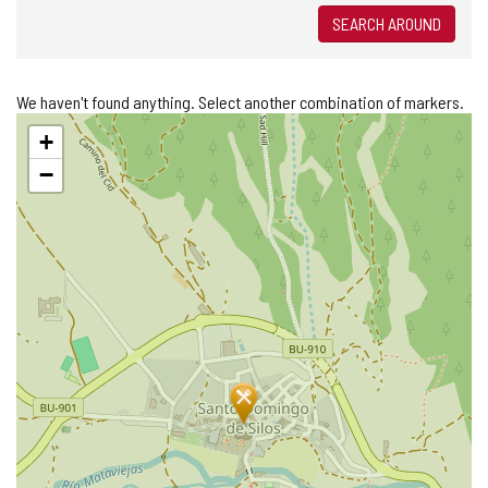
SEARCH AROUND
We haven't found anything. Select another combination of markers.
Skip
+
map
−