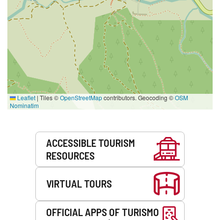
Leaflet
|
Tiles ©
OpenStreetMap
contributors. Geocoding ©
OSM
Nominatim
Services
ACCESSIBLE TOURISM
RESOURCES
VIRTUAL TOURS
OFFICIAL APPS OF TURISMO