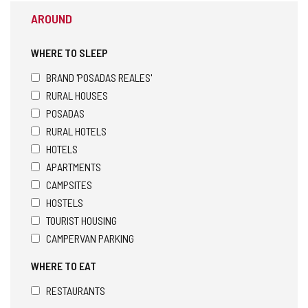
AROUND
WHERE TO SLEEP
BRAND 'POSADAS REALES'
RURAL HOUSES
POSADAS
RURAL HOTELS
HOTELS
APARTMENTS
CAMPSITES
HOSTELS
TOURIST HOUSING
CAMPERVAN PARKING
WHERE TO EAT
RESTAURANTS