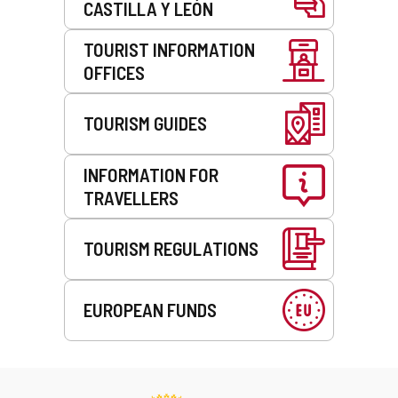
CASTILLA Y LEÓN
TOURIST INFORMATION
OFFICES
TOURISM GUIDES
INFORMATION FOR
TRAVELLERS
TOURISM REGULATIONS
EUROPEAN FUNDS