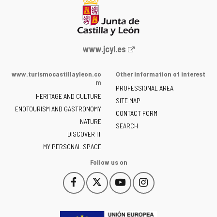
Web
www.jcyl.es
Portal
of
www.turismocastillayleon.co
Other information of interest
the
m
PROFESSIONAL AREA
Junta
HERITAGE AND CULTURE
of
SITE MAP
ENOTOURISM AND GASTRONOMY
Castilla
CONTACT FORM
NATURE
y
SEARCH
León
DISCOVER IT
-
MY PERSONAL SPACE
Follow us on
Follow
Follow
Follow
Follow
This
This
This
This
us
us
us
us
link
link
link
link
on
on
on
on
will
will
will
will
Facebook
Twitter
YouTube
Instagram
open
open
open
open