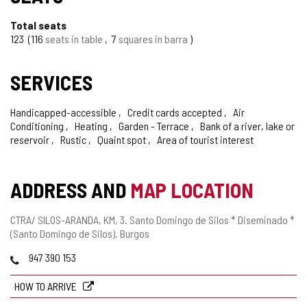
Total seats
123
116
seats in table
7
squares in barra
SERVICES
Handicapped-accessible
Credit cards accepted
Air
Conditioning
Heating
Garden - Terrace
Bank of a river, lake or
reservoir
Rustic
Quaint spot
Area of tourist interest
ADDRESS AND
MAP LOCATION
Postal
CTRA/ SILOS-ARANDA, KM, 3.
Santo Domingo de Silos * Diseminado *
address
(Santo Domingo de Silos).
Burgos
Phones
947 390 153
HOW TO ARRIVE