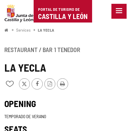
Portal
Jump to content
PORTAL DE TURISMO DE
Menu
de
CASTILLA Y LEÓN
closed
Show
Turismo
naviga
Home
Services
LA YECLA
optio
de
Castilla
RESTAURANT / BAR
1 TENEDOR
y
LA YECLA
León
X
Facebook
PDF
Print
Add/remove
Version
from
notebooks
OPENING
TEMPORADO DE VERANO
SEATS