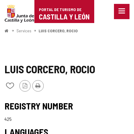
Portal
Jump to content
PORTAL DE TURISMO DE
Menu
de
CASTILLA Y LEÓN
closed
Show
Turismo
naviga
Home
Services
LUIS CORCERO, ROCIO
optio
de
Castilla
y
LUIS CORCERO, ROCIO
León
PDF
Print
Add/remove
Version
from
notebooks
REGISTRY NUMBER
425
LANGUAGES