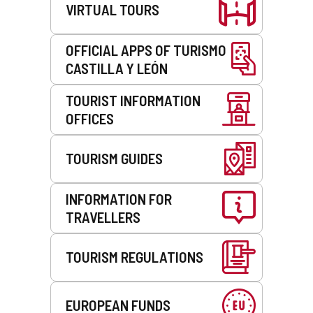
e
VIRTUAL TOURS
m
a
i
OFFICIAL APPS OF TURISMO
l
CASTILLA Y LEÓN
c
l
TOURIST INFORMATION
i
OFFICES
e
n
t
TOURISM GUIDES
)
INFORMATION FOR
TRAVELLERS
TOURISM REGULATIONS
EUROPEAN FUNDS