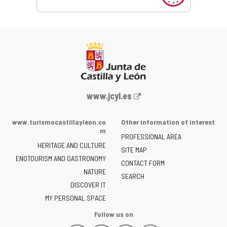
Web
www.jcyl.es
Portal
of
www.turismocastillayleon.co
Other information of interest
the
m
PROFESSIONAL AREA
Junta
HERITAGE AND CULTURE
of
SITE MAP
ENOTOURISM AND GASTRONOMY
Castilla
CONTACT FORM
NATURE
y
SEARCH
León
DISCOVER IT
-
MY PERSONAL SPACE
Follow us on