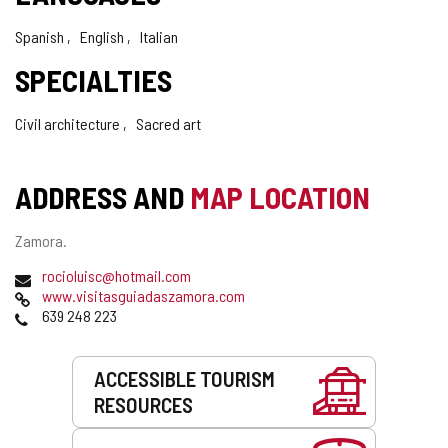
Spanish
English
Italian
SPECIALTIES
Civil architecture
Sacred art
ADDRESS AND
MAP LOCATION
Postal
Zamora.
address
Email
(
rocioluisc@hotmail.com
Web
o
www.visitasguiadaszamora.com
Phones
p
639 248 223
e
n
Services
s
ACCESSIBLE TOURISM
t
RESOURCES
h
e