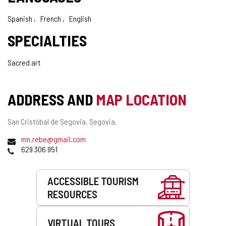
Spanish
French
English
SPECIALTIES
Sacred art
ADDRESS AND
MAP LOCATION
Postal
San Cristóbal de Segovia. Segovia.
address
Email
(
mn.rebe@gmail.com
Phones
o
629 306 951
p
e
Services
n
ACCESSIBLE TOURISM
s
RESOURCES
t
h
e
VIRTUAL TOURS