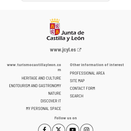
Web
www.jcyl.es
Portal
of
www.turismocastillayleon.co
Other information of interest
the
m
PROFESSIONAL AREA
Junta
HERITAGE AND CULTURE
of
SITE MAP
ENOTOURISM AND GASTRONOMY
Castilla
CONTACT FORM
NATURE
y
SEARCH
León
DISCOVER IT
-
MY PERSONAL SPACE
Follow us on
Follow
Follow
Follow
Follow