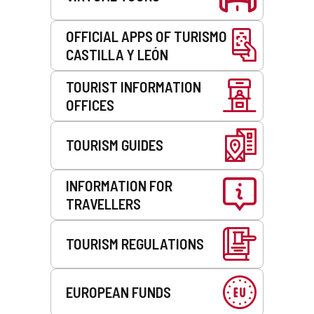
e
m
a
OFFICIAL APPS OF TURISMO
i
CASTILLA Y LEÓN
l
c
TOURIST INFORMATION
l
OFFICES
i
e
n
TOURISM GUIDES
t
)
INFORMATION FOR
TRAVELLERS
TOURISM REGULATIONS
EUROPEAN FUNDS