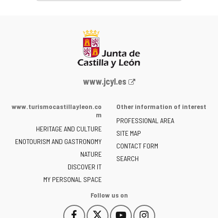
Web
www.jcyl.es
Portal
of
www.turismocastillayleon.co
Other information of interest
the
m
PROFESSIONAL AREA
Junta
HERITAGE AND CULTURE
of
SITE MAP
ENOTOURISM AND GASTRONOMY
Castilla
CONTACT FORM
NATURE
y
SEARCH
León
DISCOVER IT
-
MY PERSONAL SPACE
Follow us on
Follow
Follow
Follow
Follow