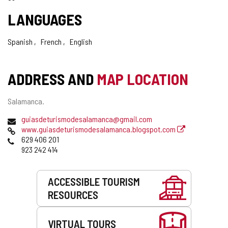
LANGUAGES
Spanish
French
English
ADDRESS AND
MAP LOCATION
Postal
Salamanca.
address
Email
guiasdeturismodesalamanca@gmail.com
Web
www.guiasdeturismodesalamanca.blogspot.com
Phones
629 406 201
923 242 414
Services
ACCESSIBLE TOURISM
RESOURCES
VIRTUAL TOURS