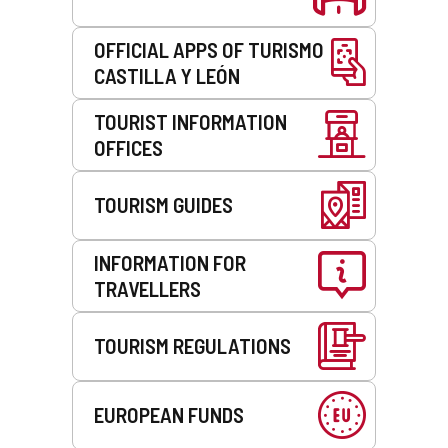
OFFICIAL APPS OF TURISMO
CASTILLA Y LEÓN
TOURIST INFORMATION
OFFICES
TOURISM GUIDES
INFORMATION FOR
TRAVELLERS
TOURISM REGULATIONS
EUROPEAN FUNDS