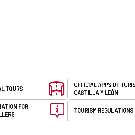
OFFICIAL APPS OF TURI
AL TOURS
CASTILLA Y LEÓN
MATION FOR
TOURISM REGULATIONS
LLERS