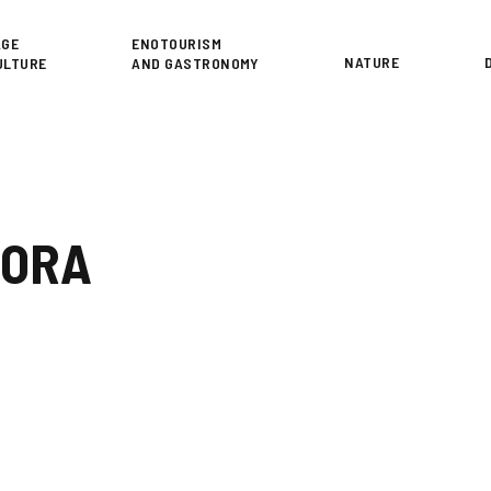
or
AGE
ENOTOURISM
NATURE
ULTURE
AND GASTRONOMY
RORA