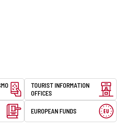
SMO
TOURIST INFORMATION
OFFICES
EUROPEAN FUNDS