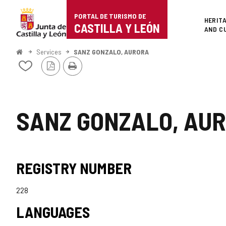
Portal
Jump to content
PORTAL DE TURISMO DE
Superi
HERIT
de
CASTILLA Y LEÓN
AND C
Turismo
Home
Services
SANZ GONZALO, AURORA
PDF
Print
de
Add/remove
Version
from
Castilla
notebooks
y
SANZ GONZALO, AU
León
REGISTRY NUMBER
228
LANGUAGES