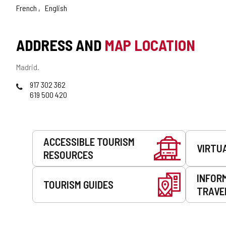
French
English
ADDRESS AND
MAP LOCATION
Postal
Madrid.
address
Phones
917 302 362
619 500 420
Services
ACCESSIBLE TOURISM
VIRTU
RESOURCES
INFOR
TOURISM GUIDES
TRAVE