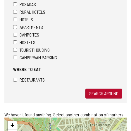
POSADAS
RURAL HOTELS
HOTELS
APARTMENTS
CAMPSITES
HOSTELS
TOURIST HOUSING
CAMPERVAN PARKING
WHERE TO EAT
RESTAURANTS
SEARCH AROUND
We haven't found anything. Select another combination of markers.
Skip
+
map