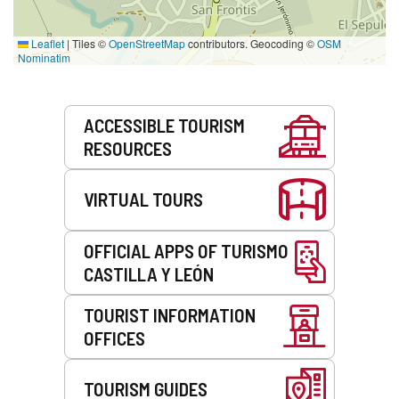
Leaflet
|
Tiles ©
OpenStreetMap
contributors. Geocoding ©
OSM
Nominatim
Services
ACCESSIBLE TOURISM
RESOURCES
VIRTUAL TOURS
OFFICIAL APPS OF TURISMO
CASTILLA Y LEÓN
TOURIST INFORMATION
OFFICES
TOURISM GUIDES