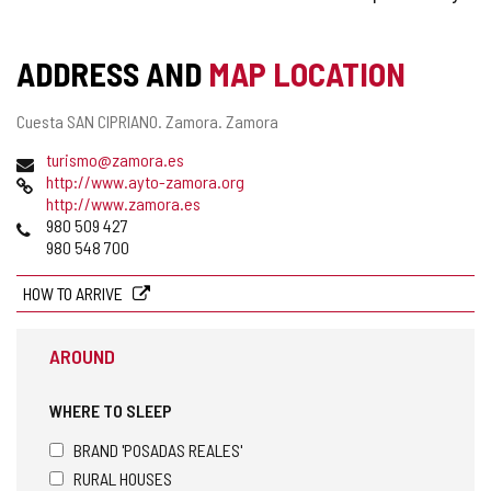
TOURIST
ADDRESS AND
MAP LOCATION
ACTIVITY
Postal
Cuesta SAN CIPRIANO.
Zamora.
Zamora
address
Email
turismo@zamora.es
Web
http://www.ayto-zamora.org
http://www.zamora.es
Phones
980 509 427
980 548 700
HOW TO ARRIVE
AROUND
WHERE TO SLEEP
BRAND 'POSADAS REALES'
RURAL HOUSES