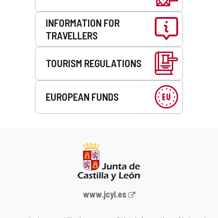
INFORMATION FOR
TRAVELLERS
TOURISM REGULATIONS
EUROPEAN FUNDS
Web
www.jcyl.es
Portal
of