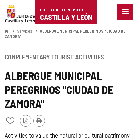
Portal
Jump to content
PORTAL DE TURISMO DE
Menu
de
CASTILLA Y LEÓN
closed
Show
Turismo
naviga
Home
Services
ALBERGUE MUNICIPAL PEREGRINOS "CIUDAD DE
optio
ZAMORA"
de
Castilla
COMPLEMENTARY TOURIST ACTIVITIES
y
ALBERGUE MUNICIPAL
León
PEREGRINOS "CIUDAD DE
ZAMORA"
PDF
Print
Add/remove
Version
from
notebooks
SUPPLEMENTARY
Activities to value the natural or cultural patrimony